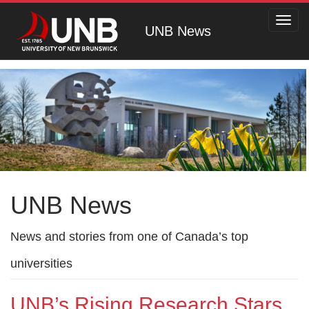
Toggl
UNB News
navig
UNB News
News and stories from one of Canada’s top
universities
UNB’s Rising Research Stars