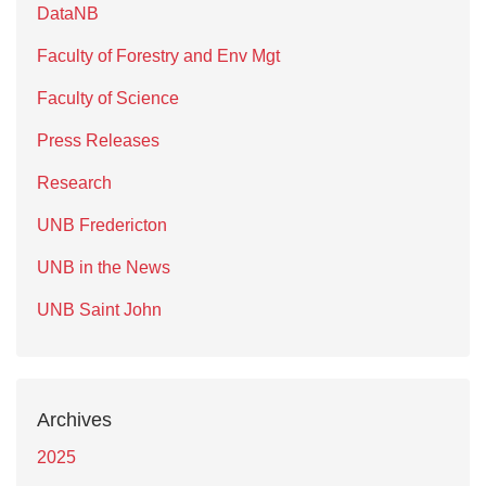
DataNB
Faculty of Forestry and Env Mgt
Faculty of Science
Press Releases
Research
UNB Fredericton
UNB in the News
UNB Saint John
Archives
2025