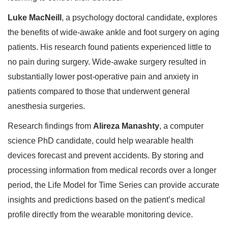
Luke MacNeill
, a psychology doctoral candidate, explores
the benefits of wide-awake ankle and foot surgery on aging
patients. His research found patients experienced little to
no pain during surgery. Wide-awake surgery resulted in
substantially lower post-operative pain and anxiety in
patients compared to those that underwent general
anesthesia surgeries.
Research findings from
Alireza Manashty
, a computer
science PhD candidate, could help wearable health
devices forecast and prevent accidents. By storing and
processing information from medical records over a longer
period, the Life Model for Time Series can provide accurate
insights and predictions based on the patient’s medical
profile directly from the wearable monitoring device.