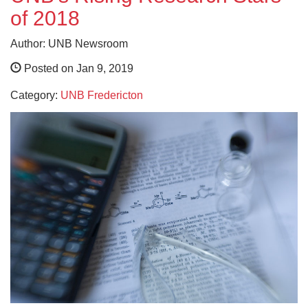
of 2018
Author: UNB Newsroom
Posted on Jan 9, 2019
Category:
UNB Fredericton