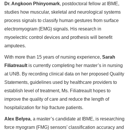
Dr. Angkoon Phinyomark
, postdoctoral fellow at IBME,
studies how muscular, skeletal and neurological systems
process signals to classify human gestures from surface
electromyogram (EMG) signals. His research in
myoelectric control devices and prothesis will benefit
amputees.
With more than 15 years of nursing experience,
Sarah
Filiatreault
is currently completing her master’s in nursing
at UNB. By recording clinical data on her proposed Quality
Statements, guidelines used by healthcare providers to
establish level of treatment, Ms. Filiatreault hopes to
improve the quality of care and reduce the length of
hospitalization for hip fracture patients.
Alex Belyea
, a master’s candidate at IBME, is researching
force myogram (FMG) sensors’ classification accuracy and