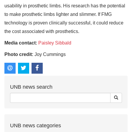
usability in prosthetic limbs. His research has the potential
to make prosthetic limbs lighter and slimmer. If FMG
technology is proven clinically successful, it could reduce
the cost associated with prosthetics.
Media contact:
Paisley Sibbald
Photo credit:
Joy Cummings
UNB news search
UNB news categories