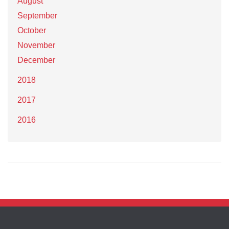
August
September
October
November
December
2018
2017
2016