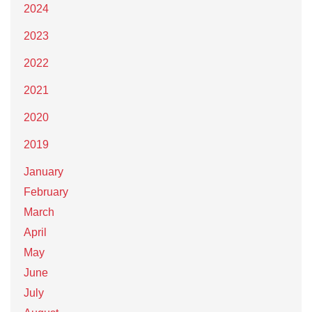
2024
2023
2022
2021
2020
2019
January
February
March
April
May
June
July