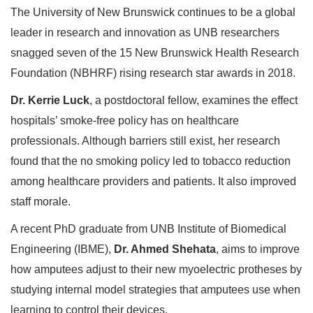
The University of New Brunswick continues to be a global
leader in research and innovation as UNB researchers
snagged seven of the 15 New Brunswick Health Research
Foundation (NBHRF) rising research star awards in 2018.
Dr. Kerrie Luck
, a postdoctoral fellow, examines the effect
hospitals’ smoke-free policy has on healthcare
professionals. Although barriers still exist, her research
found that the no smoking policy led to tobacco reduction
among healthcare providers and patients. It also improved
staff morale.
A recent PhD graduate from UNB Institute of Biomedical
Engineering (IBME),
Dr. Ahmed Shehata
, aims to improve
how amputees adjust to their new myoelectric protheses by
studying internal model strategies that amputees use when
learning to control their devices.