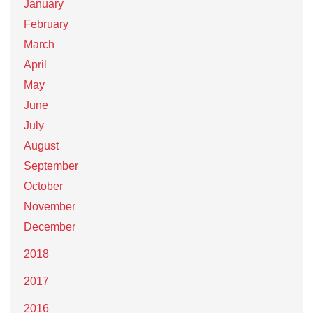
January
February
March
April
May
June
July
August
September
October
November
December
2018
2017
2016