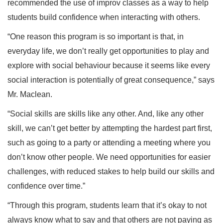
recommended the use of improv classes as a way to help
students build confidence when interacting with others.
“One reason this program is so important is that, in
everyday life, we don’t really get opportunities to play and
explore with social behaviour because it seems like every
social interaction is potentially of great consequence,” says
Mr. Maclean.
“Social skills are skills like any other. And, like any other
skill, we can’t get better by attempting the hardest part first,
such as going to a party or attending a meeting where you
don’t know other people. We need opportunities for easier
challenges, with reduced stakes to help build our skills and
confidence over time.”
“Through this program, students learn that it’s okay to not
always know what to say and that others are not paying as