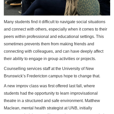
Many students find it difficult to navigate social situations
and connect with others, especially when it comes to their
peers within professional and educational settings. This
sometimes prevents them from making friends and
connecting with colleagues, and can have deeply affect
their ability to engage in group activities or projects.
Counselling services staff at the University of New
Brunswick’s Fredericton campus hope to change that.
A new improv class was first offered last fall, where
students had the opportunity to learn improvisational
theatre in a structured and safe environment. Matthew
Maclean, mental health strategist at UNB, initially