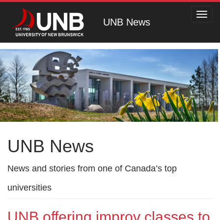
Toggl
UNB News
navig
UNB News
News and stories from one of Canada’s top
universities
UNB offering improv classes to