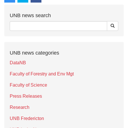
UNB news search
UNB news categories
DataNB
Faculty of Forestry and Env Mgt
Faculty of Science
Press Releases
Research
UNB Fredericton