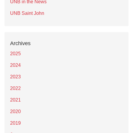
UNB in the News
UNB Saint John
Archives
2025
2024
2023
2022
2021
2020
2019