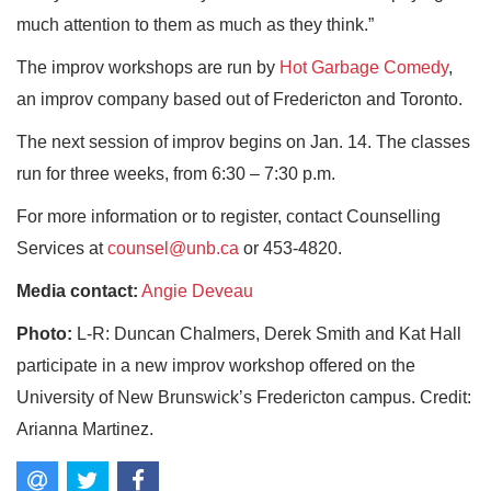
much attention to them as much as they think.”
The improv workshops are run by
Hot Garbage Comedy
,
an improv company based out of Fredericton and Toronto.
The next session of improv begins on Jan. 14. The classes
run for three weeks, from 6:30 – 7:30 p.m.
For more information or to register, contact Counselling
Services at
counsel@unb.ca
or 453-4820.
Media contact:
Angie Deveau
Photo:
L-R: Duncan Chalmers, Derek Smith and Kat Hall
participate in a new improv workshop offered on the
University of New Brunswick’s Fredericton campus. Credit:
Arianna Martinez.