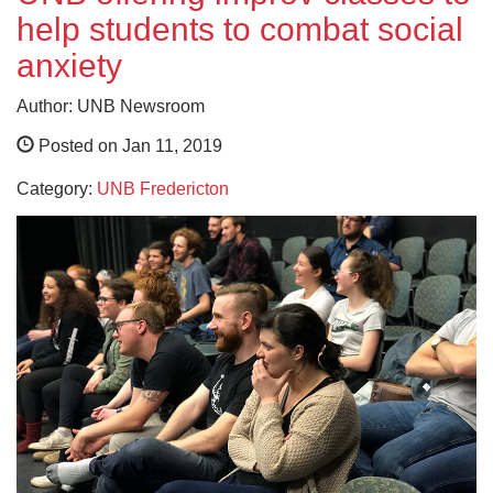
help students to combat social
anxiety
Author: UNB Newsroom
Posted on Jan 11, 2019
Category:
UNB Fredericton