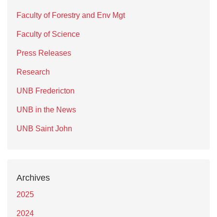
Faculty of Forestry and Env Mgt
Faculty of Science
Press Releases
Research
UNB Fredericton
UNB in the News
UNB Saint John
Archives
2025
2024