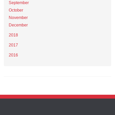
September
October
November
December
2018
2017
2016