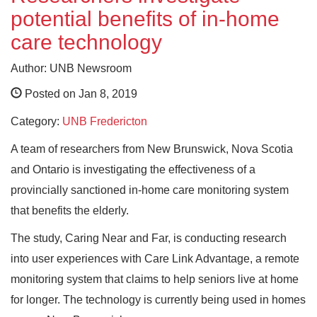
potential benefits of in-home
care technology
Author: UNB Newsroom
Posted on Jan 8, 2019
Category:
UNB Fredericton
A team of researchers from New Brunswick, Nova Scotia
and Ontario is investigating the effectiveness of a
provincially sanctioned in-home care monitoring system
that benefits the elderly.
The study, Caring Near and Far, is conducting research
into user experiences with Care Link Advantage, a remote
monitoring system that claims to help seniors live at home
for longer. The technology is currently being used in homes