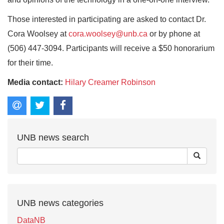
Those interested in participating are asked to contact Dr.
Cora Woolsey at
cora.woolsey@unb.ca
or by phone at
(506) 447-3094. Participants will receive a $50 honorarium
for their time.
Media contact:
Hilary Creamer Robinson
UNB news search
UNB news categories
DataNB