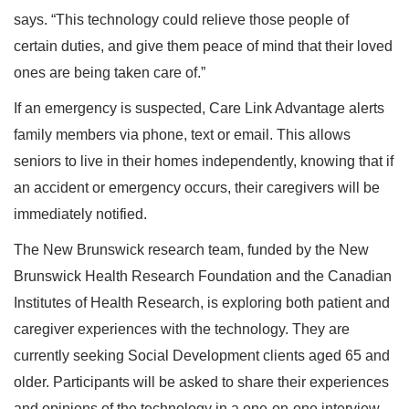
says. “This technology could relieve those people of
certain duties, and give them peace of mind that their loved
ones are being taken care of.”
If an emergency is suspected, Care Link Advantage alerts
family members via phone, text or email. This allows
seniors to live in their homes independently, knowing that if
an accident or emergency occurs, their caregivers will be
immediately notified.
The New Brunswick research team, funded by the New
Brunswick Health Research Foundation and the Canadian
Institutes of Health Research, is exploring both patient and
caregiver experiences with the technology. They are
currently seeking Social Development clients aged 65 and
older. Participants will be asked to share their experiences
and opinions of the technology in a one-on-one interview.