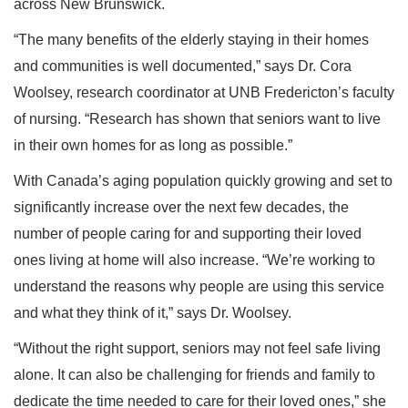
across New Brunswick.
“The many benefits of the elderly staying in their homes
and communities is well documented,” says Dr. Cora
Woolsey, research coordinator at UNB Fredericton’s faculty
of nursing. “Research has shown that seniors want to live
in their own homes for as long as possible.”
With Canada’s aging population quickly growing and set to
significantly increase over the next few decades, the
number of people caring for and supporting their loved
ones living at home will also increase. “We’re working to
understand the reasons why people are using this service
and what they think of it,” says Dr. Woolsey.
“Without the right support, seniors may not feel safe living
alone. It can also be challenging for friends and family to
dedicate the time needed to care for their loved ones,” she