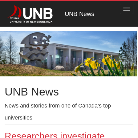
Toggl
UNB News
navig
UNB News
News and stories from one of Canada’s top
universities
Researchers investigate