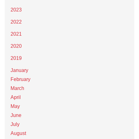
2023
2022
2021
2020
2019
January
February
March
April
May
June
July
August