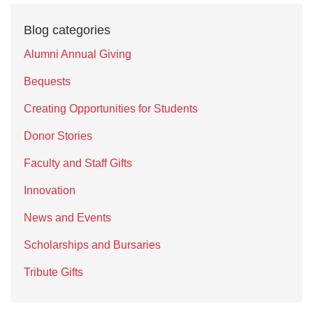
Blog categories
Alumni Annual Giving
Bequests
Creating Opportunities for Students
Donor Stories
Faculty and Staff Gifts
Innovation
News and Events
Scholarships and Bursaries
Tribute Gifts