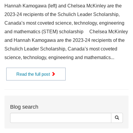
Hannah Kamogawa (left) and Chelsea McKinley are the
2023-24 recipients of the Schulich Leader Scholarship,
Canada’s most coveted science, technology, engineering
and mathematics (STEM) scholarship Chelsea McKinley
and Hannah Kamogawa are the 2023-24 recipients of the
Schulich Leader Scholarship, Canada’s most coveted
science, technology, engineering and mathematics...
Read the full post
Blog search