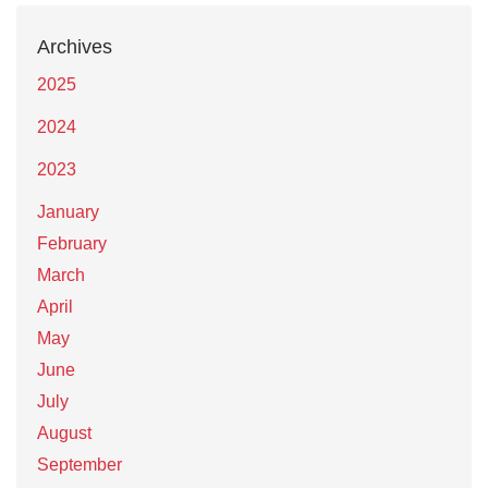
Archives
2025
2024
2023
January
February
March
April
May
June
July
August
September