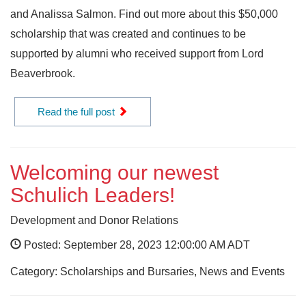
and Analissa Salmon. Find out more about this $50,000
scholarship that was created and continues to be
supported by alumni who received support from Lord
Beaverbrook.
Read the full post
Welcoming our newest
Schulich Leaders!
Development and Donor Relations
Posted: September 28, 2023 12:00:00 AM ADT
Category: Scholarships and Bursaries, News and Events