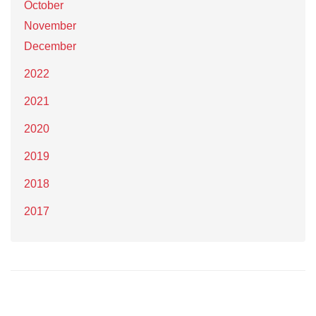
October
November
December
2022
2021
2020
2019
2018
2017