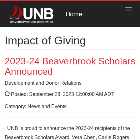
Toggl
Home
navig
Impact of Giving
2023-24 Beaverbrook Scholars
Announced
Development and Donor Relations
Posted: September 28, 2023 12:00:00 AM ADT
Category: News and Events
UNB is proud to announce the 2023-24 recipients of the
Beaverbrook Scholars Award: Vera Chen, Carlie Rogers