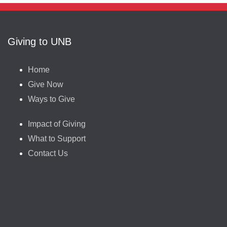
Giving to UNB
Home
Give Now
Ways to Give
Impact of Giving
What to Support
Contact Us