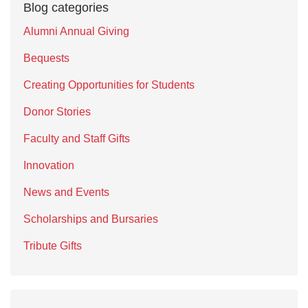
Blog categories
Alumni Annual Giving
Bequests
Creating Opportunities for Students
Donor Stories
Faculty and Staff Gifts
Innovation
News and Events
Scholarships and Bursaries
Tribute Gifts