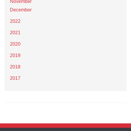
November
December
2022
2021
2020
2019
2018
2017