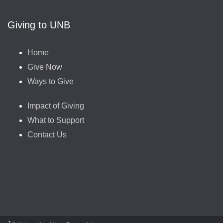
Giving to UNB
Home
Give Now
Ways to Give
Impact of Giving
What to Support
Contact Us