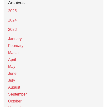
Archives
2025
2024
2023
January
February
March
April
May
June
July
August
September
October