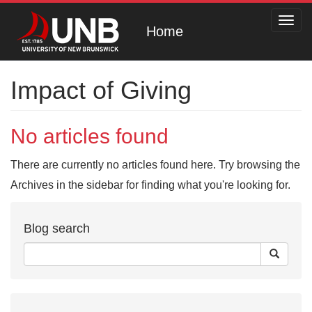
Toggl
Home
navig
Impact of Giving
No articles found
There are currently no articles found here. Try browsing the
Archives in the sidebar for finding what you're looking for.
Blog search