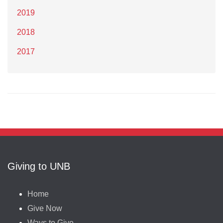
2019
2018
2017
Giving to UNB
Home
Give Now
Ways to Give