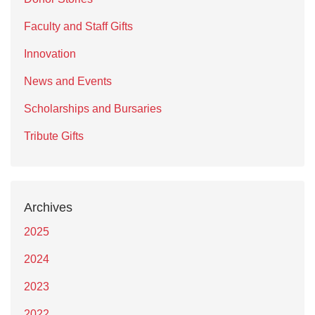
Faculty and Staff Gifts
Innovation
News and Events
Scholarships and Bursaries
Tribute Gifts
Archives
2025
2024
2023
2022