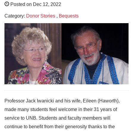
Posted on Dec 12, 2022
Category:
Donor Stories
,
Bequests
Professor Jack Iwanicki and his wife, Eileen (Haworth),
made many students feel welcome in their 31 years of
service to UNB. Students and faculty members will
continue to benefit from their generosity thanks to the