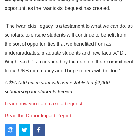
opportunities the Iwanickis’ bequest has created.
“The Iwanickis’ legacy is a testament to what we can do, as
scholars, to ensure students will continue to benefit from
the sort of opportunities that we benefited from as
undergraduates, graduate students and new faculty,” Dr.
Wright said. “I am inspired by the depth of their commitment
to our UNB community and I hope others will be, too.”
A $50,000 gift in your will can establish a $2,000
scholarship for students forever.
Learn how you can make a bequest.
Read the Donor Impact Report.