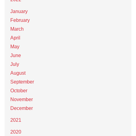
January
February
March
April
May
June
July
August
September
October
November
December
2021
2020