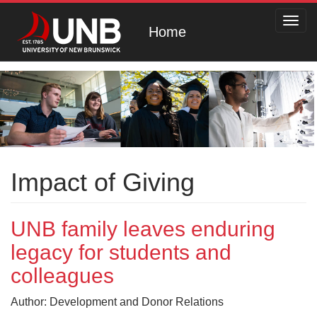
Toggl
Home
navig
Impact of Giving
UNB family leaves enduring
legacy for students and
colleagues
Author: Development and Donor Relations