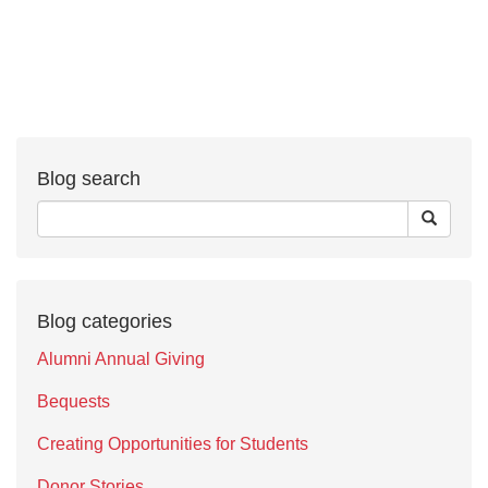
Blog search
Blog categories
Alumni Annual Giving
Bequests
Creating Opportunities for Students
Donor Stories