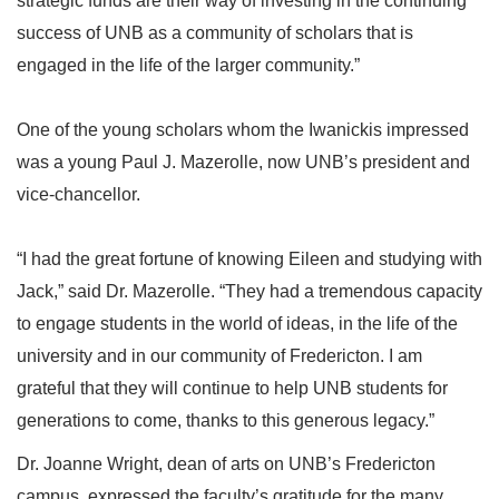
strategic funds are their way of investing in the continuing
success of UNB as a community of scholars that is
engaged in the life of the larger community.”
One of the young scholars whom the Iwanickis impressed
was a young Paul J. Mazerolle, now UNB’s president and
vice-chancellor.
“I had the great fortune of knowing Eileen and studying with
Jack,” said Dr. Mazerolle. “They had a tremendous capacity
to engage students in the world of ideas, in the life of the
university and in our community of Fredericton. I am
grateful that they will continue to help UNB students for
generations to come, thanks to this generous legacy.”
Dr. Joanne Wright, dean of arts on UNB’s Fredericton
campus, expressed the faculty’s gratitude for the many