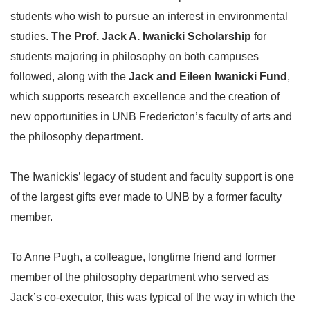
students who wish to pursue an interest in environmental
studies.
The Prof. Jack A. Iwanicki Scholarship
for
students majoring in philosophy on both campuses
followed, along with the
Jack and Eileen Iwanicki Fund
,
which supports research excellence and the creation of
new opportunities in UNB Fredericton’s faculty of arts and
the philosophy department.
The Iwanickis’ legacy of student and faculty support is one
of the largest gifts ever made to UNB by a former faculty
member.
To Anne Pugh, a colleague, longtime friend and former
member of the philosophy department who served as
Jack’s co-executor, this was typical of the way in which the