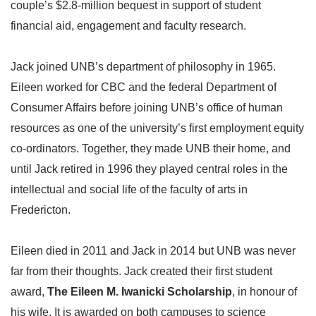
couple’s $2.8-million bequest in support of student
financial aid, engagement and faculty research.
Jack joined UNB’s department of philosophy in 1965.
Eileen worked for CBC and the federal Department of
Consumer Affairs before joining UNB’s office of human
resources as one of the university’s first employment equity
co-ordinators. Together, they made UNB their home, and
until Jack retired in 1996 they played central roles in the
intellectual and social life of the faculty of arts in
Fredericton.
Eileen died in 2011 and Jack in 2014 but UNB was never
far from their thoughts. Jack created their first student
award,
The Eileen M. Iwanicki Scholarship
, in honour of
his wife. It is awarded on both campuses to science