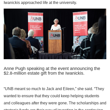
Iwanickis approached life at the university.
Anne Pugh speaking at the event announcing the
$2.8-million estate gift from the Iwanickis.
“UNB meant so much to Jack and Eileen,” she said. “They
wanted to ensure that they could keep helping students
and colleagues after they were gone. The scholarships and