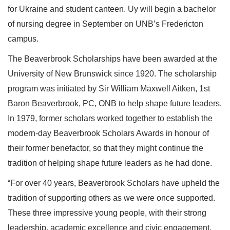
for Ukraine and student canteen. Uy will begin a bachelor
of nursing degree in September on UNB’s Fredericton
campus.
The Beaverbrook Scholarships have been awarded at the
University of New Brunswick since 1920. The scholarship
program was initiated by Sir William Maxwell Aitken, 1st
Baron Beaverbrook, PC, ONB to help shape future leaders.
In 1979, former scholars worked together to establish the
modern-day Beaverbrook Scholars Awards in honour of
their former benefactor, so that they might continue the
tradition of helping shape future leaders as he had done.
“For over 40 years, Beaverbrook Scholars have upheld the
tradition of supporting others as we were once supported.
These three impressive young people, with their strong
leadership, academic excellence and civic engagement,