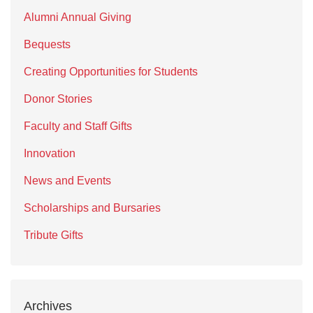
Alumni Annual Giving
Bequests
Creating Opportunities for Students
Donor Stories
Faculty and Staff Gifts
Innovation
News and Events
Scholarships and Bursaries
Tribute Gifts
Archives