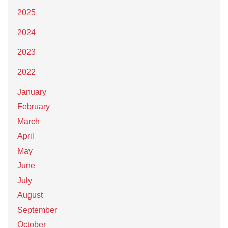
2025
2024
2023
2022
January
February
March
April
May
June
July
August
September
October