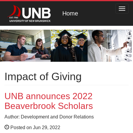
Toggl
Home
navig
Impact of Giving
UNB announces 2022
Beaverbrook Scholars
Author: Development and Donor Relations
Posted on Jun 29, 2022