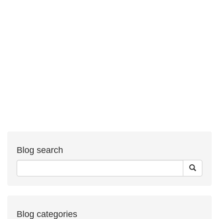
Blog search
Blog categories