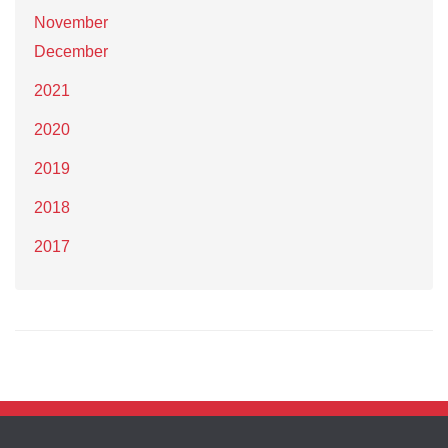
November
December
2021
2020
2019
2018
2017