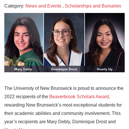
Category:
News and Events
,
Scholarships and Bursaries
The University of New Brunswick is proud to announce the
2022 recipients of the
Beaverbrook Scholars Award
,
rewarding New Brunswick’s most exceptional students for
their academic abilities and community involvement. This
year’s recipients are Mary Debly, Dominique Drost and