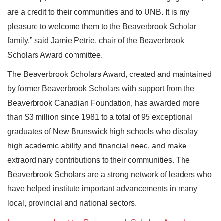
are a credit to their communities and to UNB. It is my
pleasure to welcome them to the Beaverbrook Scholar
family,” said Jamie Petrie, chair of the Beaverbrook
Scholars Award committee.
The Beaverbrook Scholars Award, created and maintained
by former Beaverbrook Scholars with support from the
Beaverbrook Canadian Foundation, has awarded more
than $3 million since 1981 to a total of 95 exceptional
graduates of New Brunswick high schools who display
high academic ability and financial need, and make
extraordinary contributions to their communities. The
Beaverbrook Scholars are a strong network of leaders who
have helped institute important advancements in many
local, provincial and national sectors.