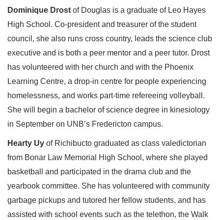
Dominique Drost
of Douglas is a graduate of Leo Hayes
High School. Co-president and treasurer of the student
council, she also runs cross country, leads the science club
executive and is both a peer mentor and a peer tutor. Drost
has volunteered with her church and with the Phoenix
Learning Centre, a drop-in centre for people experiencing
homelessness, and works part-time refereeing volleyball.
She will begin a bachelor of science degree in kinesiology
in September on UNB’s Fredericton campus.
Hearty Uy
of Richibucto graduated as class valedictorian
from Bonar Law Memorial High School, where she played
basketball and participated in the drama club and the
yearbook committee. She has volunteered with community
garbage pickups and tutored her fellow students, and has
assisted with school events such as the telethon, the Walk