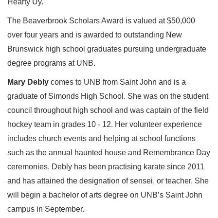
Hearty Uy.
The Beaverbrook Scholars Award is valued at $50,000
over four years and is awarded to outstanding New
Brunswick high school graduates pursuing undergraduate
degree programs at UNB.
Mary Debly
comes to UNB from Saint John and is a
graduate of Simonds High School. She was on the student
council throughout high school and was captain of the field
hockey team in grades 10 - 12. Her volunteer experience
includes church events and helping at school functions
such as the annual haunted house and Remembrance Day
ceremonies. Debly has been practising karate since 2011
and has attained the designation of sensei, or teacher. She
will begin a bachelor of arts degree on UNB’s Saint John
campus in September.