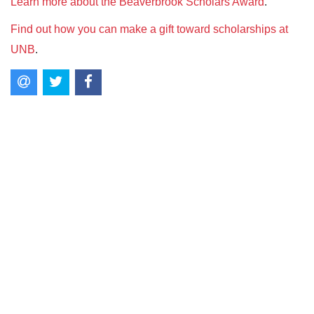
Learn more about the Beaverbrook Scholars Award
.
Find out how you can make a gift toward scholarships at
UNB
.