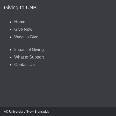
Giving to UNB
Home
Give Now
Ways to Give
Impact of Giving
What to Support
Contact Us
Â© University of New Brunswick