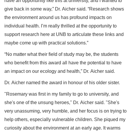
have an opportunity like this at university, and I wanted to
give back in some way,” Dr. Aicher said. “Research shows
the environment around us has profound impacts on
individual health. I’m really thrilled at the opportunity to
support research here at UNB to articulate these links and
maybe come up with practical solutions.”
“No matter what their field of study may be, the students
who benefit from this award all have the potential to have
an impact on our ecology and health,” Dr. Aicher said.
Dr. Aicher named the award in honour of his older sister.
"Rosemary was first in my family to go to university, and
she's one of the unsung heroes," Dr. Aicher said. "She's
very unassuming, very humble, and her focus is on trying to
help others, especially vulnerable children. She piqued my
curiosity about the environment at an early age. It warms