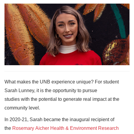
What makes the UNB experience unique? For student
Sarah Lunney, it is the opportunity to pursue
studies with the potential to generate real impact at the
community level.
In 2020-21, Sarah became the inaugural recipient of
the
Rosemary Aicher Health & Environment Research