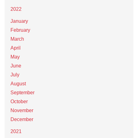
2022
January
February
March
April
May
June
July
August
September
October
November
December
2021