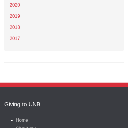
2020
2019
2018
2017
Giving to UNB
Home