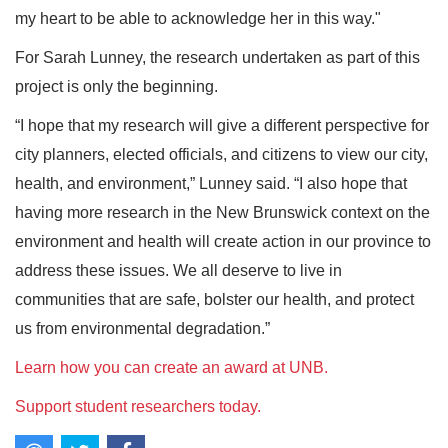
my heart to be able to acknowledge her in this way."
For Sarah Lunney, the research undertaken as part of this
project is only the beginning.
“I hope that my research will give a different perspective for
city planners, elected officials, and citizens to view our city,
health, and environment,” Lunney said. “I also hope that
having more research in the New Brunswick context on the
environment and health will create action in our province to
address these issues. We all deserve to live in
communities that are safe, bolster our health, and protect
us from environmental degradation.”
Learn how you can create an award at UNB.
Support student researchers today.