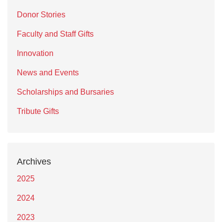
Donor Stories
Faculty and Staff Gifts
Innovation
News and Events
Scholarships and Bursaries
Tribute Gifts
Archives
2025
2024
2023