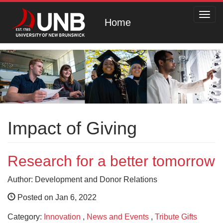
Toggl
Home
navig
Impact of Giving
Research for a better tomorrow
Author: Development and Donor Relations
Posted on Jan 6, 2022
Category:
Innovation
,
News and Events
,
Tribute Gifts