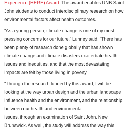
Experience (HERE) Award
. The award enables UNB Saint
John students to conduct interdisciplinary research on how
environmental factors affect health outcomes.
“As a young person, climate change is one of my most
pressing concerns for our future,” Lunney said. “There has
been plenty of research done globally that has shown
climate change and climate disasters exacerbate health
issues and inequities, and that the most devastating
impacts are felt by those living in poverty.
“Through the research funded by this award, I will be
looking at the way urban design and the urban landscape
influence health and the environment, and the relationship
between our health and environmental
issues, through an examination of Saint John, New
Brunswick. As well, the study will address the way this