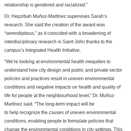
relationship is gendered and racialized.”
Dr. Hepzibah Muñoz-Martínez supervises Sarah’s
research. She said the creation of the award was
“serendipitous,” as it coincided with a broadening of
interdisciplinary research in Saint John thanks to the
campus’s Integrated Health Initiative.
“We’re looking at environmental health inequities to
understand how city design and public and private sector
policies and practices result in uneven environmental
conditions and negative impacts on health and quality of
life for people at the neighbourhood level,” Dr. Muñoz-
Martínez said. “The long-term impact will be
to help recognize the causes of uneven environmental
conditions, enabling people to formulate policies that
change the environmental conditions in city settings. This