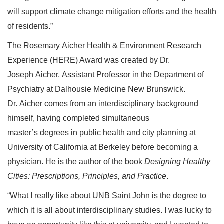
will support climate change mitigation efforts and the health
of residents.”
The Rosemary Aicher Health & Environment Research
Experience (HERE) Award was created by Dr.
Joseph Aicher, Assistant Professor in the Department of
Psychiatry at Dalhousie Medicine New Brunswick.
Dr. Aicher comes from an interdisciplinary background
himself, having completed simultaneous
master’s degrees in public health and city planning at
University of California at Berkeley before becoming a
physician. He is the author of the book
Designing Healthy
Cities: Prescriptions, Principles, and Practice
.
“What I really like about UNB Saint John is the degree to
which it is all about interdisciplinary studies. I was lucky to