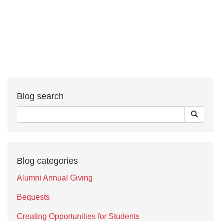
Blog search
Blog categories
Alumni Annual Giving
Bequests
Creating Opportunities for Students