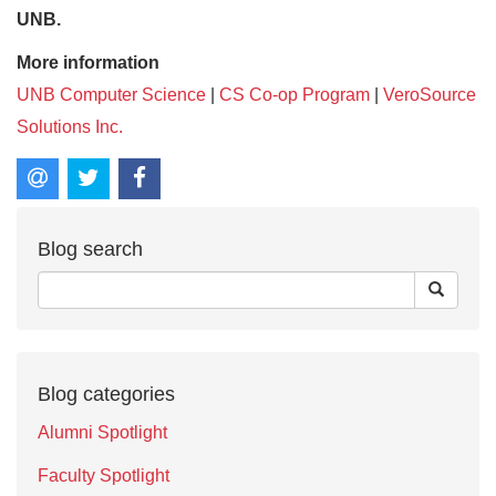
UNB.
More information
UNB Computer Science
|
CS Co-op Program
|
VeroSource
Solutions Inc.
Blog search
Blog categories
Alumni Spotlight
Faculty Spotlight