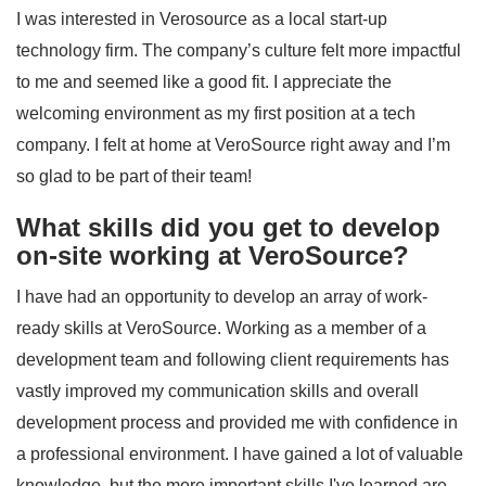
I was interested in Verosource as a local start-up
technology firm. The company’s culture felt more impactful
to me and seemed like a good fit. I appreciate the
welcoming environment as my first position at a tech
company. I felt at home at VeroSource right away and I’m
so glad to be part of their team!
What skills did you get to develop
on-site working at VeroSource?
I have had an opportunity to develop an array of work-
ready skills at VeroSource. Working as a member of a
development team and following client requirements has
vastly improved my communication skills and overall
development process and provided me with confidence in
a professional environment. I have gained a lot of valuable
knowledge, but the more important skills I've learned are