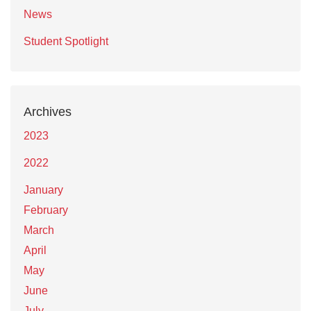
News
Student Spotlight
Archives
2023
2022
January
February
March
April
May
June
July