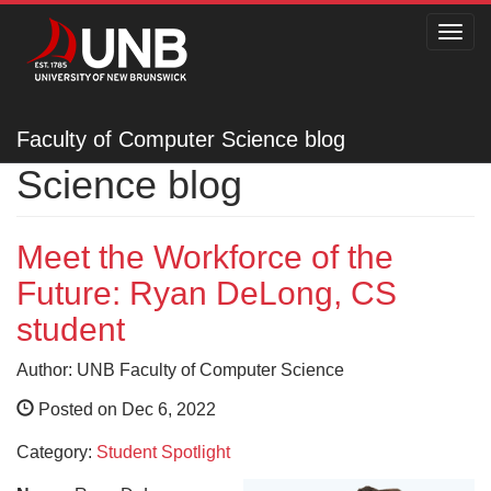
Toggl
navig
Faculty of Computer
Faculty of Computer Science blog
Science blog
Meet the Workforce of the
Future: Ryan DeLong, CS
student
Author: UNB Faculty of Computer Science
Posted on Dec 6, 2022
Category:
Student Spotlight