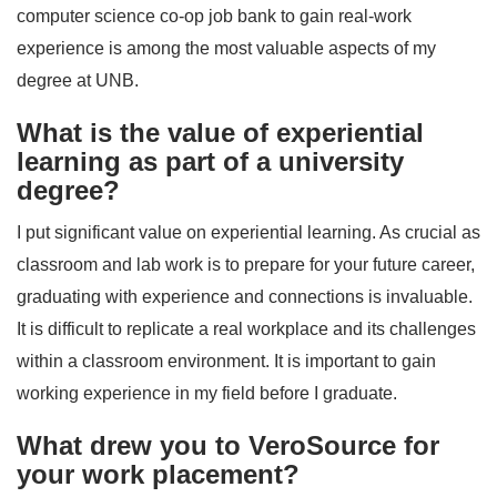
computer science co-op job bank to gain real-work
experience is among the most valuable aspects of my
degree at UNB.
What is the value of experiential
learning as part of a university
degree?
I put significant value on experiential learning. As crucial as
classroom and lab work is to prepare for your future career,
graduating with experience and connections is invaluable.
It is difficult to replicate a real workplace and its challenges
within a classroom environment. It is important to gain
working experience in my field before I graduate.
What drew you to VeroSource for
your work placement?