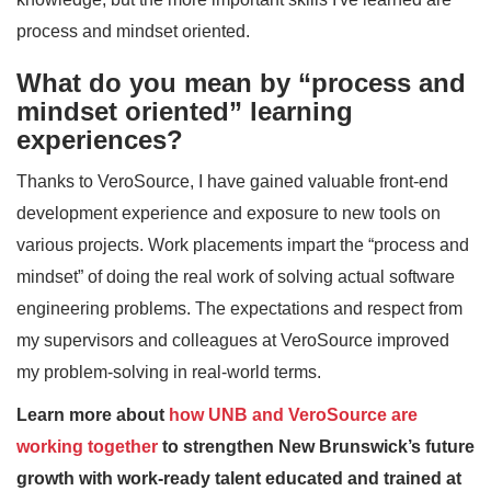
process and mindset oriented.
What do you mean by “process and
mindset oriented” learning
experiences?
Thanks to VeroSource, I have gained valuable front-end
development experience and exposure to new tools on
various projects. Work placements impart the “process and
mindset” of doing the real work of solving actual software
engineering problems. The expectations and respect from
my supervisors and colleagues at VeroSource improved
my problem-solving in real-world terms.
Learn more about
how UNB and VeroSource are
working together
to strengthen New Brunswick’s future
growth with work-ready talent educated and trained at