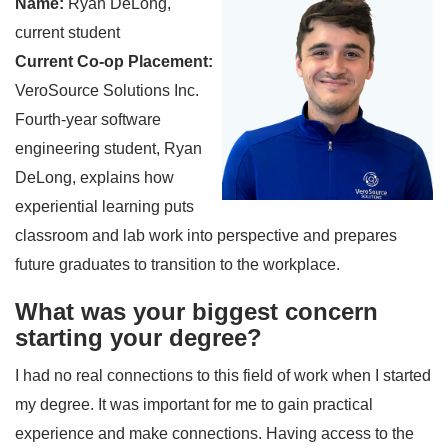
Name:
Ryan DeLong,
current student
Current Co-op Placement:
VeroSource Solutions Inc.
Fourth-year software
engineering student, Ryan
DeLong, explains how
experiential learning puts
classroom and lab work into perspective and prepares
future graduates to transition to the workplace.
What was your biggest concern
starting your degree?
I had no real connections to this field of work when I started
my degree. It was important for me to gain practical
experience and make connections. Having access to the