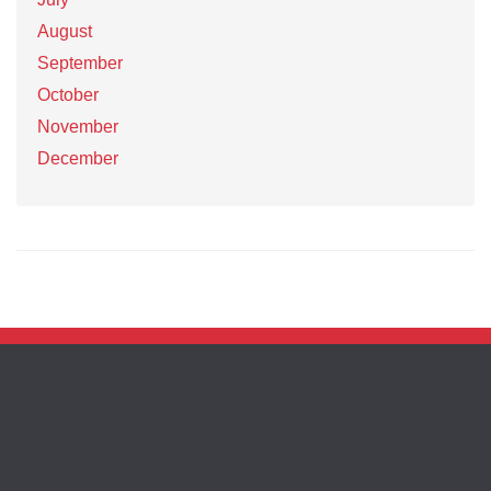
August
September
October
November
December