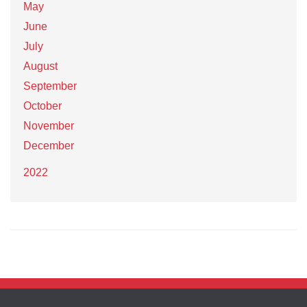
May
June
July
August
September
October
November
December
2022