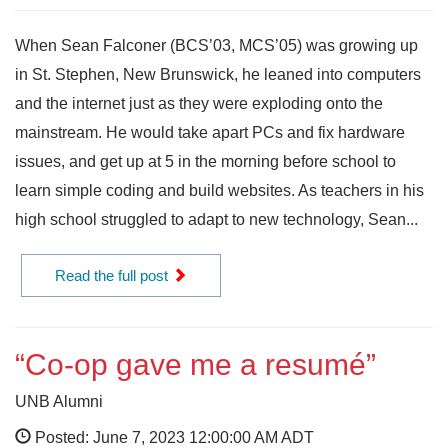
When Sean Falconer (BCS’03, MCS’05) was growing up
in St. Stephen, New Brunswick, he leaned into computers
and the internet just as they were exploding onto the
mainstream. He would take apart PCs and fix hardware
issues, and get up at 5 in the morning before school to
learn simple coding and build websites. As teachers in his
high school struggled to adapt to new technology, Sean...
Read the full post
“Co-op gave me a resumé”
UNB Alumni
Posted: June 7, 2023 12:00:00 AM ADT