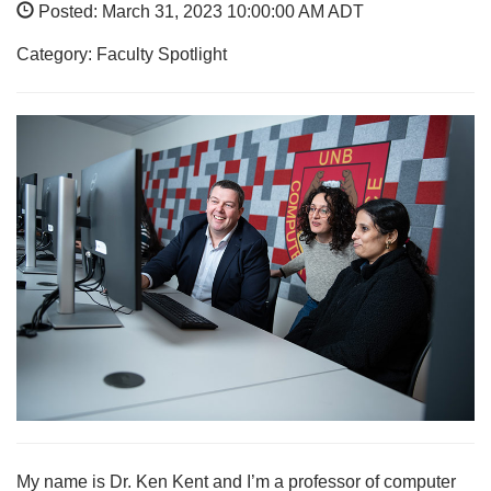
Posted: March 31, 2023 10:00:00 AM ADT
Category: Faculty Spotlight
My name is Dr. Ken Kent and I’m a professor of computer