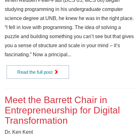
When Reuben Peter-Paul (BCS’05, MCS’08) began
studying programming in his undergraduate computer
science degree at UNB, he knew he was in the right place.
“I fell in love with programming. The idea of solving a
puzzle and building something you can’t see but that gives
you a sense of structure and scale in your mind – it’s
fascinating.” Now a principal...
Read the full post
Meet the Barrett Chair in
Entrepreneurship for Digital
Transformation
Dr. Ken Kent