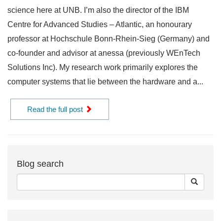
science here at UNB. I’m also the director of the IBM
Centre for Advanced Studies – Atlantic, an honourary
professor at Hochschule Bonn-Rhein-Sieg (Germany) and
co-founder and advisor at anessa (previously WEnTech
Solutions Inc). My research work primarily explores the
computer systems that lie between the hardware and a...
Read the full post
Blog search