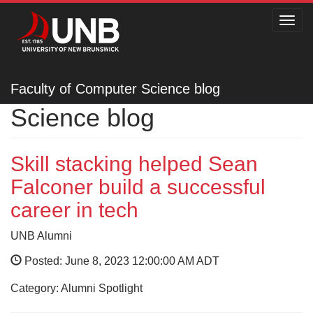
Toggl
navig
Faculty of Computer
Faculty of Computer Science blog
Science blog
Skill stacking helped Sean
Falconer build a successful
career in tech
UNB Alumni
Posted: June 8, 2023 12:00:00 AM ADT
Category: Alumni Spotlight