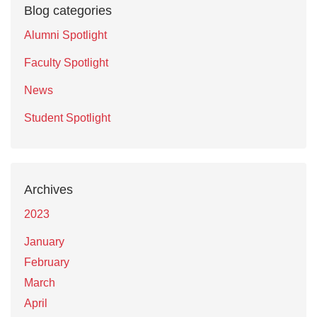
Blog categories
Alumni Spotlight
Faculty Spotlight
News
Student Spotlight
Archives
2023
January
February
March
April