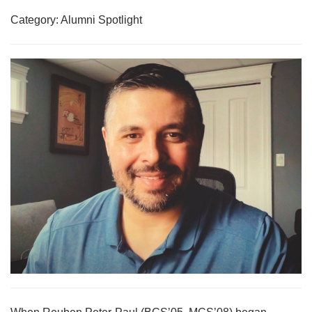
Category: Alumni Spotlight