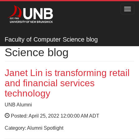
Toggl
navig
Faculty of Computer
Faculty of Computer Science blog
Science blog
Janet Lin is transforming retail
and financial services
technology
UNB Alumni
Posted: April 25, 2022 12:00:00 AM ADT
Category: Alumni Spotlight