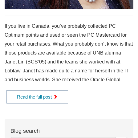
If you live in Canada, you’ve probably collected PC
Optimum points and used or seen the PC Mastercard for
your retail purchases. What you probably don’t know is that
those products are available because of UNB alumna
Janet Lin (BCS’05) and the teams she worked with at
Loblaw. Janet has made quite a name for herself in the IT
and business worlds. She received the Oracle Global...
Read the full post
Blog search