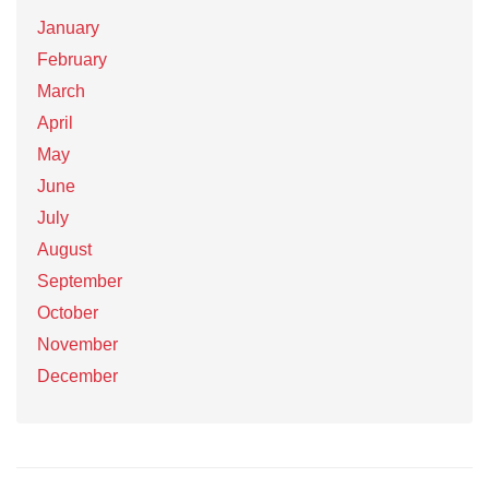
January
February
March
April
May
June
July
August
September
October
November
December