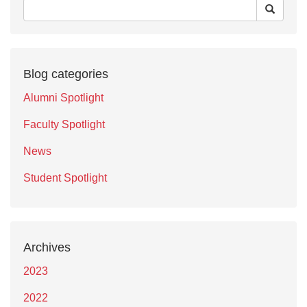
Blog categories
Alumni Spotlight
Faculty Spotlight
News
Student Spotlight
Archives
2023
2022