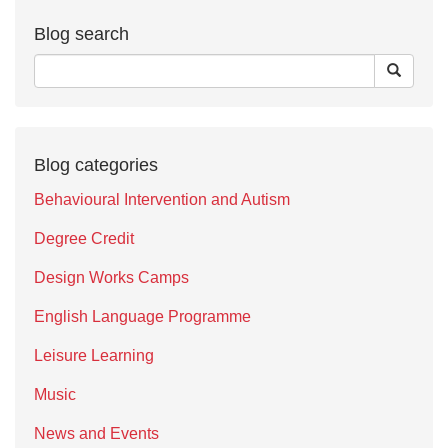
Blog search
Blog categories
Behavioural Intervention and Autism
Degree Credit
Design Works Camps
English Language Programme
Leisure Learning
Music
News and Events