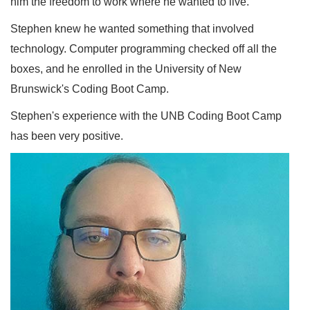
him the freedom to work where he wanted to live.
Stephen knew he wanted something that involved
technology. Computer programming checked off all the
boxes, and he enrolled in the University of New
Brunswick's Coding Boot Camp.
Stephen's experience with the UNB Coding Boot Camp
has been very positive.