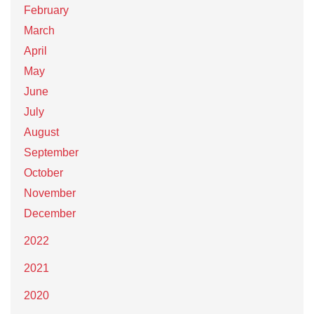
February
March
April
May
June
July
August
September
October
November
December
2022
2021
2020