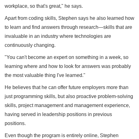
workplace, so that's great," he says.
Apart from coding skills, Stephen says he also learned how
to learn and find answers through research—skills that are
invaluable in an industry where technologies are
continuously changing.
"You can't become an expert on something in a week, so
learning where and how to look for answers was probably
the most valuable thing I've learned."
He believes that he can offer future employers more than
just programming skills, but also proactive problem-solving
skills, project management and management experience,
having served in leadership positions in previous
positions.
Even though the program is entirely online, Stephen