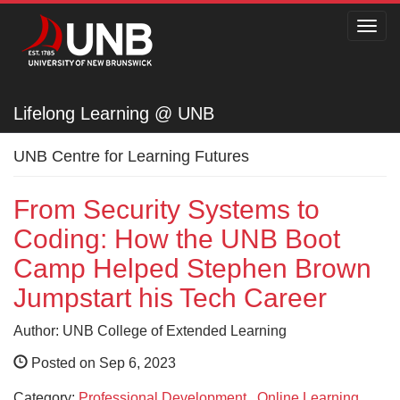
Toggl
navig
Lifelong Learning @ UNB
Lifelong Learning @ UNB
UNB Centre for Learning Futures
From Security Systems to
Coding: How the UNB Boot
Camp Helped Stephen Brown
Jumpstart his Tech Career
Author: UNB College of Extended Learning
Posted on Sep 6, 2023
Category:
Professional Development
,
Online Learning
,