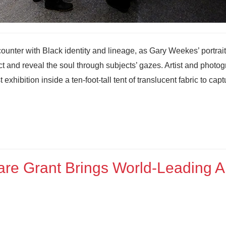
counter with Black identity and lineage, as Gary Weekes’ portrait
ect and reveal the soul through subjects’ gazes. Artist and photo
hibition inside a ten-foot-tall tent of translucent fabric to capt
re Grant Brings World‑Leading A