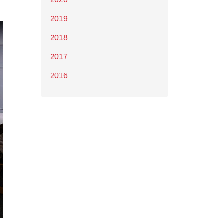
2019
2018
2017
2016