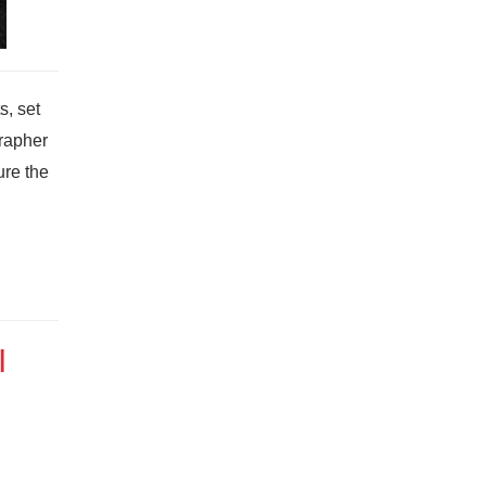
s, set
grapher
ure the
I