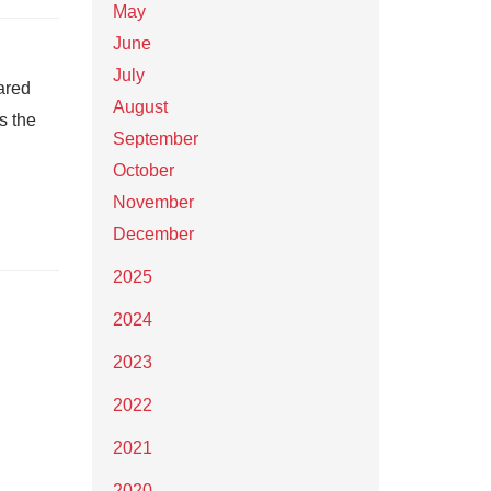
May
June
July
ared
August
s the
September
October
November
December
2025
2024
2023
2022
2021
2020