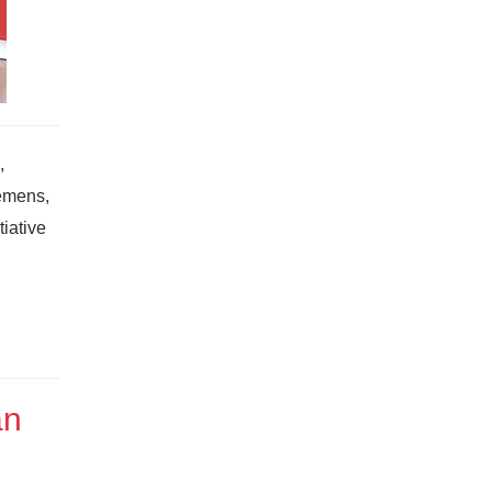
,
iemens,
iative
an