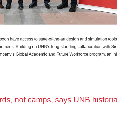
soon have access to state‑of‑the‑art design and simulation tools
 Siemens. Building on UNB’s long-standing collaboration with S
ompany’s Global Academic and Future Workforce program, an init
rds, not camps, says UNB histori