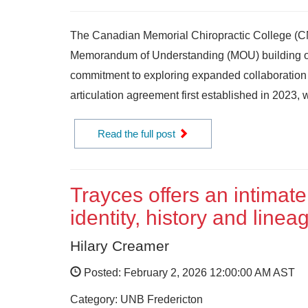
The Canadian Memorial Chiropractic College (C
Memorandum of Understanding (MOU) building on
commitment to exploring expanded collaboration
articulation agreement first established in 2023, w
Read the full post
Trayces offers an intimate
identity, history and linea
Hilary Creamer
Posted: February 2, 2026 12:00:00 AM AST
Category: UNB Fredericton