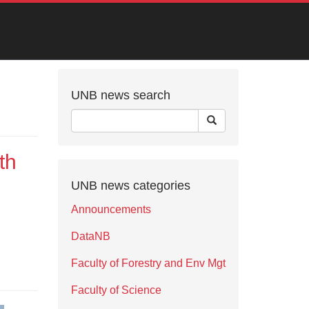
UNB news search
th
UNB news categories
Announcements
DataNB
Faculty of Forestry and Env Mgt
Faculty of Science