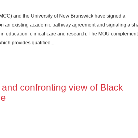
MCC) and the University of New Brunswick have signed a
 an existing academic pathway agreement and signaling a sh
 in education, clinical care and research. The MOU complement
hich provides qualified...
 and confronting view of Black
ge