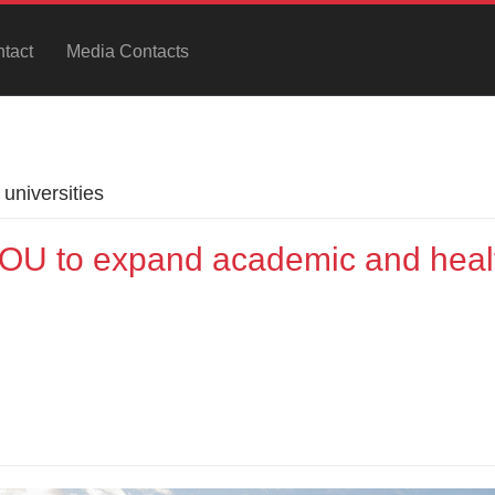
tact
Media Contacts
universities
U to expand academic and heal