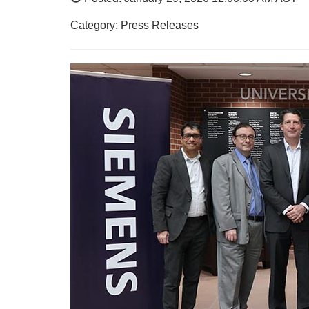
Category: Press Releases