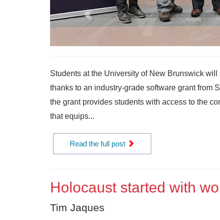
Students at the University of New Brunswick will 
thanks to an industry-grade software grant from
the grant provides students with access to the c
that equips...
Read the full post
Holocaust started with wo
Tim Jaques