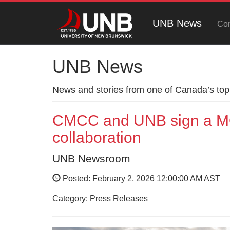
UNB News
Con
UNB News
News and stories from one of Canada’s top 
CMCC and UNB sign a MO
collaboration
UNB Newsroom
Posted: February 2, 2026 12:00:00 AM AST
Category: Press Releases