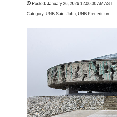
Posted: January 26, 2026 12:00:00 AM AST
Category: UNB Saint John, UNB Fredericton