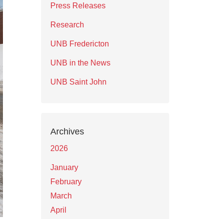
Press Releases
Research
UNB Fredericton
UNB in the News
UNB Saint John
Archives
2026
January
February
March
April