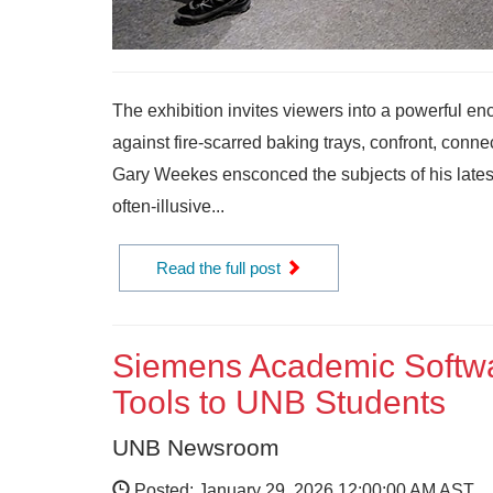
The exhibition invites viewers into a powerful en
against fire-scarred baking trays, confront, conn
Gary Weekes ensconced the subjects of his latest ex
often-illusive...
Read the full post
Siemens Academic Softwa
Tools to UNB Students
UNB Newsroom
Posted: January 29, 2026 12:00:00 AM AST