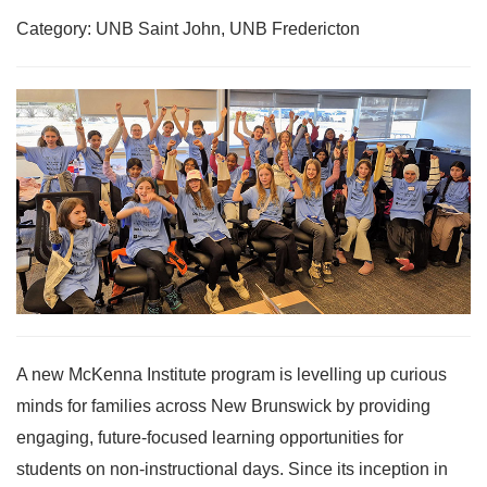
Category: UNB Saint John, UNB Fredericton
A new McKenna Institute program is levelling up curious
minds for families across New Brunswick by providing
engaging, future-focused learning opportunities for
students on non-instructional days. Since its inception in