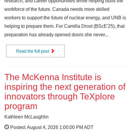
research, and career opportunities while helping build the
workforce of the future. Canada needs more skilled
workers to support the future of nuclear energy, and UNB is
helping to prepare them. For Camilla Drost (BScE'25), that
preparation has already opened doors she never...
Read the full post
The McKenna Institute is
inspiring the next generation of
innovators through TeXplore
program
Kathleen McLaughlin
Posted: August 4, 2026 1:00:00 PM ADT