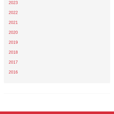
2023
2022
2021
2020
2019
2018
2017
2016