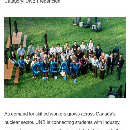
Category: UNB Fredericton
As demand for skilled workers grows across Canada's
nuclear sector, UNB is connecting students with industry,