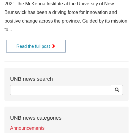
2021, the McKenna Institute at the University of New
Brunswick has been a driving force for innovation and
positive change across the province. Guided by its mission
to...
Read the full post
UNB news search
UNB news categories
Announcements