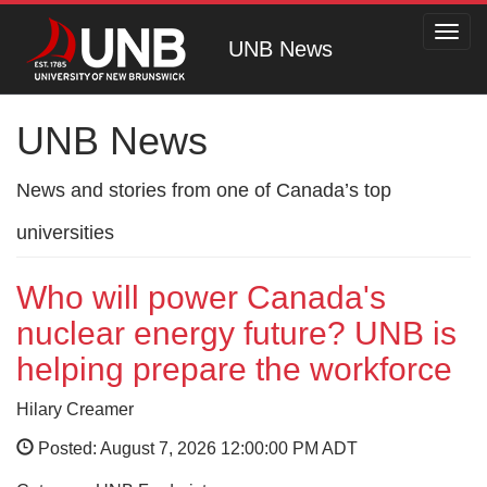
Toggl
UNB News
navig
UNB News
News and stories from one of Canada’s top
universities
Who will power Canada's
nuclear energy future? UNB is
helping prepare the workforce
Hilary Creamer
Posted: August 7, 2026 12:00:00 PM ADT