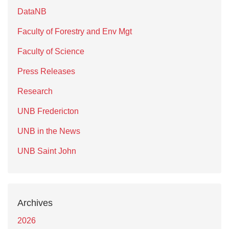
DataNB
Faculty of Forestry and Env Mgt
Faculty of Science
Press Releases
Research
UNB Fredericton
UNB in the News
UNB Saint John
Archives
2026