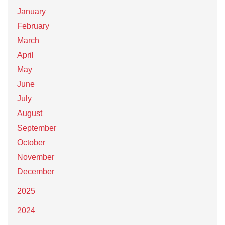
January
February
March
April
May
June
July
August
September
October
November
December
2025
2024