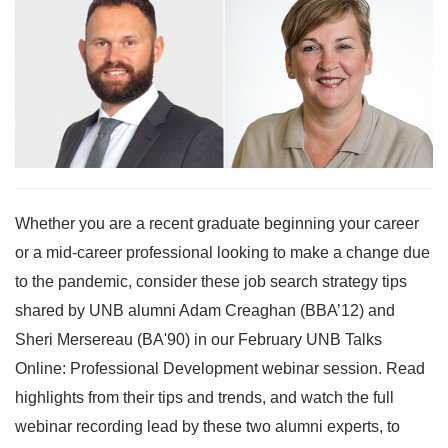
Whether you are a recent graduate beginning your career
or a mid-career professional looking to make a change due
to the pandemic, consider these job search strategy tips
shared by UNB alumni Adam Creaghan (BBA’12) and
Sheri Mersereau (BA'90) in our February UNB Talks
Online: Professional Development webinar session. Read
highlights from their tips and trends, and watch the full
webinar recording lead by these two alumni experts, to