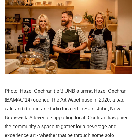
Photo: Hazel Cochran (left) UNB alumna Hazel Cochran
(BAMAC'14) opened The Art Warehouse in 2020, a bar,
cafe and drop-in art studio located in Saint John, New
Brunswick. A lover of supporting local, Cochran has given
the community a space to gather for a beverage and
experience art - whether that be through some solo