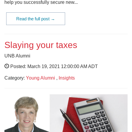
help you successfully secure new...
Read the full post →
Slaying your taxes
UNB Alumni
Posted: March 19, 2021 12:00:00 AM ADT
Category:
Young Alumni
,
Insights