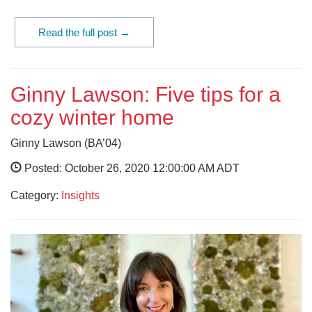
Read the full post →
Ginny Lawson: Five tips for a
cozy winter home
Ginny Lawson (BA’04)
Posted: October 26, 2020 12:00:00 AM ADT
Category:
Insights