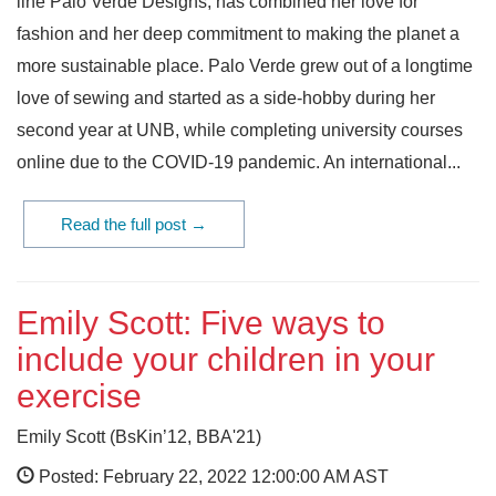
line Palo Verde Designs, has combined her love for
fashion and her deep commitment to making the planet a
more sustainable place. Palo Verde grew out of a longtime
love of sewing and started as a side-hobby during her
second year at UNB, while completing university courses
online due to the COVID-19 pandemic. An international...
Read the full post →
Emily Scott: Five ways to
include your children in your
exercise
Emily Scott (BsKin’12, BBA'21)
Posted: February 22, 2022 12:00:00 AM AST