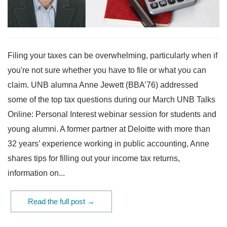
Filing your taxes can be overwhelming, particularly when if
you're not sure whether you have to file or what you can
claim. UNB alumna Anne Jewett (BBA’76) addressed
some of the top tax questions during our March UNB Talks
Online: Personal Interest webinar session for students and
young alumni. A former partner at Deloitte with more than
32 years’ experience working in public accounting, Anne
shares tips for filling out your income tax returns,
information on...
Read the full post →