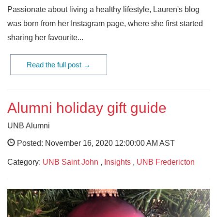
Passionate about living a healthy lifestyle, Lauren's blog
was born from her Instagram page, where she first started
sharing her favourite...
Read the full post →
Alumni holiday gift guide
UNB Alumni
Posted: November 16, 2020 12:00:00 AM AST
Category:
UNB Saint John
,
Insights
,
UNB Fredericton