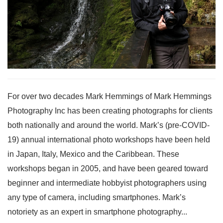
For over two decades Mark Hemmings of Mark Hemmings
Photography Inc has been creating photographs for clients
both nationally and around the world. Mark’s (pre-COVID-
19) annual international photo workshops have been held
in Japan, Italy, Mexico and the Caribbean. These
workshops began in 2005, and have been geared toward
beginner and intermediate hobbyist photographers using
any type of camera, including smartphones. Mark’s
notoriety as an expert in smartphone photography...