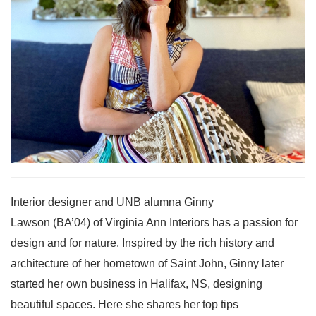
Interior designer and UNB alumna Ginny
Lawson (BA’04) of Virginia Ann Interiors has a passion for
design and for nature. Inspired by the rich history and
architecture of her hometown of Saint John, Ginny later
started her own business in Halifax, NS, designing
beautiful spaces. Here she shares her top tips