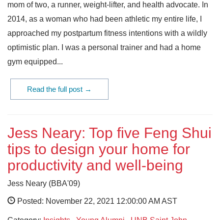
mom of two, a runner, weight-lifter, and health advocate. In
2014, as a woman who had been athletic my entire life, I
approached my postpartum fitness intentions with a wildly
optimistic plan. I was a personal trainer and had a home
gym equipped...
Read the full post →
Jess Neary: Top five Feng Shui
tips to design your home for
productivity and well-being
Jess Neary (BBA'09)
Posted: November 22, 2021 12:00:00 AM AST