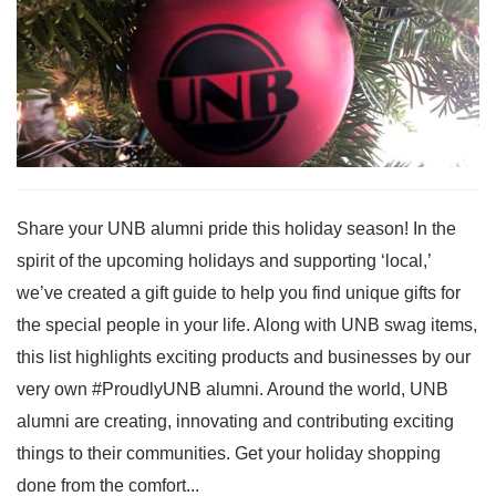
Share your UNB alumni pride this holiday season! In the
spirit of the upcoming holidays and supporting ‘local,’
we’ve created a gift guide to help you find unique gifts for
the special people in your life. Along with UNB swag items,
this list highlights exciting products and businesses by our
very own #ProudlyUNB alumni. Around the world, UNB
alumni are creating, innovating and contributing exciting
things to their communities. Get your holiday shopping
done from the comfort...