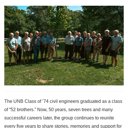
The UNB Class of ’74 civil engineers graduated as a class
of “52 brothers.” Now, 50 years, seven trees and many
successful careers later, the group continues to reunite
every five years to share stories, memories and support for