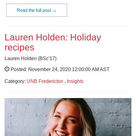
Read the full post →
Lauren Holden: Holiday
recipes
Lauren Holden (BSc'17)
Posted: November 24, 2020 12:00:00 AM AST
Category:
UNB Fredericton
,
Insights