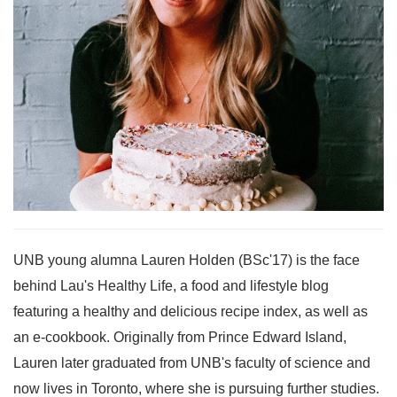
UNB young alumna Lauren Holden (BSc'17) is the face
behind Lau's Healthy Life, a food and lifestyle blog
featuring a healthy and delicious recipe index, as well as
an e-cookbook. Originally from Prince Edward Island,
Lauren later graduated from UNB's faculty of science and
now lives in Toronto, where she is pursuing further studies.