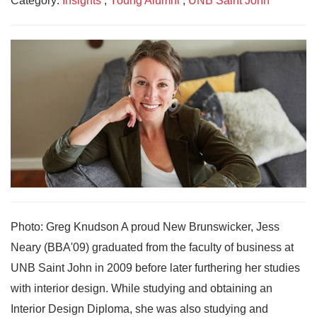
Category:
Insights
,
Young Alumni
,
UNB Saint John
Photo: Greg Knudson A proud New Brunswicker, Jess
Neary (BBA'09) graduated from the faculty of business at
UNB Saint John in 2009 before later furthering her studies
with interior design. While studying and obtaining an
Interior Design Diploma, she was also studying and