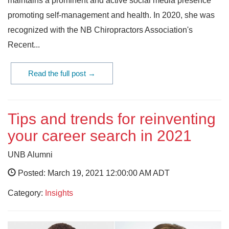
maintains a prominent and active social media presence
promoting self-management and health. In 2020, she was
recognized with the NB Chiropractors Association's
Recent...
Read the full post →
Tips and trends for reinventing
your career search in 2021
UNB Alumni
Posted: March 19, 2021 12:00:00 AM ADT
Category:
Insights