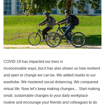
COVID-19 has impacted our lives in
inconceivable ways, but it has also shown us how resilient
and open to change we can be. We added masks to our
wardrobe. We mastered social distancing. We conquered
virtual life. Now let’s keep making changes... Start making
small, sustainable changes to your daily workplace
routine and encourage your friends and colleagues to do