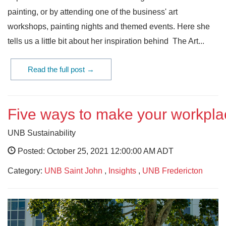
painting, or by attending one of the business' art
workshops, painting nights and themed events. Here she
tells us a little bit about her inspiration behind The Art...
Read the full post →
Five ways to make your workpl
UNB Sustainability
Posted: October 25, 2021 12:00:00 AM ADT
Category:
UNB Saint John
,
Insights
,
UNB Fredericton