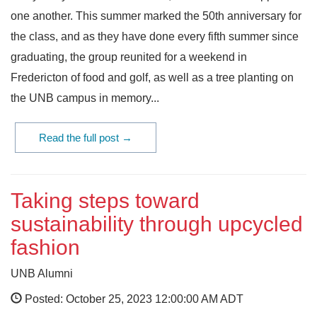
one another. This summer marked the 50th anniversary for
the class, and as they have done every fifth summer since
graduating, the group reunited for a weekend in
Fredericton of food and golf, as well as a tree planting on
the UNB campus in memory...
Read the full post →
Taking steps toward
sustainability through upcycled
fashion
UNB Alumni
Posted: October 25, 2023 12:00:00 AM ADT