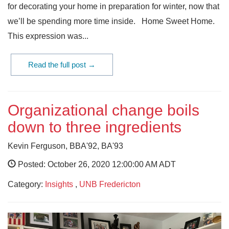
for decorating your home in preparation for winter, now that
we’ll be spending more time inside. Home Sweet Home.
This expression was...
Read the full post →
Organizational change boils
down to three ingredients
Kevin Ferguson, BBA'92, BA'93
Posted: October 26, 2020 12:00:00 AM ADT
Category:
Insights
,
UNB Fredericton