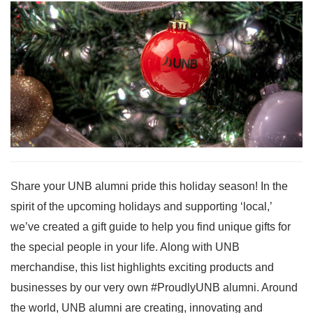
Share your UNB alumni pride this holiday season! In the
spirit of the upcoming holidays and supporting ‘local,’
we’ve created a gift guide to help you find unique gifts for
the special people in your life. Along with UNB
merchandise, this list highlights exciting products and
businesses by our very own #ProudlyUNB alumni. Around
the world, UNB alumni are creating, innovating and