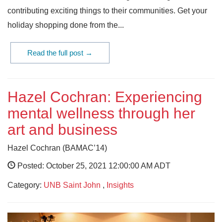
contributing exciting things to their communities. Get your
holiday shopping done from the...
Read the full post →
Hazel Cochran: Experiencing
mental wellness through her
art and business
Hazel Cochran (BAMAC’14)
Posted: October 25, 2021 12:00:00 AM ADT
Category:
UNB Saint John
,
Insights