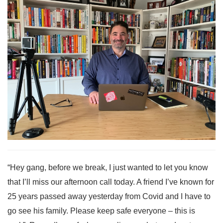
“Hey gang, before we break, I just wanted to let you know
that I’ll miss our afternoon call today. A friend I’ve known for
25 years passed away yesterday from Covid and I have to
go see his family. Please keep safe everyone – this is