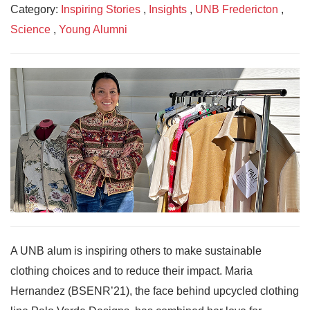
Category:
Inspiring Stories
,
Insights
,
UNB Fredericton
,
Science
,
Young Alumni
A UNB alum is inspiring others to make sustainable
clothing choices and to reduce their impact. Maria
Hernandez (BSENR’21), the face behind upcycled clothing