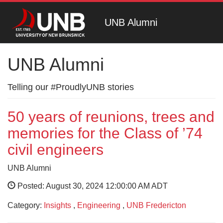
UNB Alumni
UNB Alumni
Telling our #ProudlyUNB stories
50 years of reunions, trees and
memories for the Class of ’74
civil engineers
UNB Alumni
Posted: August 30, 2024 12:00:00 AM ADT
Category:
Insights
,
Engineering
,
UNB Fredericton