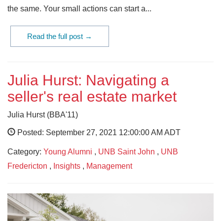
the same. Your small actions can start a...
Read the full post →
Julia Hurst: Navigating a
seller's real estate market
Julia Hurst (BBA'11)
Posted: September 27, 2021 12:00:00 AM ADT
Category:
Young Alumni
,
UNB Saint John
,
UNB
Fredericton
,
Insights
,
Management