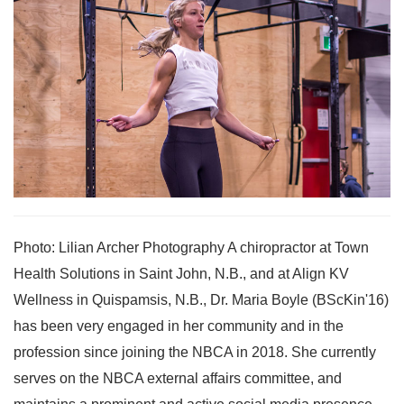
Photo: Lilian Archer Photography A chiropractor at Town
Health Solutions in Saint John, N.B., and at Align KV
Wellness in Quispamsis, N.B., Dr. Maria Boyle (BScKin'16)
has been very engaged in her community and in the
profession since joining the NBCA in 2018. She currently
serves on the NBCA external affairs committee, and