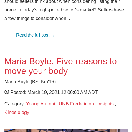
should sellers think about when considering listing their
home in today’s high-priced seller’s market? Sellers have
a few things to consider when...
Read the full post →
Maria Boyle: Five reasons to
move your body
Maria Boyle (BScKin'16)
Posted: March 19, 2021 12:00:00 AM ADT
Category:
Young Alumni
,
UNB Fredericton
,
Insights
,
Kinesiology