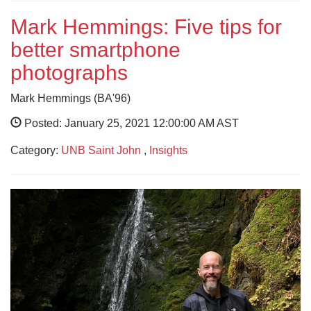
Mark Hemmings: Five tips for
better smartphone
photographs
Mark Hemmings (BA'96)
Posted: January 25, 2021 12:00:00 AM AST
Category:
UNB Saint John
,
Insights