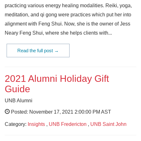
practicing various energy healing modalities. Reiki, yoga,
meditation, and qi gong were practices which put her into
alignment with Feng Shui. Now, she is the owner of Jess
Neary Feng Shui, where she helps clients with...
Read the full post →
2021 Alumni Holiday Gift
Guide
UNB Alumni
Posted: November 17, 2021 2:00:00 PM AST
Category:
Insights
,
UNB Fredericton
,
UNB Saint John