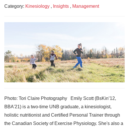
Category:
Kinesiology
,
Insights
,
Management
Photo: Tori Claire Photography Emily Scott (BsKin’12,
BBA'21) is a two-time UNB graduate, a kinesiologist,
holistic nutritionist and Certified Personal Trainer through
the Canadian Society of Exercise Physiology. She's also a