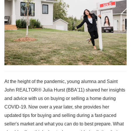
At the height of the pandemic, young alumna and Saint
John REALTOR® Julia Hurst (BBA'11) shared her insights
and advice with us on buying or selling a home during
COVID-19. Now over a year later, she provides her
updated tips for buying and selling during a fast-paced
seller's market and what you can do to best prepare. What