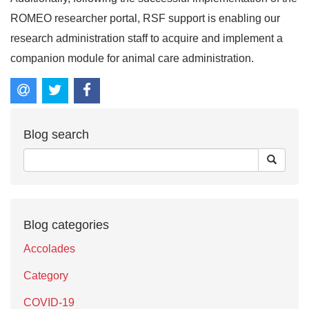
ROMEO researcher portal, RSF support is enabling our
research administration staff to acquire and implement a
companion module for animal care administration.
Blog search
Blog categories
Accolades
Category
COVID-19