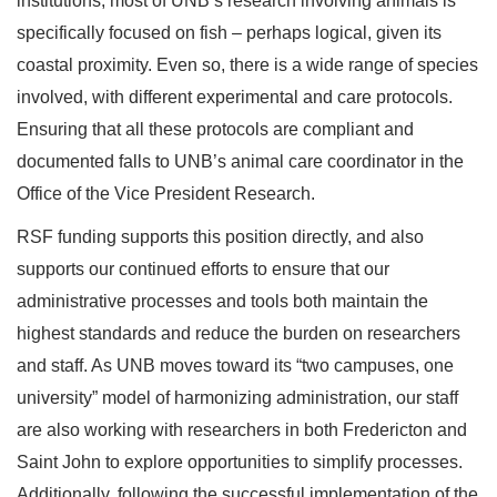
institutions, most of UNB’s research involving animals is
specifically focused on fish – perhaps logical, given its
coastal proximity. Even so, there is a wide range of species
involved, with different experimental and care protocols.
Ensuring that all these protocols are compliant and
documented falls to UNB’s animal care coordinator in the
Office of the Vice President Research.
RSF funding supports this position directly, and also
supports our continued efforts to ensure that our
administrative processes and tools both maintain the
highest standards and reduce the burden on researchers
and staff. As UNB moves toward its “two campuses, one
university” model of harmonizing administration, our staff
are also working with researchers in both Fredericton and
Saint John to explore opportunities to simplify processes.
Additionally, following the successful implementation of the