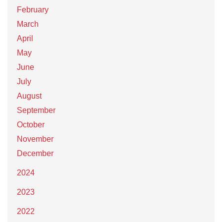
February
March
April
May
June
July
August
September
October
November
December
2024
2023
2022