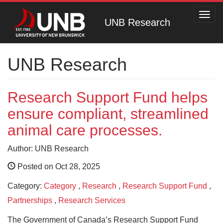
Toggl
UNB Research
navig
UNB Research
Research Support Fund helps
ensure compliant, streamlined
animal care processes.
Author: UNB Research
Posted on Oct 28, 2025
Category:
Category
,
Research
,
Research Support Fund
,
Partnerships
,
Research Services
The Government of Canada’s Research Support Fund