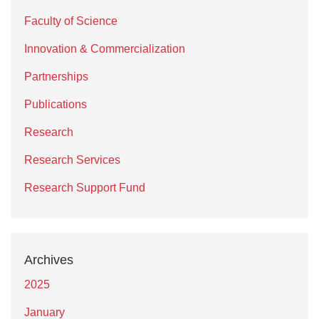
Faculty of Science
Innovation & Commercialization
Partnerships
Publications
Research
Research Services
Research Support Fund
Archives
2025
January