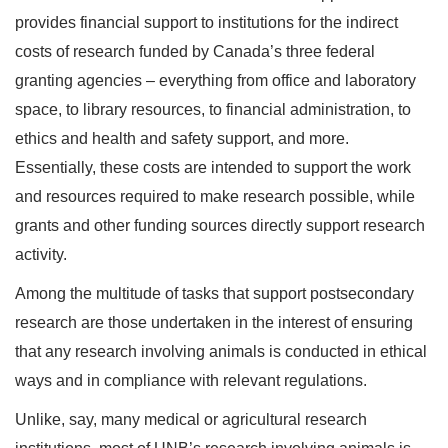
provides financial support to institutions for the indirect
costs of research funded by Canada’s three federal
granting agencies – everything from office and laboratory
space, to library resources, to financial administration, to
ethics and health and safety support, and more.
Essentially, these costs are intended to support the work
and resources required to make research possible, while
grants and other funding sources directly support research
activity.
Among the multitude of tasks that support postsecondary
research are those undertaken in the interest of ensuring
that any research involving animals is conducted in ethical
ways and in compliance with relevant regulations.
Unlike, say, many medical or agricultural research