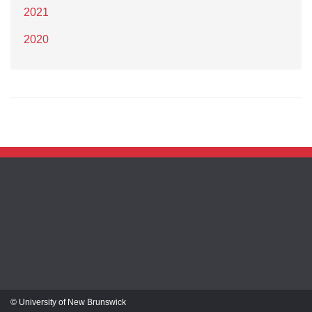
2021
2020
© University of New Brunswick