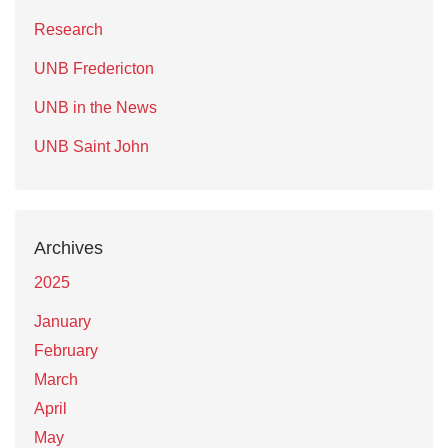
Research
UNB Fredericton
UNB in the News
UNB Saint John
Archives
2025
January
February
March
April
May