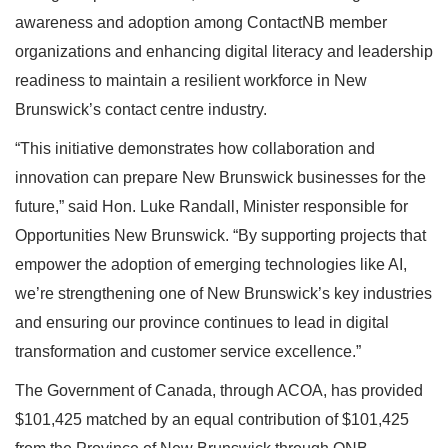
awareness and adoption among ContactNB member
organizations and enhancing digital literacy and leadership
readiness to maintain a resilient workforce in New
Brunswick’s contact centre industry.
“This initiative demonstrates how collaboration and
innovation can prepare New Brunswick businesses for the
future,” said Hon. Luke Randall, Minister responsible for
Opportunities New Brunswick. “By supporting projects that
empower the adoption of emerging technologies like AI,
we’re strengthening one of New Brunswick’s key industries
and ensuring our province continues to lead in digital
transformation and customer service excellence.”
The Government of Canada, through ACOA, has provided
$101,425 matched by an equal contribution of $101,425