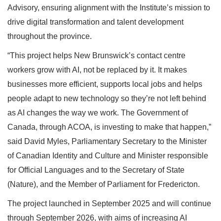
Advisory, ensuring alignment with the Institute’s mission to
drive digital transformation and talent development
throughout the province.
“This project helps New Brunswick’s contact centre
workers grow with AI, not be replaced by it. It makes
businesses more efficient, supports local jobs and helps
people adapt to new technology so they’re not left behind
as AI changes the way we work. The Government of
Canada, through ACOA, is investing to make that happen,”
said David Myles, Parliamentary Secretary to the Minister
of Canadian Identity and Culture and Minister responsible
for Official Languages and to the Secretary of State
(Nature), and the Member of Parliament for Fredericton.
The project launched in September 2025 and will continue
through September 2026, with aims of increasing AI