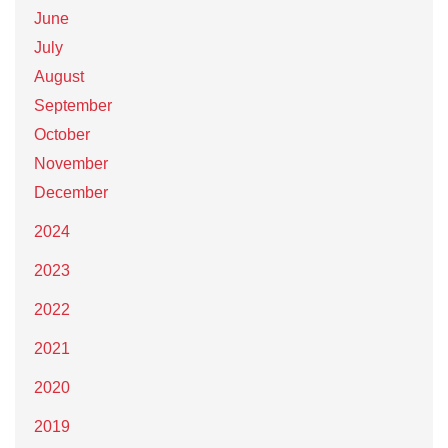
June
July
August
September
October
November
December
2024
2023
2022
2021
2020
2019