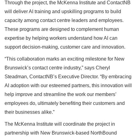
Through the project, the McKenna Institute and ContactNB
will deliver AI training and upskilling programs to build
capacity among contact centre leaders and employees.
These programs are designed to complement human
expertise by helping workers understand how AI can
support decision-making, customer care and innovation.
“This collaboration marks an exciting milestone for New
Brunswick’s contact centre industry,” says Cheryl
Steadman, ContactNB’s Executive Director. “By embracing
AI adoption with our esteemed partners, this innovation will
help improve and streamline the work our members’
employees do, ultimately benefiting their customers and
their businesses alike.”
The McKenna Institute will coordinate the project in
partnership with New Brunswick-based NorthBound