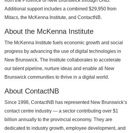
from the Province of New Brunswick through ONB.
Additional support includes a combined $29,950 from
Mitacs, the McKenna Institute, and ContactNB.
About the McKenna Institute
The McKenna Institute fuels economic growth and social
progress by advancing the use of digital technologies in
New Brunswick. The Institute collaborates to accelerate
our talent pipeline, nurture ideas and enable all New
Brunswick communities to thrive in a digital world.
About ContactNB
Since 1998, ContactNB has represented New Brunswick’s
contact centre industry — a sector contributing over $1
billion annually to the provincial economy. They are
dedicated to industry growth, employee development, and