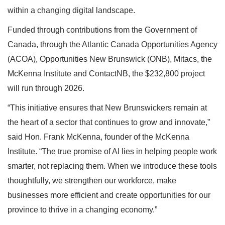
within a changing digital landscape.
Funded through contributions from the Government of
Canada, through the Atlantic Canada Opportunities Agency
(ACOA), Opportunities New Brunswick (ONB), Mitacs, the
McKenna Institute and ContactNB, the $232,800 project
will run through 2026.
“This initiative ensures that New Brunswickers remain at
the heart of a sector that continues to grow and innovate,”
said Hon. Frank McKenna, founder of the McKenna
Institute. “The true promise of AI lies in helping people work
smarter, not replacing them. When we introduce these tools
thoughtfully, we strengthen our workforce, make
businesses more efficient and create opportunities for our
province to thrive in a changing economy.”