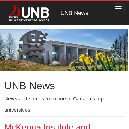
Toggl
UNB News
navig
UNB News
News and stories from one of Canada’s top
universities
McKenna Institute and