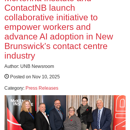
ContactNB launch
collaborative initiative to
empower workers and
advance AI adoption in New
Brunswick's contact centre
industry
Author: UNB Newsroom
Posted on Nov 10, 2025
Category:
Press Releases