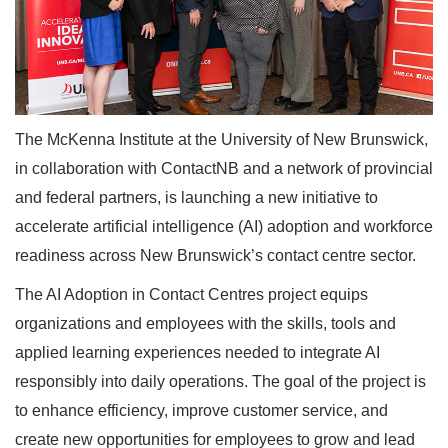
The McKenna Institute at the University of New Brunswick,
in collaboration with ContactNB and a network of provincial
and federal partners, is launching a new initiative to
accelerate artificial intelligence (AI) adoption and workforce
readiness across New Brunswick’s contact centre sector.
The AI Adoption in Contact Centres project equips
organizations and employees with the skills, tools and
applied learning experiences needed to integrate AI
responsibly into daily operations. The goal of the project is
to enhance efficiency, improve customer service, and
create new opportunities for employees to grow and lead