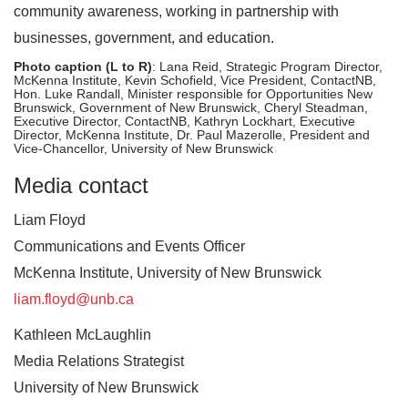
community awareness, working in partnership with
businesses, government, and education.
Photo caption (L to R)
: Lana Reid, Strategic Program Director,
McKenna Institute, Kevin Schofield, Vice President, ContactNB,
Hon. Luke Randall, Minister responsible for Opportunities New
Brunswick, Government of New Brunswick, Cheryl Steadman,
Executive Director, ContactNB, Kathryn Lockhart, Executive
Director, McKenna Institute, Dr. Paul Mazerolle, President and
Vice-Chancellor, University of New Brunswick
Media contact
Liam Floyd
Communications and Events Officer
McKenna Institute, University of New Brunswick
liam.floyd@unb.ca
Kathleen McLaughlin
Media Relations Strategist
University of New Brunswick