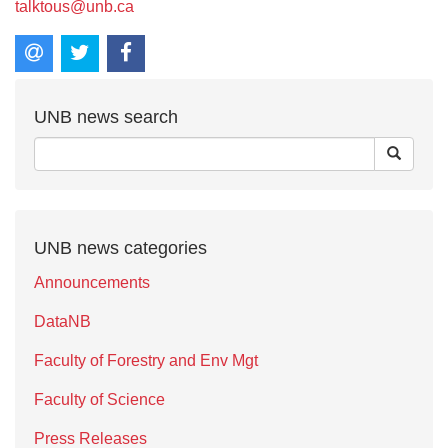
talktous@unb.ca
UNB news search
UNB news categories
Announcements
DataNB
Faculty of Forestry and Env Mgt
Faculty of Science
Press Releases