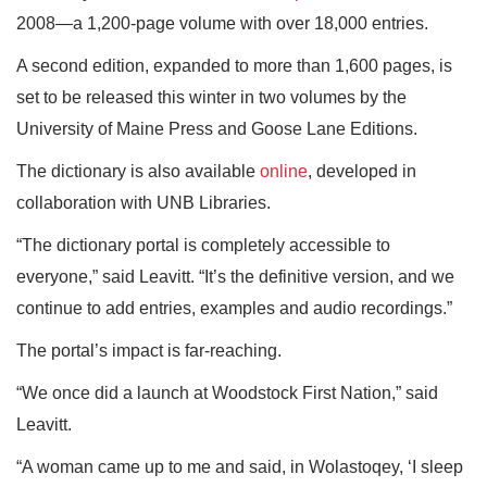
2008—a 1,200-page volume with over 18,000 entries.
A second edition, expanded to more than 1,600 pages, is
set to be released this winter in two volumes by the
University of Maine Press and Goose Lane Editions.
The dictionary is also available
online
, developed in
collaboration with UNB Libraries.
“The dictionary portal is completely accessible to
everyone,” said Leavitt. “It’s the definitive version, and we
continue to add entries, examples and audio recordings.”
The portal’s impact is far-reaching.
“We once did a launch at Woodstock First Nation,” said
Leavitt.
“A woman came up to me and said, in Wolastoqey, ‘I sleep