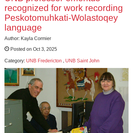
recognized for work recording
Peskotomuhkati-Wolastoqey
language
Author: Kayla Cormier
Posted on Oct 3, 2025
Category:
UNB Fredericton
,
UNB Saint John