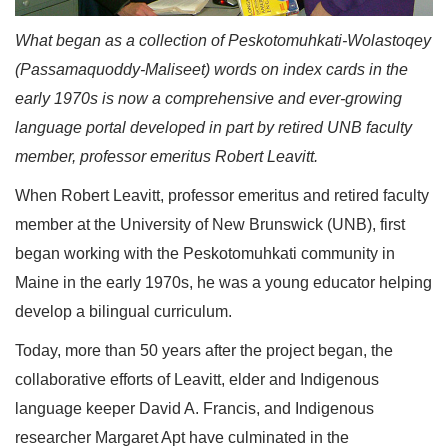
What began as a collection of Peskotomuhkati-Wolastoqey
(Passamaquoddy-Maliseet) words on index cards in the
early 1970s is now a comprehensive and ever-growing
language portal developed in part by retired UNB faculty
member, professor emeritus Robert Leavitt.
When Robert Leavitt, professor emeritus and retired faculty
member at the University of New Brunswick (UNB), first
began working with the Peskotomuhkati community in
Maine in the early 1970s, he was a young educator helping
develop a bilingual curriculum.
Today, more than 50 years after the project began, the
collaborative efforts of Leavitt, elder and Indigenous
language keeper David A. Francis, and Indigenous
researcher Margaret Apt have culminated in the