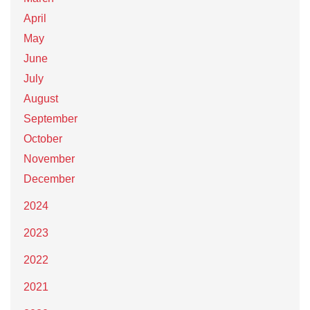
April
May
June
July
August
September
October
November
December
2024
2023
2022
2021