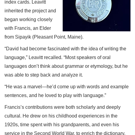
index cards. Leavitt
inherited the project and
began working closely
with Francis, an Elder
from Sipayik (Pleasant Point, Maine).
“David had become fascinated with the idea of writing the
language,” Leavitt recalled. “Most speakers of oral
languages don’t think about grammar or etymology, but he
was able to step back and analyze it.
“He was a marvel—he’d come up with words and example
sentences, and he loved to play with language.”
Francis’s contributions were both scholarly and deeply
cultural. He drew on his childhood experiences in the
1920s, time spent with his grandparents, and even his
service in the Second World War, to enrich the dictionary.