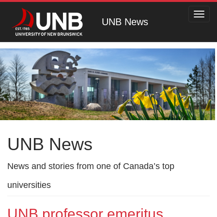
Toggl
UNB News
navig
UNB News
News and stories from one of Canada’s top
universities
UNB professor emeritus