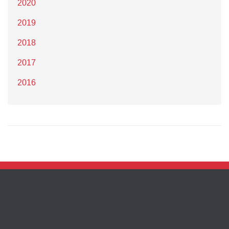
2020
2019
2018
2017
2016