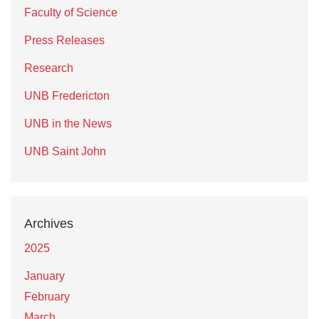
Faculty of Science
Press Releases
Research
UNB Fredericton
UNB in the News
UNB Saint John
Archives
2025
January
February
March