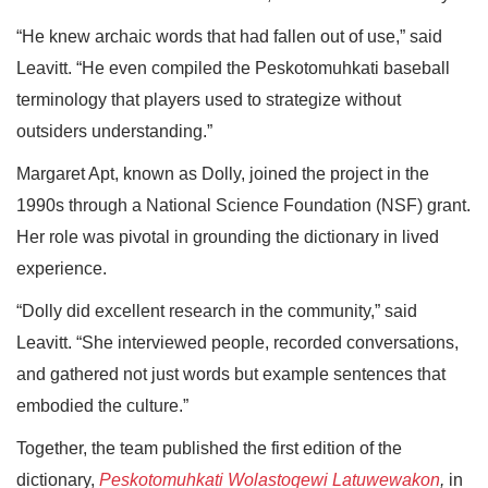
“He knew archaic words that had fallen out of use,” said
Leavitt. “He even compiled the Peskotomuhkati baseball
terminology that players used to strategize without
outsiders understanding.”
Margaret Apt, known as Dolly, joined the project in the
1990s through a National Science Foundation (NSF) grant.
Her role was pivotal in grounding the dictionary in lived
experience.
“Dolly did excellent research in the community,” said
Leavitt. “She interviewed people, recorded conversations,
and gathered not just words but example sentences that
embodied the culture.”
Together, the team published the first edition of the
dictionary,
Peskotomuhkati Wolastoqewi Latuwewakon
,
in