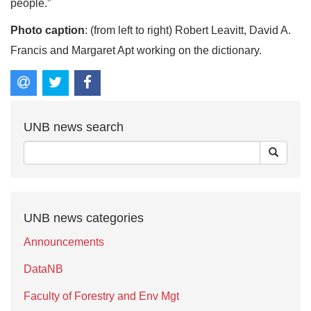
people.”
Photo caption
: (from left to right) Robert Leavitt, David A.
Francis and Margaret Apt working on the dictionary.
UNB news search
UNB news categories
Announcements
DataNB
Faculty of Forestry and Env Mgt