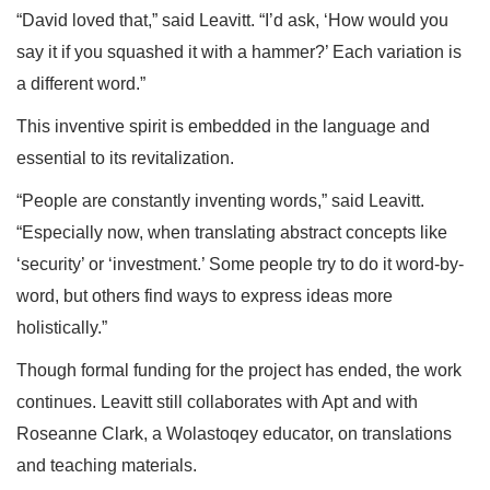
“David loved that,” said Leavitt. “I’d ask, ‘How would you
say it if you squashed it with a hammer?’ Each variation is
a different word.”
This inventive spirit is embedded in the language and
essential to its revitalization.
“People are constantly inventing words,” said Leavitt.
“Especially now, when translating abstract concepts like
‘security’ or ‘investment.’ Some people try to do it word-by-
word, but others find ways to express ideas more
holistically.”
Though formal funding for the project has ended, the work
continues. Leavitt still collaborates with Apt and with
Roseanne Clark, a Wolastoqey educator, on translations
and teaching materials.