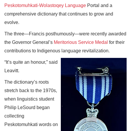
Peskotomuhkati-Wolastoqey Language
Portal and a
comprehensive dictionary that continues to grow and
evolve.
The three—Francis posthumously—were recently awarded
the Governor General’s
Meritorious Service Medal
for their
contributions to Indigenous language revitalization.
“It’s quite an honour,” said
Leavitt.
The dictionary’s roots
stretch back to the 1970s,
when linguistics student
Philip LeSourd began
collecting
Peskotomuhkati words on