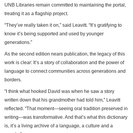
UNB Libraries remain committed to maintaining the portal,
treating it as a flagship project.
“They’ve really taken it on,” said Leavitt. “It’s gratifying to
know it’s being supported and used by younger
generations.”
As the second edition nears publication, the legacy of this
work is clear: It’s a story of collaboration and the power of
language to connect communities across generations and
borders.
“I think what hooked David was when he saw a story
written down that his grandmother had told him,” Leavitt
reflected. “That moment—seeing oral tradition preserved in
writing—was transformative. And that’s what this dictionary
is, it’s a living archive of a language, a culture and a