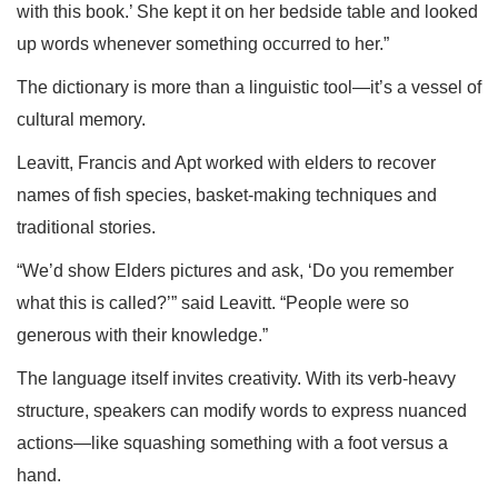
with this book.’ She kept it on her bedside table and looked
up words whenever something occurred to her.”
The dictionary is more than a linguistic tool—it’s a vessel of
cultural memory.
Leavitt, Francis and Apt worked with elders to recover
names of fish species, basket-making techniques and
traditional stories.
“We’d show Elders pictures and ask, ‘Do you remember
what this is called?’” said Leavitt. “People were so
generous with their knowledge.”
The language itself invites creativity. With its verb-heavy
structure, speakers can modify words to express nuanced
actions—like squashing something with a foot versus a
hand.