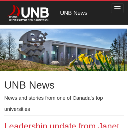
Toggl
UNB News
navig
UNB News
News and stories from one of Canada’s top
universities
Leadership update from Janet