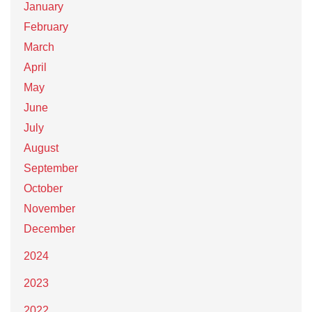
January
February
March
April
May
June
July
August
September
October
November
December
2024
2023
2022