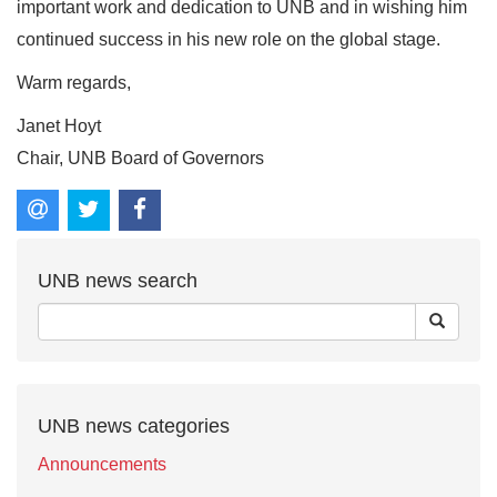
important work and dedication to UNB and in wishing him
continued success in his new role on the global stage.
Warm regards,
Janet Hoyt
Chair, UNB Board of Governors
UNB news search
UNB news categories
Announcements