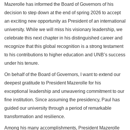
Mazerolle has informed the Board of Governors of his
decision to step down at the end of spring 2026 to accept
an exciting new opportunity as President of an international
university. While we will miss his visionary leadership, we
celebrate this next chapter in his distinguished career and
recognize that this global recognition is a strong testament
to his contributions to higher education and UNB’s success
under his tenure.
On behalf of the Board of Governors, I want to extend our
deepest gratitude to President Mazerolle for his
exceptional leadership and unwavering commitment to our
fine institution. Since assuming the presidency, Paul has
guided our university through a period of remarkable
transformation and resilience.
Among his many accomplishments, President Mazerolle