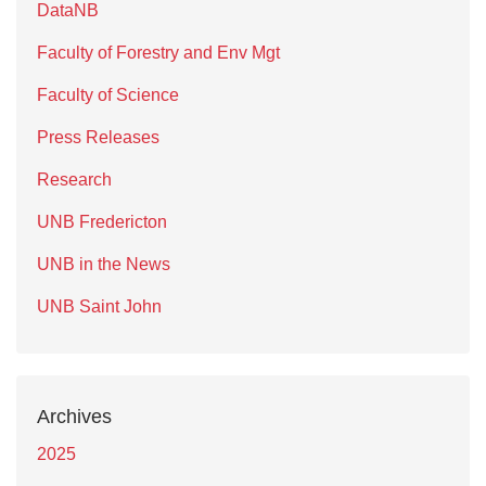
DataNB
Faculty of Forestry and Env Mgt
Faculty of Science
Press Releases
Research
UNB Fredericton
UNB in the News
UNB Saint John
Archives
2025