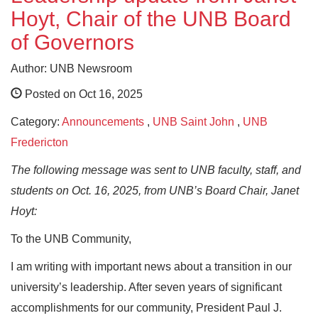
Hoyt, Chair of the UNB Board
of Governors
Author: UNB Newsroom
Posted on Oct 16, 2025
Category:
Announcements
,
UNB Saint John
,
UNB
Fredericton
The following message was sent to UNB faculty, staff, and
students on Oct. 16, 2025, from UNB’s Board Chair, Janet
Hoyt:
To the UNB Community,
I am writing with important news about a transition in our
university’s leadership. After seven years of significant
accomplishments for our community, President Paul J.