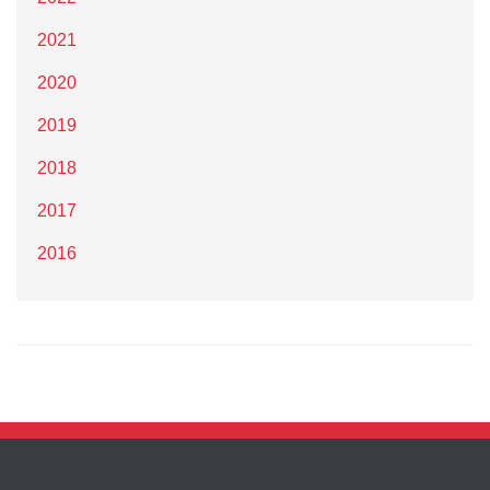
2021
2020
2019
2018
2017
2016