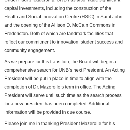
capital investments, including the construction of the
Health and Social Innovation Centre (HSIC) in Saint John
and the opening of the Allison D. McCain Commons in
Fredericton. Both of which are landmark facilities that
reflect our commitment to innovation, student success and
community engagement.
As we prepare for this transition, the Board will begin a
comprehensive search for UNB’s next President. An Acting
President will be put in place in time to align with the
completion of Dr. Mazerolle’s term in office. The Acting
President will serve until such time as the search process
for a new president has been completed. Additional
information will be provided in due course.
Please join me in thanking President Mazerolle for his