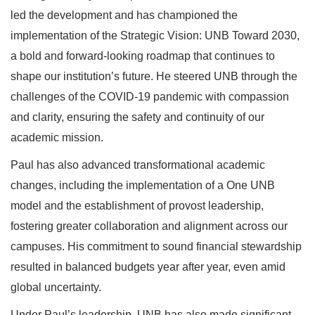
led the development and has championed the
implementation of the Strategic Vision: UNB Toward 2030,
a bold and forward-looking roadmap that continues to
shape our institution’s future. He steered UNB through the
challenges of the COVID-19 pandemic with compassion
and clarity, ensuring the safety and continuity of our
academic mission.
Paul has also advanced transformational academic
changes, including the implementation of a One UNB
model and the establishment of provost leadership,
fostering greater collaboration and alignment across our
campuses. His commitment to sound financial stewardship
resulted in balanced budgets year after year, even amid
global uncertainty.
Under Paul’s leadership, UNB has also made significant