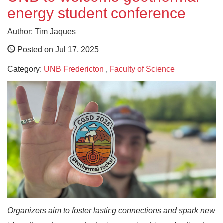
energy student conference
Author: Tim Jaques
Posted on Jul 17, 2025
Category:
UNB Fredericton
,
Faculty of Science
Organizers aim to foster lasting connections and spark new