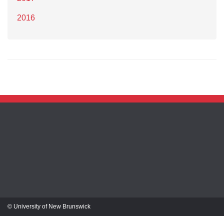
2016
© University of New Brunswick