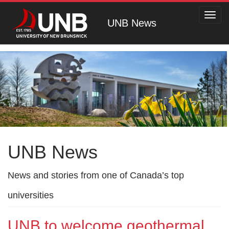
Toggl
UNB News
navig
UNB News
News and stories from one of Canada’s top
universities
UNB to welcome geothermal