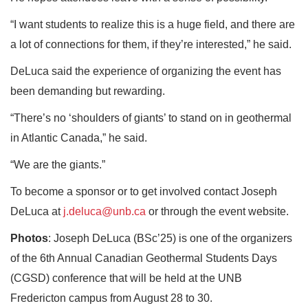
“I want students to realize this is a huge field, and there are
a lot of connections for them, if they’re interested,” he said.
DeLuca said the experience of organizing the event has
been demanding but rewarding.
“There’s no ‘shoulders of giants’ to stand on in geothermal
in Atlantic Canada,” he said.
“We are the giants.”
To become a sponsor or to get involved contact Joseph
DeLuca at
j.deluca@unb.ca
or through the event website.
Photos
: Joseph DeLuca (BSc’25) is one of the organizers
of the 6th Annual Canadian Geothermal Students Days
(CGSD) conference that will be held at the UNB
Fredericton campus from August 28 to 30.