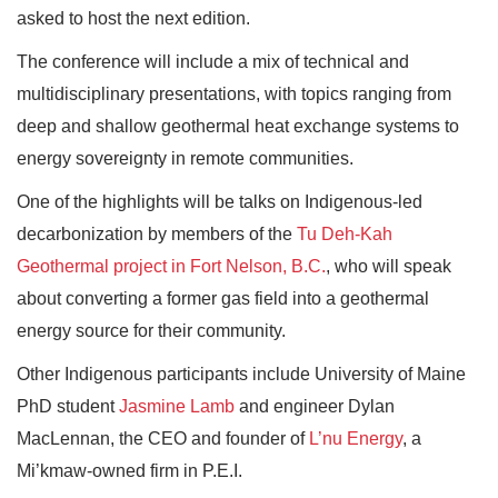
asked to host the next edition.
The conference will include a mix of technical and
multidisciplinary presentations, with topics ranging from
deep and shallow geothermal heat exchange systems to
energy sovereignty in remote communities.
One of the highlights will be talks on Indigenous-led
decarbonization by members of the
Tu Deh-Kah
Geothermal project in Fort Nelson, B.C.
, who will speak
about converting a former gas field into a geothermal
energy source for their community.
Other Indigenous participants include University of Maine
PhD student
Jasmine Lamb
and engineer Dylan
MacLennan, the CEO and founder of
L’nu Energy
, a
Mi’kmaw-owned firm in P.E.I.