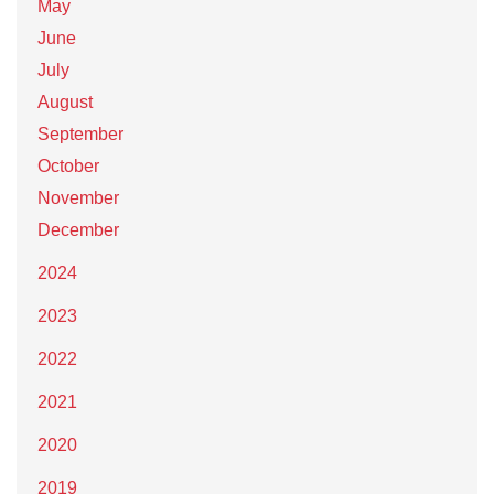
May
June
July
August
September
October
November
December
2024
2023
2022
2021
2020
2019