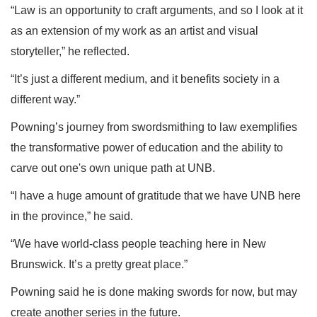
“Law is an opportunity to craft arguments, and so I look at it
as an extension of my work as an artist and visual
storyteller,” he reflected.
“It’s just a different medium, and it benefits society in a
different way.”
Powning’s journey from swordsmithing to law exemplifies
the transformative power of education and the ability to
carve out one's own unique path at UNB.
“I have a huge amount of gratitude that we have UNB here
in the province,” he said.
“We have world-class people teaching here in New
Brunswick. It’s a pretty great place.”
Powning said he is done making swords for now, but may
create another series in the future.