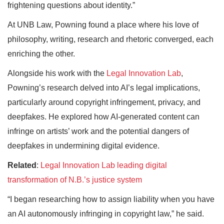
frightening questions about identity.”
At UNB Law, Powning found a place where his love of
philosophy, writing, research and rhetoric converged, each
enriching the other.
Alongside his work with the
Legal Innovation Lab
,
Powning’s research delved into AI’s legal implications,
particularly around copyright infringement, privacy, and
deepfakes. He explored how AI-generated content can
infringe on artists’ work and the potential dangers of
deepfakes in undermining digital evidence.
Related
:
Legal Innovation Lab leading digital
transformation of N.B.’s justice system
“I began researching how to assign liability when you have
an AI autonomously infringing in copyright law,” he said.