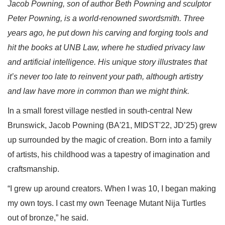
Jacob Powning, son of author Beth Powning and sculptor
Peter Powning, is a world-renowned swordsmith. Three
years ago, he put down his carving and forging tools and
hit the books at UNB Law, where he studied privacy law
and artificial intelligence. His unique story illustrates that
it’s never too late to reinvent your path, although artistry
and law have more in common than we might think.
In a small forest village nestled in south-central New
Brunswick, Jacob Powning (BA'21, MIDST'22, JD’25) grew
up surrounded by the magic of creation. Born into a family
of artists, his childhood was a tapestry of imagination and
craftsmanship.
“I grew up around creators. When I was 10, I began making
my own toys. I cast my own Teenage Mutant Nija Turtles
out of bronze,” he said.