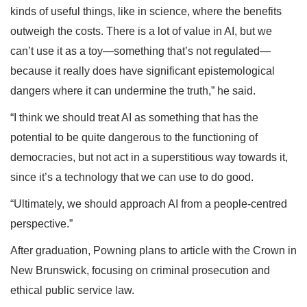
kinds of useful things, like in science, where the benefits
outweigh the costs. There is a lot of value in AI, but we
can’t use it as a toy—something that’s not regulated—
because it really does have significant epistemological
dangers where it can undermine the truth,” he said.
“I think we should treat AI as something that has the
potential to be quite dangerous to the functioning of
democracies, but not act in a superstitious way towards it,
since it’s a technology that we can use to do good.
“Ultimately, we should approach AI from a people-centred
perspective.”
After graduation, Powning plans to article with the Crown in
New Brunswick, focusing on criminal prosecution and
ethical public service law.