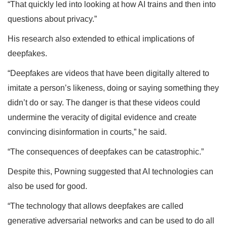
“That quickly led into looking at how AI trains and then into
questions about privacy.”
His research also extended to ethical implications of
deepfakes.
“Deepfakes are videos that have been digitally altered to
imitate a person’s likeness, doing or saying something they
didn’t do or say. The danger is that these videos could
undermine the veracity of digital evidence and create
convincing disinformation in courts,” he said.
“The consequences of deepfakes can be catastrophic.”
Despite this, Powning suggested that AI technologies can
also be used for good.
“The technology that allows deepfakes are called
generative adversarial networks and can be used to do all