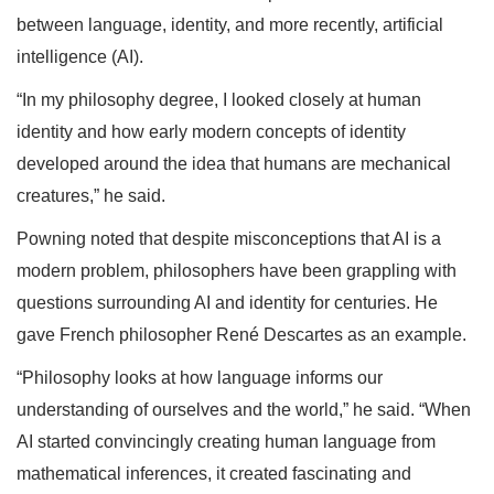
between language, identity, and more recently, artificial
intelligence (AI).
“In my philosophy degree, I looked closely at human
identity and how early modern concepts of identity
developed around the idea that humans are mechanical
creatures,” he said.
Powning noted that despite misconceptions that AI is a
modern problem, philosophers have been grappling with
questions surrounding AI and identity for centuries. He
gave French philosopher René Descartes as an example.
“Philosophy looks at how language informs our
understanding of ourselves and the world,” he said. “When
AI started convincingly creating human language from
mathematical inferences, it created fascinating and