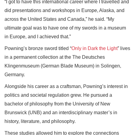
“I got to have this international career where I travelled and
did presentations and workshops in Europe, Alaska, and
across the United States and Canada,” he said. “My
ultimate goal was to have one of my swords in a museum
in Europe, and I achieved that.”
Powning’s bronze sword titled “
Only in Dark the Light
” lives
in a permanent collection at the The Deutsches
Klingenmuseum (German Blade Museum) in Solingen,
Germany.
Alongside his career as a craftsman, Powning’s interest in
politics and societal regulation grew. He pursued a
bachelor of philosophy from the University of New
Brunswick (UNB) and an interdisciplinary master’s in
history, literature, and philosophy.
These studies allowed him to explore the connections