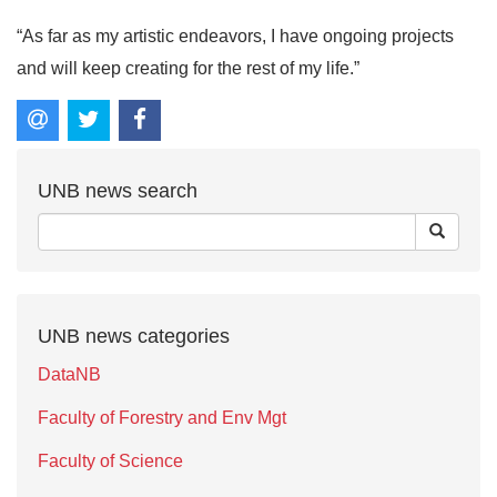
“As far as my artistic endeavors, I have ongoing projects
and will keep creating for the rest of my life.”
UNB news search
UNB news categories
DataNB
Faculty of Forestry and Env Mgt
Faculty of Science