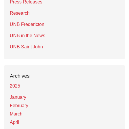
Press Releases
Research
UNB Fredericton
UNB in the News
UNB Saint John
Archives
2025
January
February
March
April