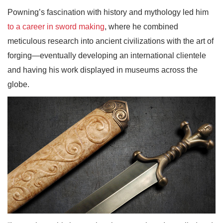
Powning’s fascination with history and mythology led him
to a career in sword making
, where he combined
meticulous research into ancient civilizations with the art of
forging—eventually developing an international clientele
and having his work displayed in museums across the
globe.