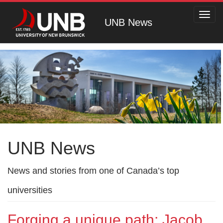
Toggl
UNB News
navig
UNB News
News and stories from one of Canada’s top
universities
Forging a unique path: Jacob