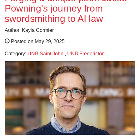
Powning's journey from
swordsmithing to AI law
Author: Kayla Cormier
Posted on May 29, 2025
Category:
UNB Saint John
,
UNB Fredericton