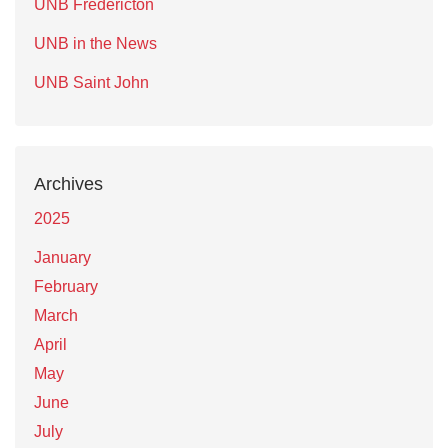
UNB Fredericton
UNB in the News
UNB Saint John
Archives
2025
January
February
March
April
May
June
July