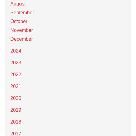
August
September
October
November
December
2024
2023
2022
2021
2020
2019
2018
2017