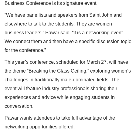
Business Conference is its signature event.
“We have panellists and speakers from Saint John and
elsewhere to talk to the students. They are women
business leaders,” Pawar said. “It is a networking event.
We connect them and then have a specific discussion topic
for the conference.”
This year’s conference, scheduled for March 27, will have
the theme “Breaking the Glass Ceiling,” exploring women’s
challenges in traditionally male-dominated fields. The
event will feature industry professionals sharing their
experiences and advice while engaging students in
conversation.
Pawar wants attendees to take full advantage of the
networking opportunities offered.