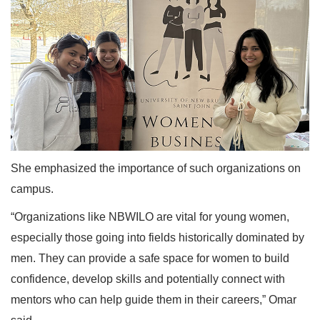
She emphasized the importance of such organizations on
campus.
“Organizations like NBWILO are vital for young women,
especially those going into fields historically dominated by
men. They can provide a safe space for women to build
confidence, develop skills and potentially connect with
mentors who can help guide them in their careers,” Omar