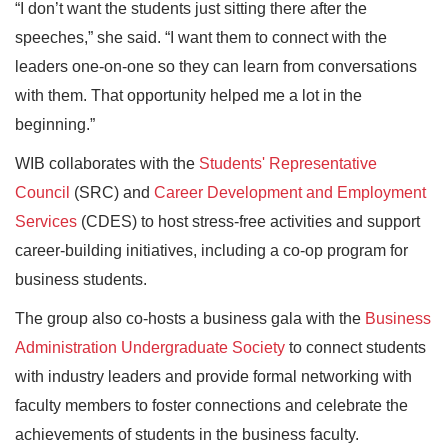
“I don’t want the students just sitting there after the
speeches,” she said. “I want them to connect with the
leaders one-on-one so they can learn from conversations
with them. That opportunity helped me a lot in the
beginning.”
WIB collaborates with the
Students' Representative
Council
(SRC) and
Career Development and Employment
Services
(CDES) to host stress-free activities and support
career-building initiatives, including a co-op program for
business students.
The group also co-hosts a business gala with the
Business
Administration Undergraduate Society
to connect students
with industry leaders and provide formal networking with
faculty members to foster connections and celebrate the
achievements of students in the business faculty.