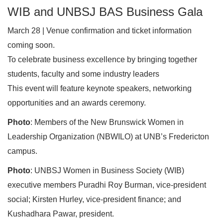
WIB and UNBSJ BAS Business Gala
March 28 | Venue confirmation and ticket information
coming soon.
To celebrate business excellence by bringing together
students, faculty and some industry leaders
This event will feature keynote speakers, networking
opportunities and an awards ceremony.
Photo
: Members of the New Brunswick Women in
Leadership Organization (NBWILO) at UNB’s Fredericton
campus.
Photo
: UNBSJ Women in Business Society (WIB)
executive members Puradhi Roy Burman, vice-president
social; Kirsten Hurley, vice-president finance; and
Kushadhara Pawar, president.