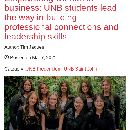
business: UNB students lead
the way in building
professional connections and
leadership skills
Author: Tim Jaques
Posted on Mar 7, 2025
Category:
UNB Fredericton
,
UNB Saint John