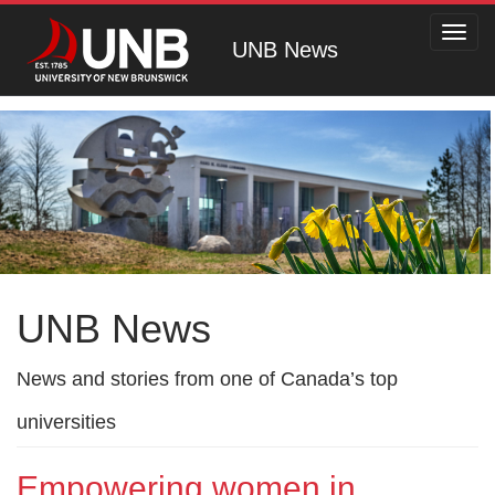
Toggl
UNB News
navig
UNB News
News and stories from one of Canada’s top
universities
Empowering women in