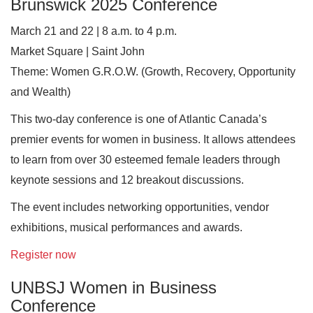
Brunswick 2025 Conference
March 21 and 22 | 8 a.m. to 4 p.m.
Market Square | Saint John
Theme: Women G.R.O.W. (Growth, Recovery, Opportunity
and Wealth)
This two-day conference is one of Atlantic Canada’s
premier events for women in business. It allows attendees
to learn from over 30 esteemed female leaders through
keynote sessions and 12 breakout discussions.
The event includes networking opportunities, vendor
exhibitions, musical performances and awards.
Register now
UNBSJ Women in Business
Conference