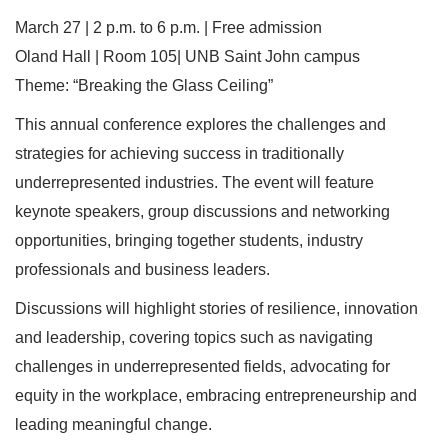
March 27 | 2 p.m. to 6 p.m. | Free admission
Oland Hall | Room 105| UNB Saint John campus
Theme: “Breaking the Glass Ceiling”
This annual conference explores the challenges and
strategies for achieving success in traditionally
underrepresented industries. The event will feature
keynote speakers, group discussions and networking
opportunities, bringing together students, industry
professionals and business leaders.
Discussions will highlight stories of resilience, innovation
and leadership, covering topics such as navigating
challenges in underrepresented fields, advocating for
equity in the workplace, embracing entrepreneurship and
leading meaningful change.