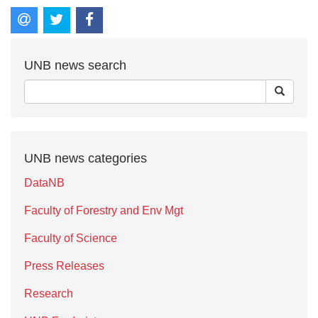
UNB news search
UNB news categories
DataNB
Faculty of Forestry and Env Mgt
Faculty of Science
Press Releases
Research