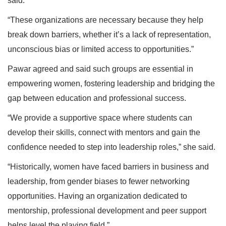
said.
“These organizations are necessary because they help
break down barriers, whether it’s a lack of representation,
unconscious bias or limited access to opportunities.”
Pawar agreed and said such groups are essential in
empowering women, fostering leadership and bridging the
gap between education and professional success.
“We provide a supportive space where students can
develop their skills, connect with mentors and gain the
confidence needed to step into leadership roles,” she said.
“Historically, women have faced barriers in business and
leadership, from gender biases to fewer networking
opportunities. Having an organization dedicated to
mentorship, professional development and peer support
helps level the playing field.”