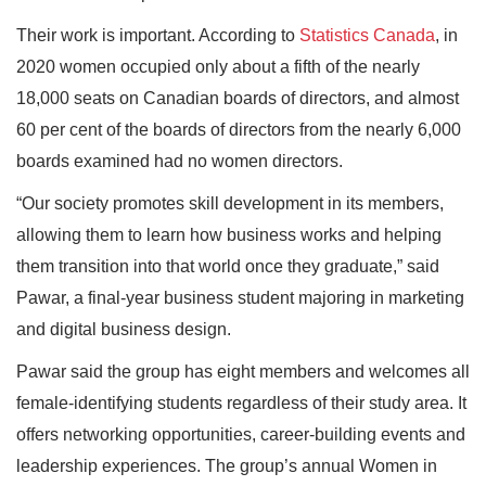
Their work is important. According to
Statistics Canada
, in
2020 women occupied only about a fifth of the nearly
18,000 seats on Canadian boards of directors, and almost
60 per cent of the boards of directors from the nearly 6,000
boards examined had no women directors.
“Our society promotes skill development in its members,
allowing them to learn how business works and helping
them transition into that world once they graduate,” said
Pawar, a final-year business student majoring in marketing
and digital business design.
Pawar said the group has eight members and welcomes all
female-identifying students regardless of their study area. It
offers networking opportunities, career-building events and
leadership experiences. The group’s annual Women in