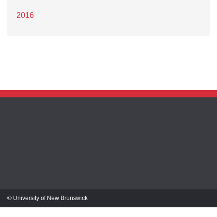
2016
© University of New Brunswick