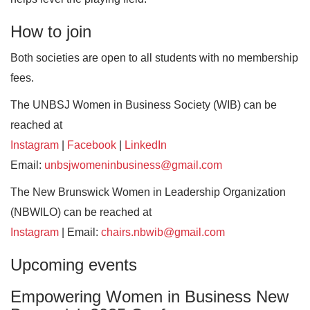
How to join
Both societies are open to all students with no membership
fees.
The UNBSJ Women in Business Society (WIB) can be
reached at
Instagram
|
Facebook
|
LinkedIn
Email:
unbsjwomeninbusiness@gmail.com
The New Brunswick Women in Leadership Organization
(NBWILO) can be reached at
Instagram
| Email:
chairs.nbwib@gmail.com
Upcoming events
Empowering Women in Business New