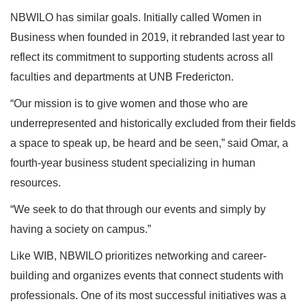
NBWILO has similar goals. Initially called Women in
Business when founded in 2019, it rebranded last year to
reflect its commitment to supporting students across all
faculties and departments at UNB Fredericton.
“Our mission is to give women and those who are
underrepresented and historically excluded from their fields
a space to speak up, be heard and be seen,” said Omar, a
fourth-year business student specializing in human
resources.
“We seek to do that through our events and simply by
having a society on campus.”
Like WIB, NBWILO prioritizes networking and career-
building and organizes events that connect students with
professionals. One of its most successful initiatives was a