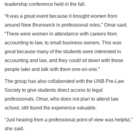
leadership conference held in the fall.
“It was a great event because it brought women from
around New Brunswick in professional roles,” Omar said.
“There were women in attendance with careers from
accounting to law, to small business owners. This was
great because many of the students were interested in
accounting and law, and they could sit down with these
people later and talk with them one-on-one.”
The group has also collaborated with the UNB Pre-Law
Society to give students direct access to legal
professionals. Omar, who does not plan to attend law
school, still found the experience valuable.
“Just hearing from a professional point of view was helpful,”
she said.