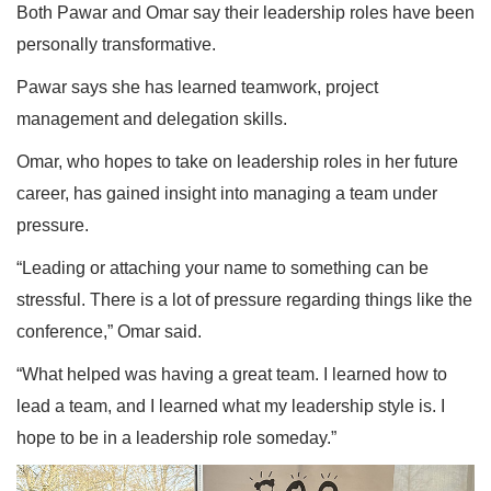
Both Pawar and Omar say their leadership roles have been
personally transformative.
Pawar says she has learned teamwork, project
management and delegation skills.
Omar, who hopes to take on leadership roles in her future
career, has gained insight into managing a team under
pressure.
“Leading or attaching your name to something can be
stressful. There is a lot of pressure regarding things like the
conference,” Omar said.
“What helped was having a great team. I learned how to
lead a team, and I learned what my leadership style is. I
hope to be in a leadership role someday.”