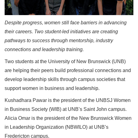
Despite progress, women still face barriers in advancing
their careers. Two student-led initiatives are creating
pathways to success through mentorship, industry
connections and leadership training.
Two students at the University of New Brunswick (UNB)
are helping their peers build professional connections and
develop leadership skills through campus societies that
support women in business and leadership.
Kushadhara Pawar is the president of the UNBSJ Women
in Business Society (WIB) at UNB’s Saint John campus.
Alicia Omar is the president of the New Brunswick Women
in Leadership Organization (NBWILO) at UNB’s
Fredericton campus.