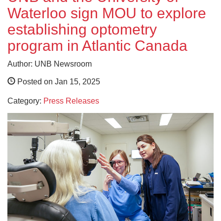
Waterloo sign MOU to explore
establishing optometry
program in Atlantic Canada
Author: UNB Newsroom
Posted on Jan 15, 2025
Category:
Press Releases