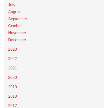
July
August
September
October
November
December
2023
2022
2021
2020
2019
2018
2017