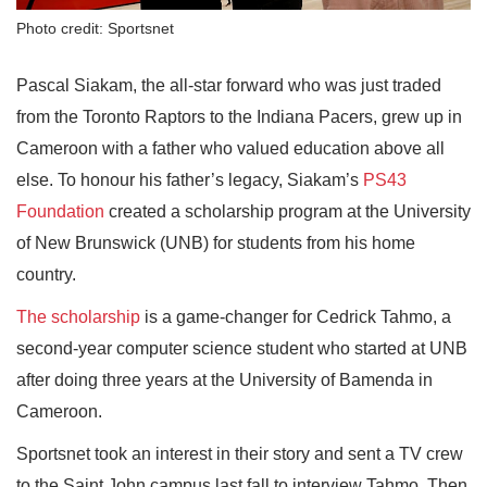
Photo credit: Sportsnet
Pascal Siakam, the all-star forward who was just traded
from the Toronto Raptors to the Indiana Pacers, grew up in
Cameroon with a father who valued education above all
else. To honour his father’s legacy, Siakam’s
PS43
Foundation
created a scholarship program at the University
of New Brunswick (UNB) for students from his home
country.
The scholarship
is a game-changer for Cedrick Tahmo, a
second-year computer science student who started at UNB
after doing three years at the University of Bamenda in
Cameroon.
Sportsnet took an interest in their story and sent a TV crew
to the Saint John campus last fall to interview Tahmo. Then