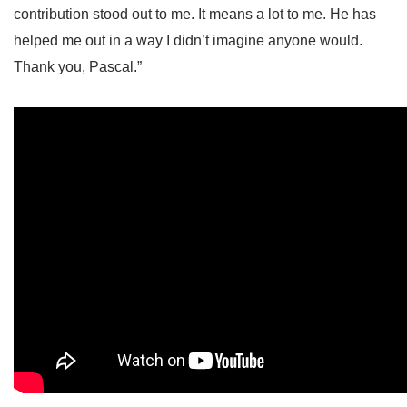
contribution stood out to me. It means a lot to me. He has
helped me out in a way I didn’t imagine anyone would.
Thank you, Pascal.”