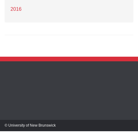
2016
© University of New Brunswick