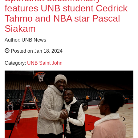
features UNB student Cedrick
Tahmo and NBA star Pascal
Siakam
Author: UNB News
Posted on Jan 18, 2024
Category:
UNB Saint John