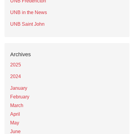
UNB Fredericton
UNB in the News
UNB Saint John
Archives
2025
2024
January
February
March
April
May
June