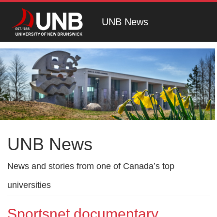
UNB News
UNB News
News and stories from one of Canada’s top
universities
Sportsnet documentary