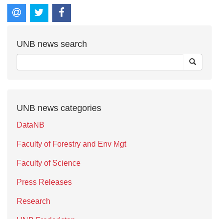
UNB news search
UNB news categories
DataNB
Faculty of Forestry and Env Mgt
Faculty of Science
Press Releases
Research