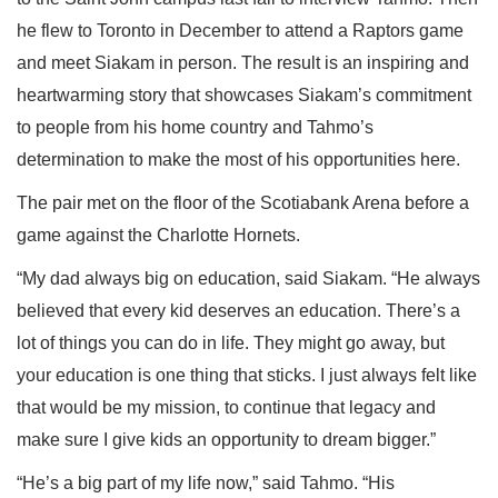
he flew to Toronto in December to attend a Raptors game
and meet Siakam in person. The result is an inspiring and
heartwarming story that showcases Siakam’s commitment
to people from his home country and Tahmo’s
determination to make the most of his opportunities here.
The pair met on the floor of the Scotiabank Arena before a
game against the Charlotte Hornets.
“My dad always big on education, said Siakam. “He always
believed that every kid deserves an education. There’s a
lot of things you can do in life. They might go away, but
your education is one thing that sticks. I just always felt like
that would be my mission, to continue that legacy and
make sure I give kids an opportunity to dream bigger.”
“He’s a big part of my life now,” said Tahmo. “His