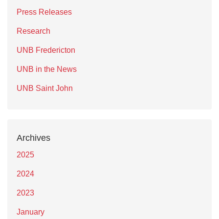
Press Releases
Research
UNB Fredericton
UNB in the News
UNB Saint John
Archives
2025
2024
2023
January