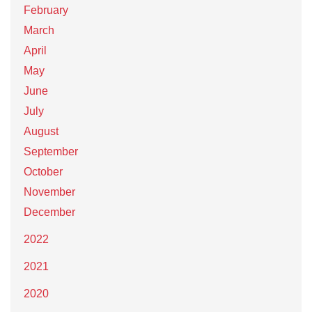
February
March
April
May
June
July
August
September
October
November
December
2022
2021
2020