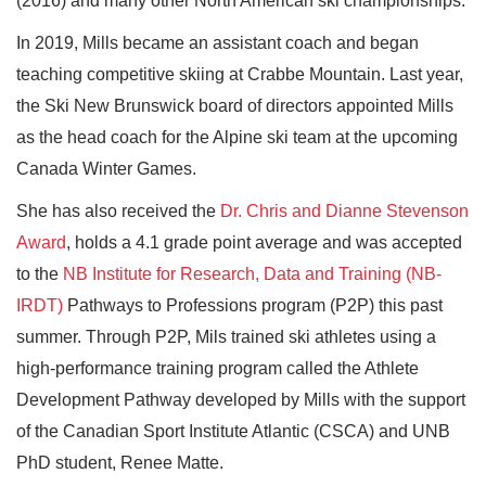
(2016) and many other North American ski championships.
In 2019, Mills became an assistant coach and began
teaching competitive skiing at Crabbe Mountain. Last year,
the Ski New Brunswick board of directors appointed Mills
as the head coach for the Alpine ski team at the upcoming
Canada Winter Games.
She has also received the
Dr. Chris and Dianne Stevenson
Award
, holds a 4.1 grade point average and was accepted
to the
NB Institute for Research, Data and Training (NB-
IRDT)
Pathways to Professions program (P2P) this past
summer. Through P2P, Mils trained ski athletes using a
high-performance training program called the Athlete
Development Pathway developed by Mills with the support
of the Canadian Sport Institute Atlantic (CSCA) and UNB
PhD student, Renee Matte.