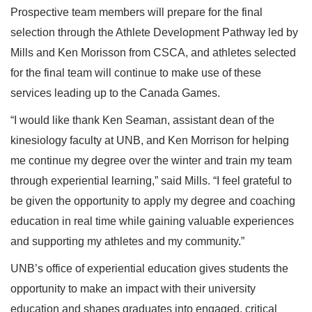
Prospective team members will prepare for the final
selection through the Athlete Development Pathway led by
Mills and Ken Morisson from CSCA, and athletes selected
for the final team will continue to make use of these
services leading up to the Canada Games.
“I would like thank Ken Seaman, assistant dean of the
kinesiology faculty at UNB, and Ken Morrison for helping
me continue my degree over the winter and train my team
through experiential learning,” said Mills. “I feel grateful to
be given the opportunity to apply my degree and coaching
education in real time while gaining valuable experiences
and supporting my athletes and my community.”
UNB’s office of experiential education gives students the
opportunity to make an impact with their university
education and shapes graduates into engaged, critical