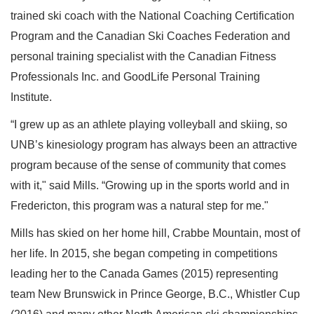
trained ski coach with the National Coaching Certification
Program and the Canadian Ski Coaches Federation and
personal training specialist with the Canadian Fitness
Professionals Inc. and GoodLife Personal Training
Institute.
“I grew up as an athlete playing volleyball and skiing, so
UNB’s kinesiology program has always been an attractive
program because of the sense of community that comes
with it," said Mills. “Growing up in the sports world and in
Fredericton, this program was a natural step for me."
Mills has skied on her home hill, Crabbe Mountain, most of
her life. In 2015, she began competing in competitions
leading her to the Canada Games (2015) representing
team New Brunswick in Prince George, B.C., Whistler Cup