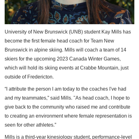
University of New Brunswick (UNB) student Kay Mills has
become the first female head coach for Team New
Brunswick in alpine skiing. Mills will coach a team of 14
skiers for the upcoming 2023 Canada Winter Games,
which will hold its skiing events at Crabbe Mountain, just
outside of Fredericton.
“I attribute the person I am today to the coaches I've had
and my teammates,” said Mills. "As head coach, I hope to
give back to the community who raised me and contribute
to creating an environment where female representation is
seen for other athletes.”
Mills is a third-year kinesiology student, performance-level