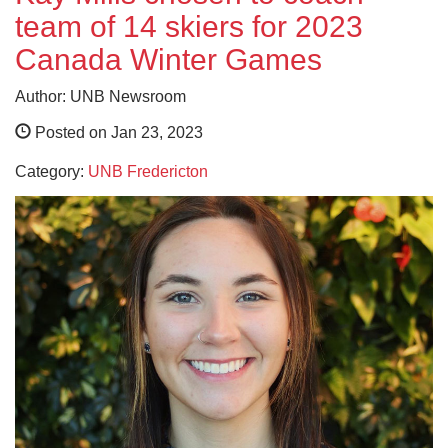
team of 14 skiers for 2023
Canada Winter Games
Author: UNB Newsroom
Posted on Jan 23, 2023
Category:
UNB Fredericton