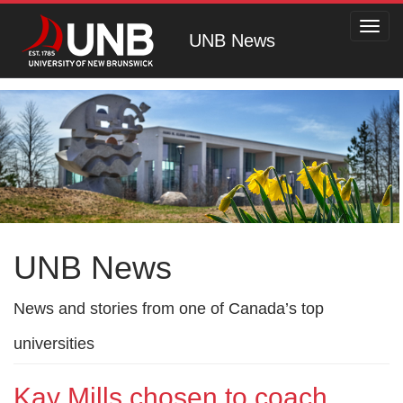
Toggl
UNB News
navig
UNB News
News and stories from one of Canada’s top
universities
Kay Mills chosen to coach