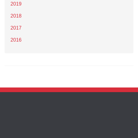
2019
2018
2017
2016