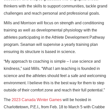
thinkers with the skills to support communities, tackle grand
challenges and reach personal and professional goals.
Mills and Morrison will focus on strength and conditioning
training as well as developmental physiology with the
athletes participating in the Athlete Development Pathway
program. Seaman will supervise a yearly training plan
ensuring its structure is based in science.
“My approach to coaching is simple – I use science and
kindness,” said Mills. “What I am teaching is founded in
science and the athletes should feel a safe and welcoming
environment. I believe this is the best way for them to step
outside of their comfort zone and reach their full potential.”
The
2023 Canada Winter Games
will be hosted in
Charlottetown, P.E.I., from Feb. 18 to March 5 with Crabbe