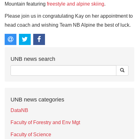
Mountain featuring
freestyle and alpine skiing
.
Please join us in congratulating Kay on her appointment to
head coach and wishing Team NB Alpine the best of luck.
UNB news search
UNB news categories
DataNB
Faculty of Forestry and Env Mgt
Faculty of Science