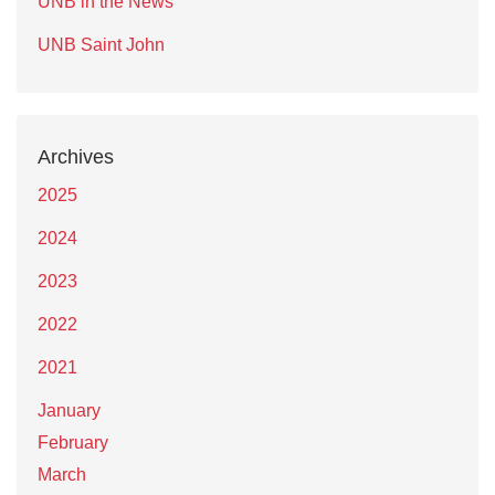
UNB in the News
UNB Saint John
Archives
2025
2024
2023
2022
2021
January
February
March