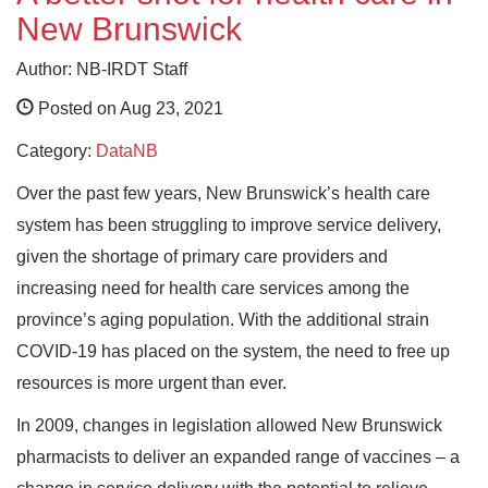
New Brunswick
Author: NB-IRDT Staff
Posted on Aug 23, 2021
Category:
DataNB
Over the past few years, New Brunswick’s health care
system has been struggling to improve service delivery,
given the shortage of primary care providers and
increasing need for health care services among the
province’s aging population. With the additional strain
COVID-19 has placed on the system, the need to free up
resources is more urgent than ever.
In 2009, changes in legislation allowed New Brunswick
pharmacists to deliver an expanded range of vaccines – a