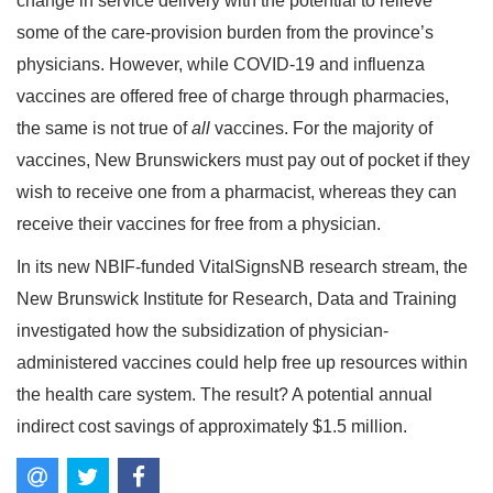
change in service delivery with the potential to relieve
some of the care-provision burden from the province’s
physicians. However, while COVID-19 and influenza
vaccines are offered free of charge through pharmacies,
the same is not true of
all
vaccines. For the majority of
vaccines, New Brunswickers must pay out of pocket if they
wish to receive one from a pharmacist, whereas they can
receive their vaccines for free from a physician.
In its new NBIF-funded VitalSignsNB research stream, the
New Brunswick Institute for Research, Data and Training
investigated how the subsidization of physician-
administered vaccines could help free up resources within
the health care system. The result? A potential annual
indirect cost savings of approximately $1.5 million.