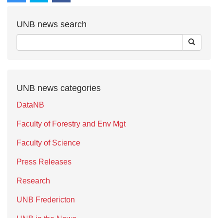
UNB news search
UNB news categories
DataNB
Faculty of Forestry and Env Mgt
Faculty of Science
Press Releases
Research
UNB Fredericton