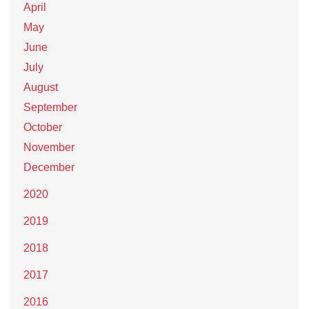
April
May
June
July
August
September
October
November
December
2020
2019
2018
2017
2016