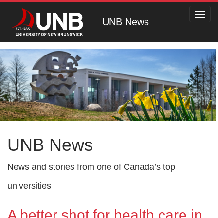
Toggl
UNB News
navig
UNB News
News and stories from one of Canada’s top
universities
A better shot for health care in