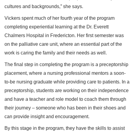
cultures and backgrounds,” she says.
Vickers spent much of her fourth year of the program
completing experiential learning at the Dr. Everett
Chalmers Hospital in Fredericton. Her first semester was
on the palliative care unit, where an essential part of the
work is caring the family and their needs as well.
The final step in completing the program is a preceptorship
placement, where a nursing professional mentors a soon-
to-be nursing graduate while providing care to patients. In a
preceptorship, students are working on their independence
and have a teacher and role model to coach them through
their journey – someone who has been in their shoes and
can provide insight and encouragement.
By this stage in the program, they have the skills to assist