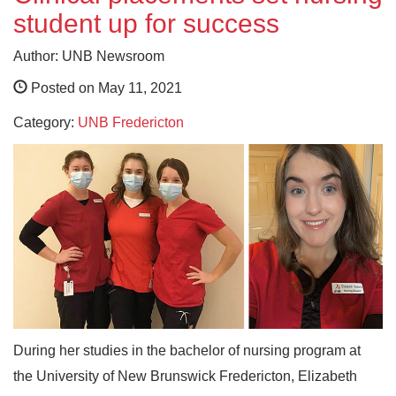
student up for success
Author: UNB Newsroom
Posted on May 11, 2021
Category:
UNB Fredericton
During her studies in the bachelor of nursing program at
the University of New Brunswick Fredericton, Elizabeth