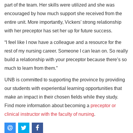
part of the team. Her skills were utilized and she was
encouraged by how much support she received from the
entire unit. More importantly, Vickers’ strong relationship
with her preceptor has set her up for future success.
“I feel like I now have a colleague and a resource for the
rest of my nursing career. Someone I can lean on. So really
build a relationship with your preceptor because there’s so
much to learn from them.”
UNB is committed to supporting the province by providing
our students with experiential learning opportunities that
make an impact in their chosen fields while they study.
Find more information about becoming a
preceptor or
clinical instructor with the faculty of nursing
.