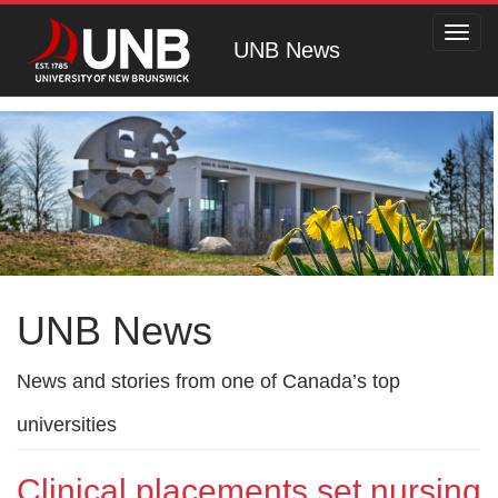
Toggl
UNB News
navig
UNB News
News and stories from one of Canada’s top
universities
Clinical placements set nursing