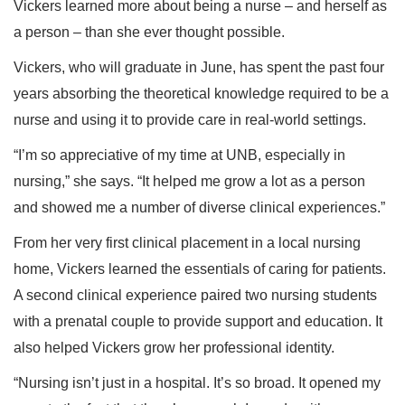
Vickers learned more about being a nurse – and herself as
a person – than she ever thought possible.
Vickers, who will graduate in June, has spent the past four
years absorbing the theoretical knowledge required to be a
nurse and using it to provide care in real-world settings.
“I’m so appreciative of my time at UNB, especially in
nursing,” she says. “It helped me grow a lot as a person
and showed me a number of diverse clinical experiences.”
From her very first clinical placement in a local nursing
home, Vickers learned the essentials of caring for patients.
A second clinical experience paired two nursing students
with a prenatal couple to provide support and education. It
also helped Vickers grow her professional identity.
“Nursing isn’t just in a hospital. It’s so broad. It opened my