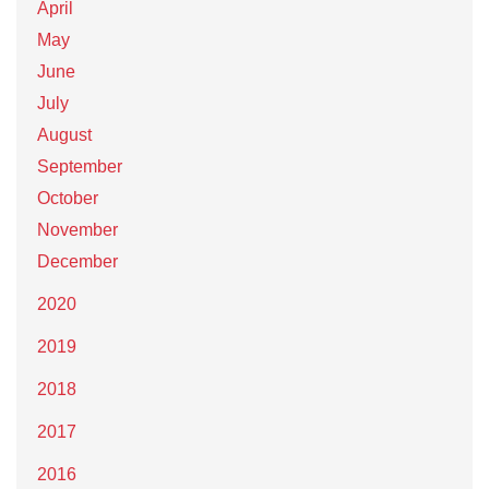
April
May
June
July
August
September
October
November
December
2020
2019
2018
2017
2016