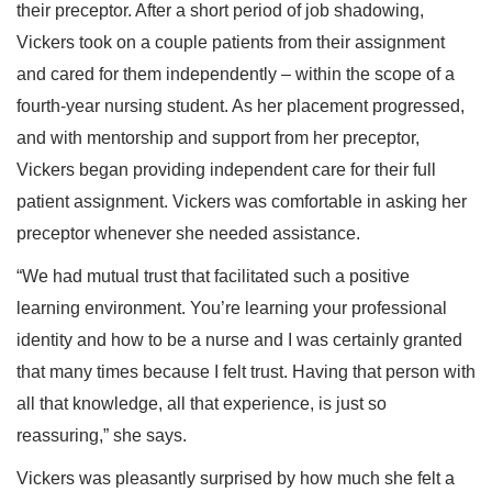
their preceptor. After a short period of job shadowing,
Vickers took on a couple patients from their assignment
and cared for them independently – within the scope of a
fourth-year nursing student. As her placement progressed,
and with mentorship and support from her preceptor,
Vickers began providing independent care for their full
patient assignment. Vickers was comfortable in asking her
preceptor whenever she needed assistance.
“We had mutual trust that facilitated such a positive
learning environment. You’re learning your professional
identity and how to be a nurse and I was certainly granted
that many times because I felt trust. Having that person with
all that knowledge, all that experience, is just so
reassuring,” she says.
Vickers was pleasantly surprised by how much she felt a