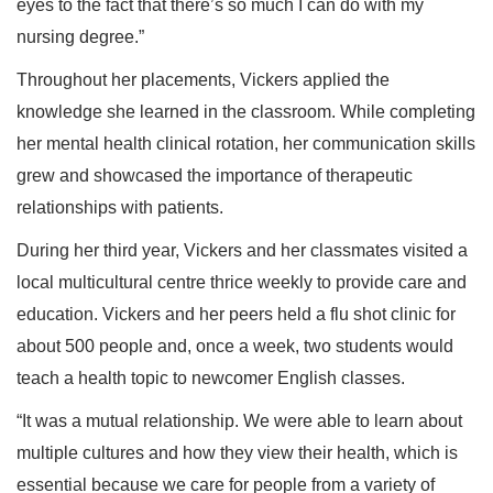
eyes to the fact that there’s so much I can do with my
nursing degree.”
Throughout her placements, Vickers applied the
knowledge she learned in the classroom. While completing
her mental health clinical rotation, her communication skills
grew and showcased the importance of therapeutic
relationships with patients.
During her third year, Vickers and her classmates visited a
local multicultural centre thrice weekly to provide care and
education. Vickers and her peers held a flu shot clinic for
about 500 people and, once a week, two students would
teach a health topic to newcomer English classes.
“It was a mutual relationship. We were able to learn about
multiple cultures and how they view their health, which is
essential because we care for people from a variety of