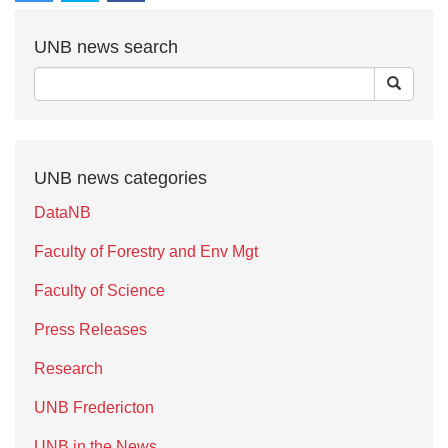
UNB news search
UNB news categories
DataNB
Faculty of Forestry and Env Mgt
Faculty of Science
Press Releases
Research
UNB Fredericton
UNB in the News