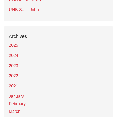
UNB Saint John
Archives
2025
2024
2023
2022
2021
January
February
March