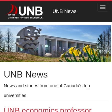
Toggl
UNB News
navig
UNB News
News and stories from one of Canada’s top
universities
UNB economics professor