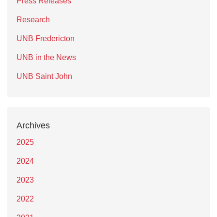
Press Releases
Research
UNB Fredericton
UNB in the News
UNB Saint John
Archives
2025
2024
2023
2022