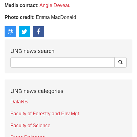
Media contact:
Angie Deveau
Photo credit:
Emma MacDonald
UNB news search
UNB news categories
DataNB
Faculty of Forestry and Env Mgt
Faculty of Science