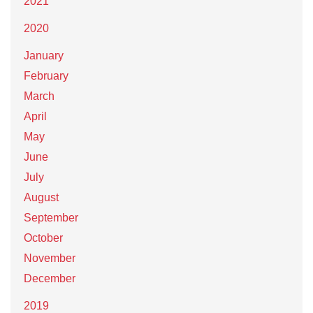
2021
2020
January
February
March
April
May
June
July
August
September
October
November
December
2019