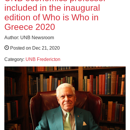
included in the inaugural
edition of Who is Who in
Greece 2020
Author: UNB Newsroom
Posted on Dec 21, 2020
Category:
UNB Fredericton