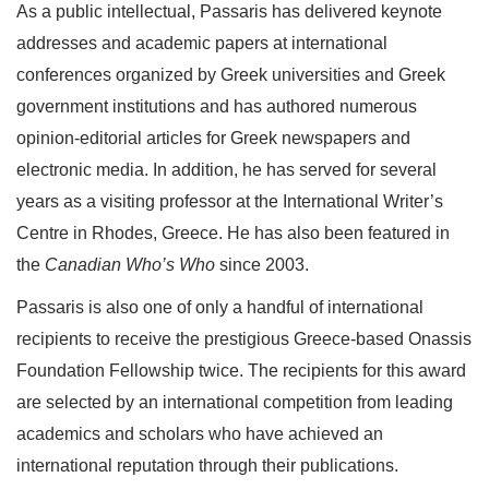
As a public intellectual, Passaris has delivered keynote
addresses and academic papers at international
conferences organized by Greek universities and Greek
government institutions and has authored numerous
opinion-editorial articles for Greek newspapers and
electronic media. In addition, he has served for several
years as a visiting professor at the International Writer’s
Centre in Rhodes, Greece. He has also been featured in
the
Canadian Who’s Who
since 2003.
Passaris is also one of only a handful of international
recipients to receive the prestigious Greece-based Onassis
Foundation Fellowship twice. The recipients for this award
are selected by an international competition from leading
academics and scholars who have achieved an
international reputation through their publications.