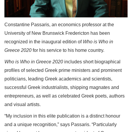
Constantine Passaris, an economics professor at the
University of New Brunswick Fredericton has been
recognized in the inaugural edition of
Who is Who in
Greece 2020
for his service to his home country.
Who is Who in Greece 2020
includes short biographical
profiles of selected Greek prime ministers and prominent
politicians, leading Greek academics and scientists,
successful Greek industrialists, shipping magnates and
entrepreneurs, as well as celebrated Greek poets, authors
and visual artists.
“My inclusion in this elite publication is a distinct honour
and a unique recognition,” says Passaris. “Particularly