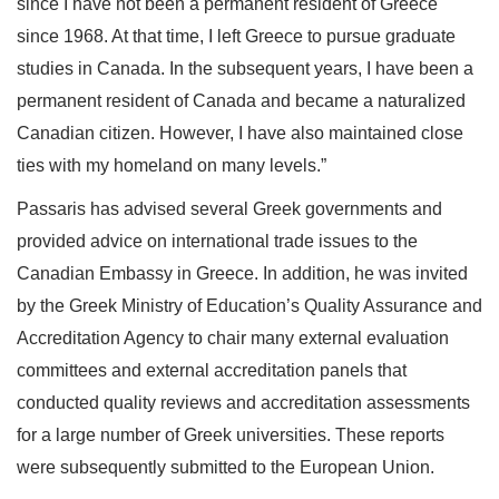
since I have not been a permanent resident of Greece
since 1968. At that time, I left Greece to pursue graduate
studies in Canada. In the subsequent years, I have been a
permanent resident of Canada and became a naturalized
Canadian citizen. However, I have also maintained close
ties with my homeland on many levels.”
Passaris has advised several Greek governments and
provided advice on international trade issues to the
Canadian Embassy in Greece. In addition, he was invited
by the Greek Ministry of Education’s Quality Assurance and
Accreditation Agency to chair many external evaluation
committees and external accreditation panels that
conducted quality reviews and accreditation assessments
for a large number of Greek universities. These reports
were subsequently submitted to the European Union.