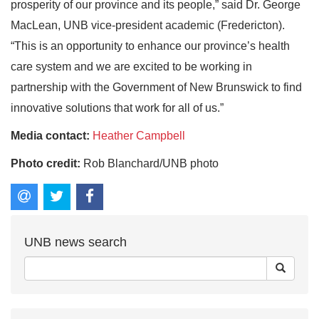
prosperity of our province and its people,” said Dr. George
MacLean, UNB vice-president academic (Fredericton).
“This is an opportunity to enhance our province’s health
care system and we are excited to be working in
partnership with the Government of New Brunswick to find
innovative solutions that work for all of us.”
Media contact:
Heather Campbell
Photo credit:
Rob Blanchard/UNB photo
UNB news search