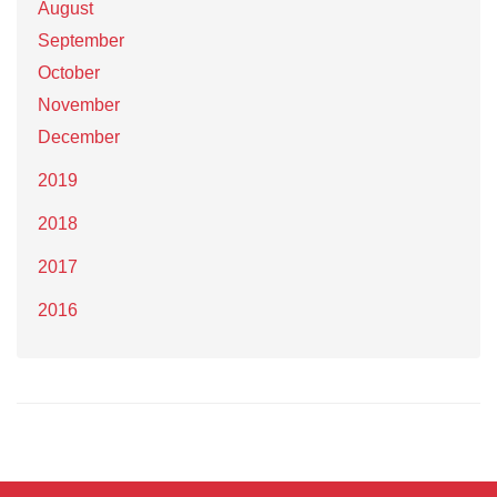
August
September
October
November
December
2019
2018
2017
2016