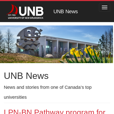
Toggl
UNB News
navig
UNB News
News and stories from one of Canada’s top
universities
LPN-BN Pathway program for