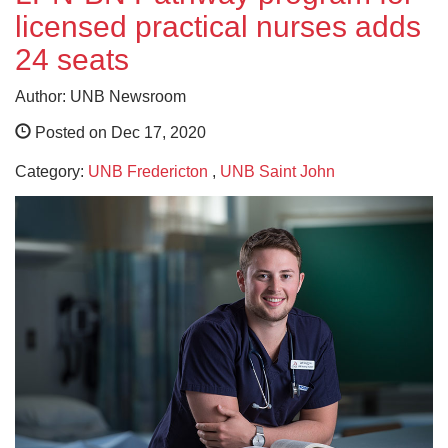
licensed practical nurses adds
24 seats
Author: UNB Newsroom
Posted on Dec 17, 2020
Category:
UNB Fredericton
,
UNB Saint John