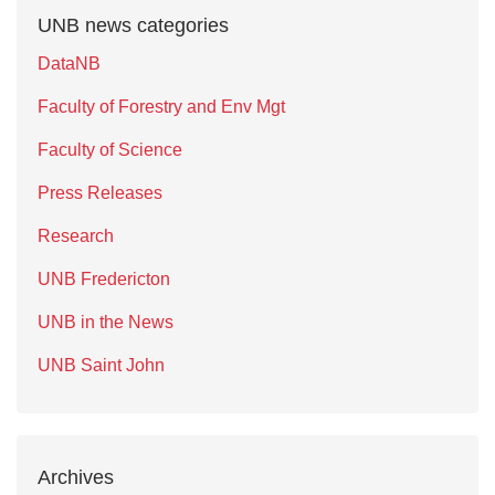
UNB news categories
DataNB
Faculty of Forestry and Env Mgt
Faculty of Science
Press Releases
Research
UNB Fredericton
UNB in the News
UNB Saint John
Archives