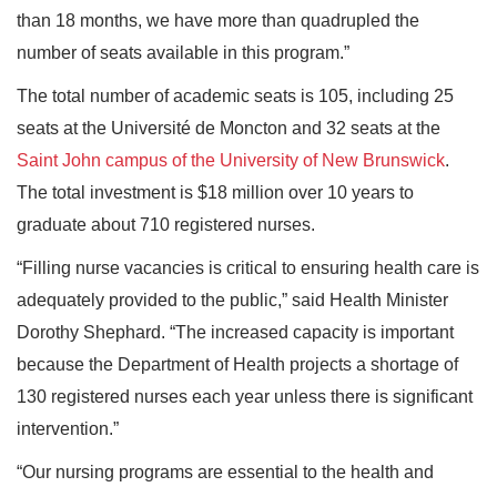
than 18 months, we have more than quadrupled the
number of seats available in this program.”
The total number of academic seats is 105, including 25
seats at the Université de Moncton and 32 seats at the
Saint John campus of the University of New Brunswick
.
The total investment is $18 million over 10 years to
graduate about 710 registered nurses.
“Filling nurse vacancies is critical to ensuring health care is
adequately provided to the public,” said Health Minister
Dorothy Shephard. “The increased capacity is important
because the Department of Health projects a shortage of
130 registered nurses each year unless there is significant
intervention.”
“Our nursing programs are essential to the health and