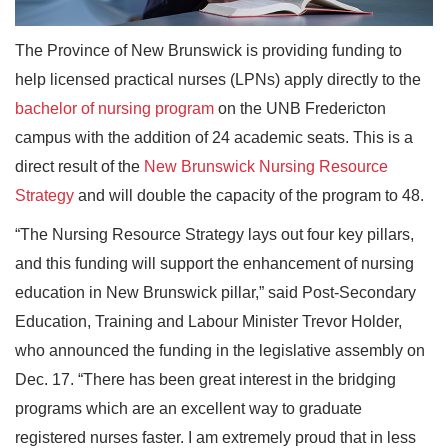
The Province of New Brunswick is providing funding to
help licensed practical nurses (LPNs) apply directly to the
bachelor of nursing program
on the UNB Fredericton
campus with the addition of 24 academic seats. This is a
direct result of the
New Brunswick Nursing Resource
Strategy
and will double the capacity of the program to 48.
“The Nursing Resource Strategy lays out four key pillars,
and this funding will support the enhancement of nursing
education in New Brunswick pillar,” said Post-Secondary
Education, Training and Labour Minister Trevor Holder,
who announced the funding in the legislative assembly on
Dec. 17. “There has been great interest in the bridging
programs which are an excellent way to graduate
registered nurses faster. I am extremely proud that in less