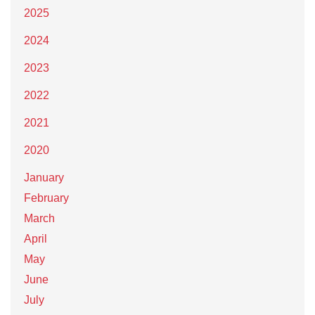
2025
2024
2023
2022
2021
2020
January
February
March
April
May
June
July