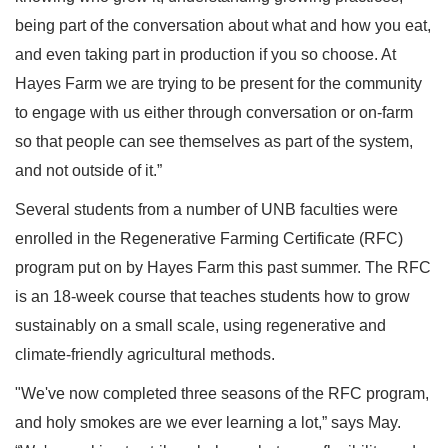
being part of the conversation about what and how you eat,
and even taking part in production if you so choose. At
Hayes Farm we are trying to be present for the community
to engage with us either through conversation or on-farm
so that people can see themselves as part of the system,
and not outside of it.”
Several students from a number of UNB faculties were
enrolled in the Regenerative Farming Certificate (RFC)
program put on by Hayes Farm this past summer. The RFC
is an 18-week course that teaches students how to grow
sustainably on a small scale, using regenerative and
climate-friendly agricultural methods.
"We've now completed three seasons of the RFC program,
and holy smokes are we ever learning a lot,” says May.