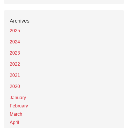
Archives
2025
2024
2023
2022
2021
2020
January
February
March
April