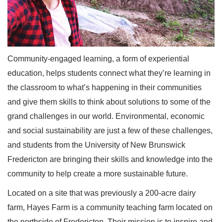
Community-engaged learning, a form of experiential
education, helps students connect what they’re learning in
the classroom to what’s happening in their communities
and give them skills to think about solutions to some of the
grand challenges in our world. Environmental, economic
and social sustainability are just a few of these challenges,
and students from the University of New Brunswick
Fredericton are bringing their skills and knowledge into the
community to help create a more sustainable future.
Located on a site that was previously a 200-acre dairy
farm, Hayes Farm is a community teaching farm located on
the northside of Fredericton. Their mission is to inspire and