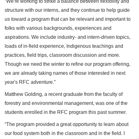
“We're working to strike a balance between flexibility and
structure with our interns, and they continue to help guide
us toward a program that can be relevant and important to
folks with various backgrounds, experiences and
aspirations. We include industry- and intern-driven topics,
loads of in-field experience, Indigenous teachings and
practices, field trips, classroom discussion and more.
Though we need the winter to refine our program offering,
we are already taking names of those interested in next
year's RFC adventure.”
Matthew Golding, a recent graduate from the faculty of
forestry and environmental management, was one of the
students enrolled in the RFC program this past summer.
“The program provided a great opportunity to learn about
our food system both in the classroom and in the field. I