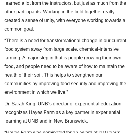
learned a lot from the instructors, but just as much from the
other participants. Working in the field together really
created a sense of unity, with everyone working towards a
common goal.
“There is a need for transformational change in our current
food system away from large scale, chemical-intensive
farming. A major step in that is people growing their own
food, and people need to be aware of how to maintain the
health of their soil. This helps to strengthen our
communities by improving food security and improving the
environment in which we live.”
Dr. Sarah King, UNB’s director of experiential education,
recognizes Hayes Farm as a key partner in experiential
learning at UNB and in New Brunswick.
“Hayes Farm was nominated for an award at last year’s