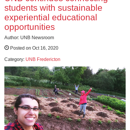
students with sustainable
experiential educational
opportunities
Author: UNB Newsroom
Posted on Oct 16, 2020
Category:
UNB Fredericton