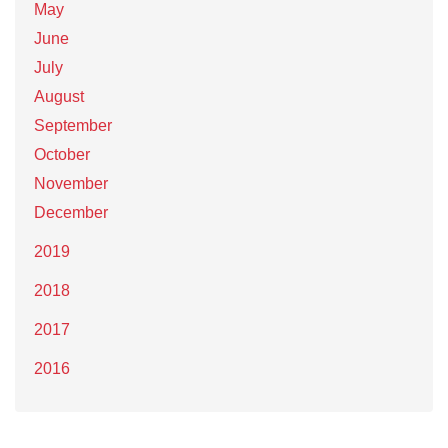
May
June
July
August
September
October
November
December
2019
2018
2017
2016