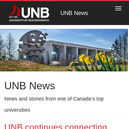
Toggl
UNB News
navig
UNB News
News and stories from one of Canada’s top
universities
UNB continues connecting