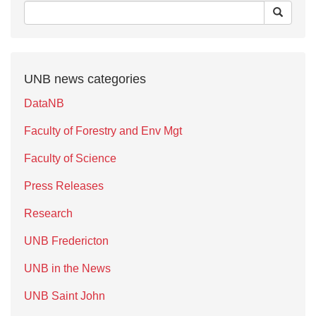
UNB news categories
DataNB
Faculty of Forestry and Env Mgt
Faculty of Science
Press Releases
Research
UNB Fredericton
UNB in the News
UNB Saint John