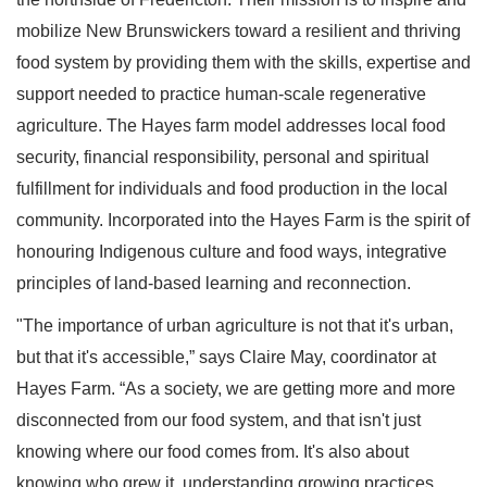
mobilize New Brunswickers toward a resilient and thriving
food system by providing them with the skills, expertise and
support needed to practice human-scale regenerative
agriculture. The Hayes farm model addresses local food
security, financial responsibility, personal and spiritual
fulfillment for individuals and food production in the local
community. Incorporated into the Hayes Farm is the spirit of
honouring Indigenous culture and food ways, integrative
principles of land-based learning and reconnection.
"The importance of urban agriculture is not that it's urban,
but that it's accessible,” says Claire May, coordinator at
Hayes Farm. “As a society, we are getting more and more
disconnected from our food system, and that isn't just
knowing where our food comes from. It's also about
knowing who grew it, understanding growing practices,