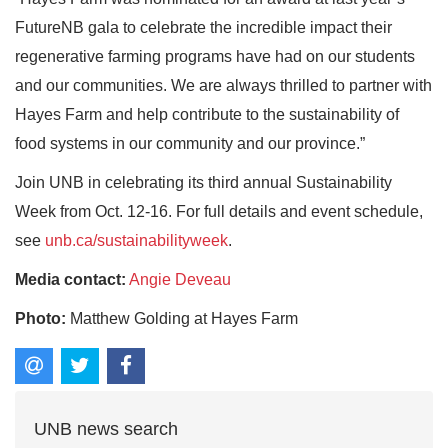
FutureNB gala to celebrate the incredible impact their
regenerative farming programs have had on our students
and our communities. We are always thrilled to partner with
Hayes Farm and help contribute to the sustainability of
food systems in our community and our province.”
Join UNB in celebrating its third annual Sustainability
Week from Oct. 12-16. For full details and event schedule,
see
unb.ca/sustainabilityweek
.
Media contact:
Angie Deveau
Photo:
Matthew Golding at Hayes Farm
UNB news search