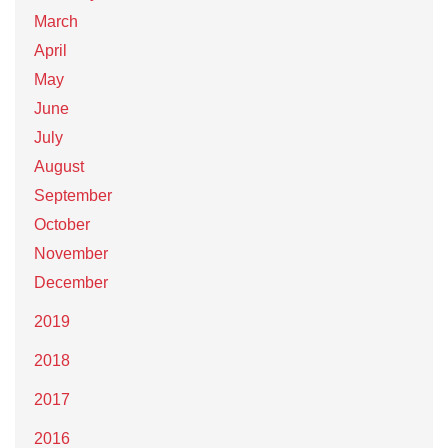
March
April
May
June
July
August
September
October
November
December
2019
2018
2017
2016