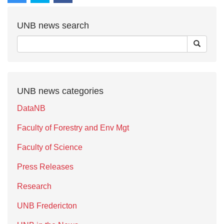
UNB news search
UNB news categories
DataNB
Faculty of Forestry and Env Mgt
Faculty of Science
Press Releases
Research
UNB Fredericton