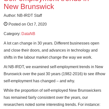
New Brunswick
Author: NB-IRDT Staff
Posted on Oct 7, 2020
Category:
DataNB
A lot can change in 30 years. Different businesses open
and close their doors, and advances in technology and
shifts in the labour market change the way we work.
At NB-IRDT, we examined self-employment trends in New
Brunswick over the past 30 years (1982-2016) to see if/how
self-employment has changed – and why.
While the proportion of self-employed New Brunswickers
has remained fairly consistent over the years, our
researchers noted some interesting trends. For instance: