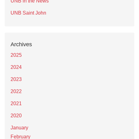
UNB in the News
UNB Saint John
Archives
2025
2024
2023
2022
2021
2020
January
February