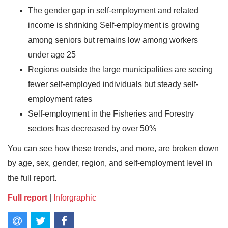
The gender gap in self-employment and related
income is shrinking Self-employment is growing
among seniors but remains low among workers
under age 25
Regions outside the large municipalities are seeing
fewer self-employed individuals but steady self-
employment rates
Self-employment in the Fisheries and Forestry
sectors has decreased by over 50%
You can see how these trends, and more, are broken down
by age, sex, gender, region, and self-employment level in
the full report.
Full report
|
Inforgraphic