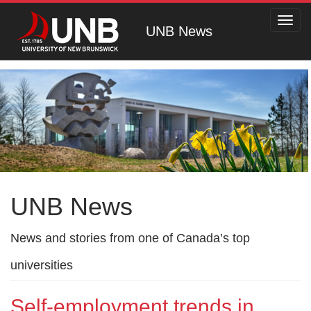
Toggl
UNB News
navig
UNB News
News and stories from one of Canada’s top
universities
Self-employment trends in