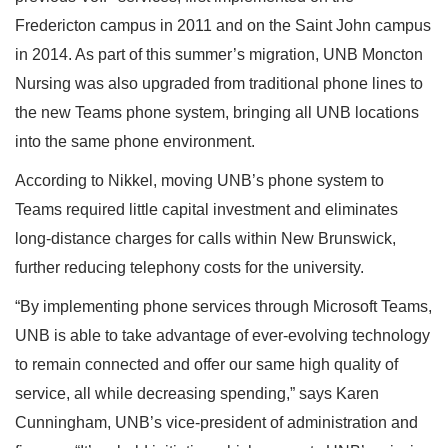
Fredericton campus in 2011 and on the Saint John campus
in 2014. As part of this summer’s migration, UNB Moncton
Nursing was also upgraded from traditional phone lines to
the new Teams phone system, bringing all UNB locations
into the same phone environment.
According to Nikkel, moving UNB’s phone system to
Teams required little capital investment and eliminates
long-distance charges for calls within New Brunswick,
further reducing telephony costs for the university.
“By implementing phone services through Microsoft Teams,
UNB is able to take advantage of ever-evolving technology
to remain connected and offer our same high quality of
service, all while decreasing spending,” says Karen
Cunningham, UNB’s vice-president of administration and