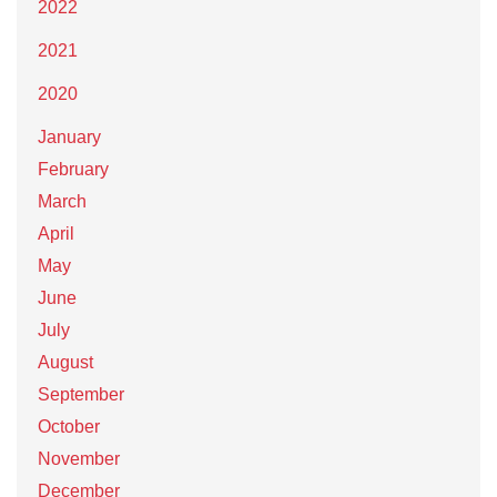
2022
2021
2020
January
February
March
April
May
June
July
August
September
October
November
December