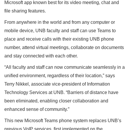
Microsoft app known best for its video meeting, chat and
file sharing features.
From anywhere in the world and from any computer or
mobile device, UNB faculty and staff can use Teams to
place and receive calls with their existing UNB phone
number, attend virtual meetings, collaborate on documents
and stay connected with each other.
“All faculty and staff can now communicate seamlessly in a
unified environment, regardless of their location,” says
Terry Nikkel, associate vice-president of Information
Technology Services at UNB. “Barriers of distance have
been eliminated, enabling closer collaboration and
enhanced sense of community.”
This new Microsoft Teams phone system replaces UNB’s
previous VoIP services, first implemented on the