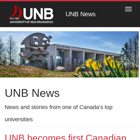
Toggl
UNB News
navig
UNB News
News and stories from one of Canada’s top
universities
UNB becomes first Canadian