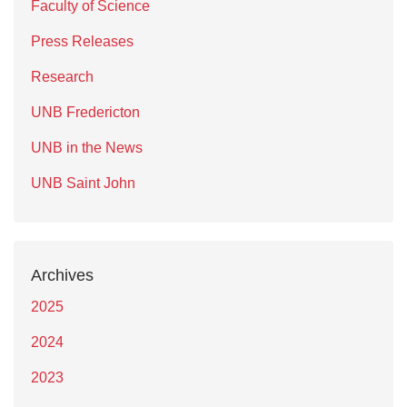
Faculty of Science
Press Releases
Research
UNB Fredericton
UNB in the News
UNB Saint John
Archives
2025
2024
2023