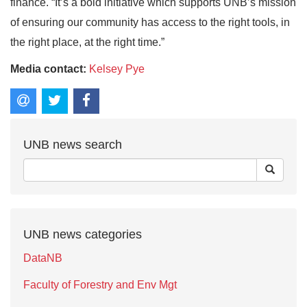
finance. “It’s a bold initiative which supports UNB’s mission
of ensuring our community has access to the right tools, in
the right place, at the right time.”
Media contact:
Kelsey Pye
UNB news search
UNB news categories
DataNB
Faculty of Forestry and Env Mgt