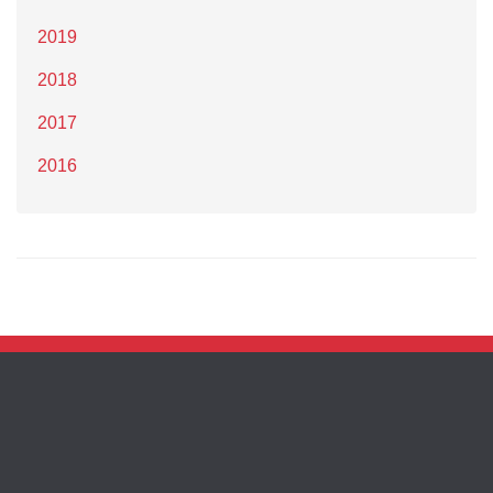
2019
2018
2017
2016