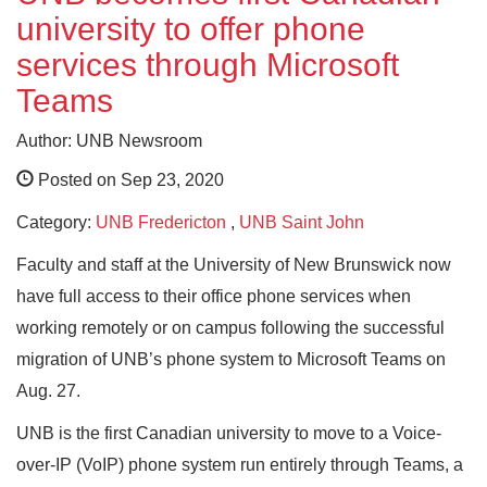
university to offer phone
services through Microsoft
Teams
Author: UNB Newsroom
Posted on Sep 23, 2020
Category:
UNB Fredericton
,
UNB Saint John
Faculty and staff at the University of New Brunswick now
have full access to their office phone services when
working remotely or on campus following the successful
migration of UNB’s phone system to Microsoft Teams on
Aug. 27.
UNB is the first Canadian university to move to a Voice-
over-IP (VoIP) phone system run entirely through Teams, a