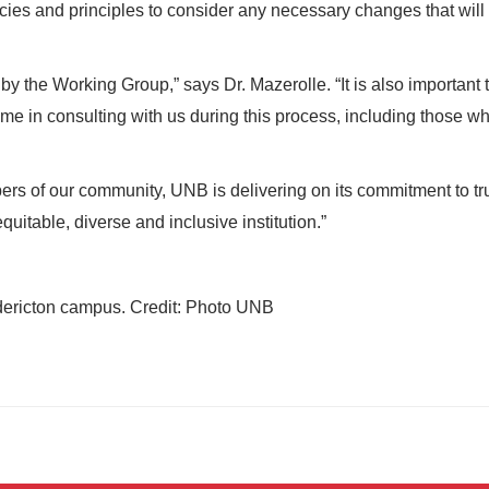
cies and principles to consider any necessary changes that will
by the Working Group,” says Dr. Mazerolle. “It is also important 
me in consulting with us during this process, including those w
rs of our community, UNB is delivering on its commitment to tr
quitable, diverse and inclusive institution.”
edericton campus. Credit: Photo UNB