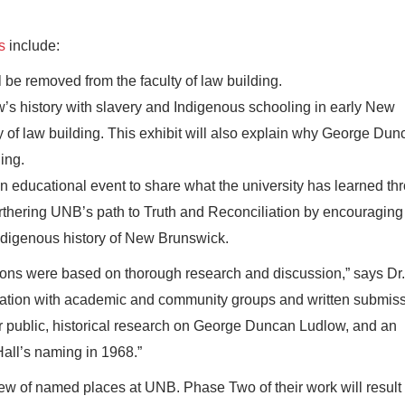
s
include:
 be removed from the faculty of law building.
s history with slavery and Indigenous schooling in early New
ty of law building. This exhibit will also explain why George Du
ing.
 educational event to share what the university has learned th
 furthering UNB’s path to Truth and Reconciliation by encouraging
ndigenous history of New Brunswick.
s were based on thorough research and discussion,” says Dr.
tation with academic and community groups and written submis
public, historical research on George Duncan Ludlow, and an
Hall’s naming in 1968.”
ew of named places at UNB. Phase Two of their work will result 