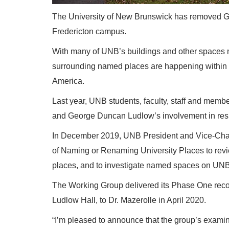
The University of New Brunswick has removed Ge
Fredericton campus.
With many of UNB’s buildings and other spaces n
surrounding named places are happening within 
America.
Last year, UNB students, faculty, staff and memb
and George Duncan Ludlow’s involvement in resi
In December 2019, UNB President and Vice-Chanc
of Naming or Renaming University Places to revi
places, and to investigate named spaces on UNB
The Working Group delivered its Phase One recom
Ludlow Hall, to Dr. Mazerolle in April 2020.
“I’m pleased to announce that the group’s exa