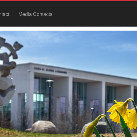
tact
Media Contacts