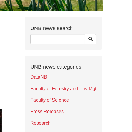
UNB news search
UNB news categories
DataNB
Faculty of Forestry and Env Mgt
Faculty of Science
Press Releases
Research