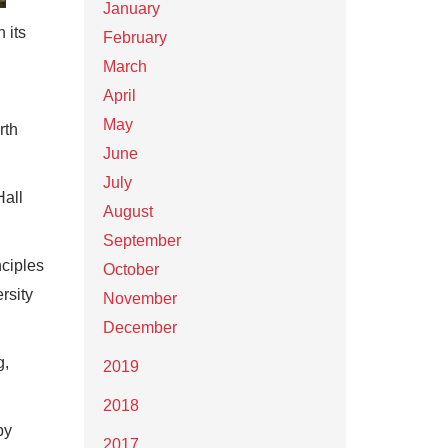
January
 its
February
March
April
May
rth
June
July
Hall
August
September
ciples
October
rsity
November
December
g,
2019
2018
by
2017