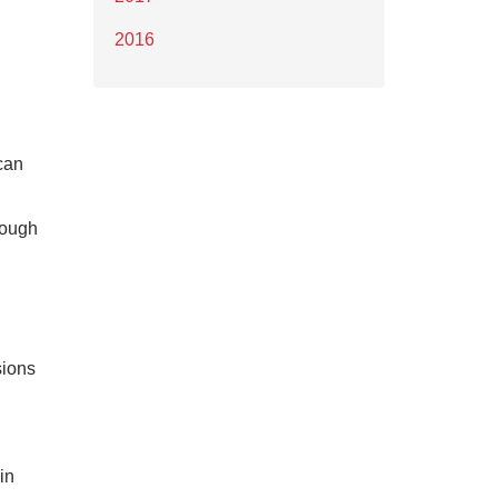
2016
ncan
rough
sions
in