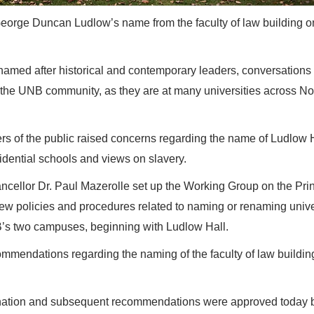
orge Duncan Ludlow’s name from the faculty of law building on
amed after historical and contemporary leaders, conversations
the UNB community, as they are at many universities across No
ers of the public raised concerns regarding the name of Ludlow 
dential schools and views on slavery.
ellor Dr. Paul Mazerolle set up the Working Group on the Prin
ew policies and procedures related to naming or renaming unive
’s two campuses, beginning with Ludlow Hall.
mendations regarding the naming of the faculty of law buildin
mination and subsequent recommendations were approved today 