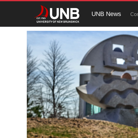
UNB News
Con