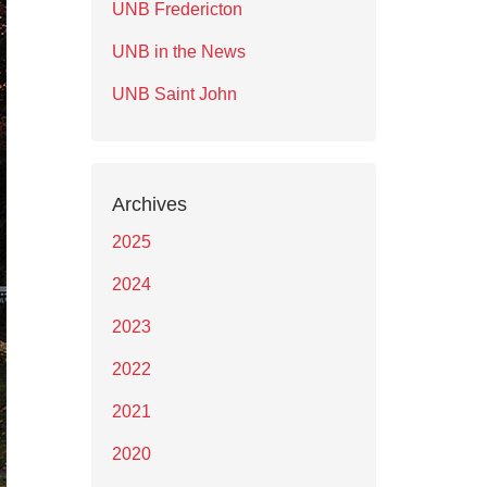
UNB Fredericton
UNB in the News
UNB Saint John
Archives
2025
2024
2023
2022
2021
2020