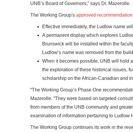
UNB’s Board of Governors,” says Dr. Mazerolle.
The Working Group's
approved recommendation
Effective immediately, the Ludlow name will
A permanent display which explores Ludlow’
Brunswick will be installed within the facul
Ludlow’s name was removed from the build
When it becomes possible, UNB will hold an
the exploration of these historical issues,
scholarship on the African-Canadian and I
“The Working Group’s Phase One recommendation
Mazerolle. “They were based on targeted consul
from members of the UNB community and greater 
examination of information pertaining to Ludlow 
The Working Group continues its work in the revi