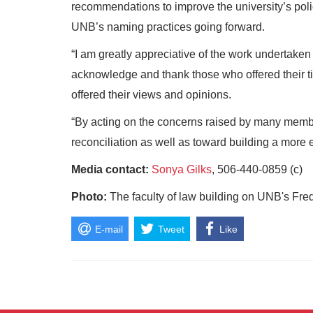
recommendations to improve the university’s poli
UNB’s naming practices going forward.
“I am greatly appreciative of the work undertaken 
acknowledge and thank those who offered their ti
offered their views and opinions.
“By acting on the concerns raised by many membe
reconciliation as well as toward building a more e
Media contact:
Sonya Gilks
, 506-440-0859 (c)
Photo:
The faculty of law building on UNB's Fr
E-mail
Tweet
Like