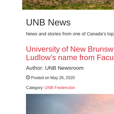
UNB News
News and stories from one of Canada’s top 
University of New Bruns
Ludlow’s name from Facul
Author: UNB Newsroom
Posted on May 26, 2020
Category:
UNB Fredericton