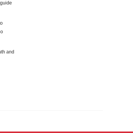
 guide
to
ho
uth and