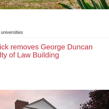
universities
wick removes George Duncan
ty of Law Building