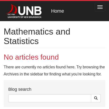
Toggl
Home
navig
Mathematics and
Statistics
No articles found
There are currently no articles found here. Try browsing the
Archives in the sidebar for finding what you're looking for.
Blog search