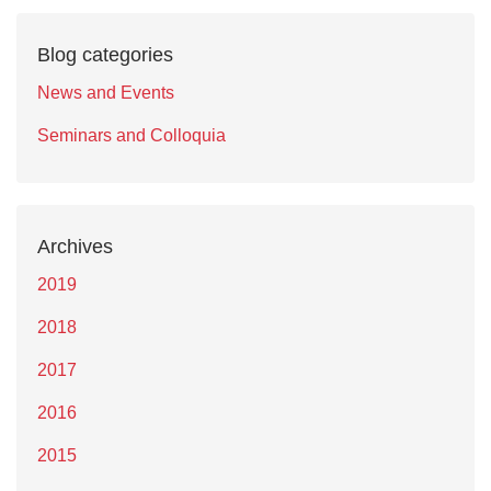
Blog categories
News and Events
Seminars and Colloquia
Archives
2019
2018
2017
2016
2015