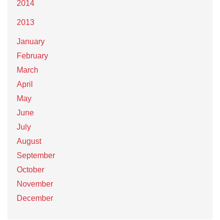
2014
2013
January
February
March
April
May
June
July
August
September
October
November
December