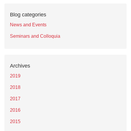
Blog categories
News and Events
Seminars and Colloquia
Archives
2019
2018
2017
2016
2015