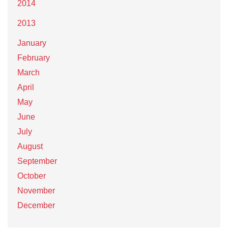
2014
2013
January
February
March
April
May
June
July
August
September
October
November
December