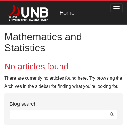
Toggl
Home
navig
Mathematics and
Statistics
No articles found
There are currently no articles found here. Try browsing the
Archives in the sidebar for finding what you're looking for.
Blog search