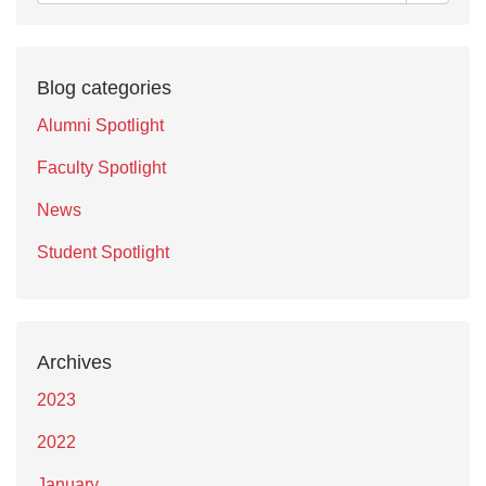
Blog categories
Alumni Spotlight
Faculty Spotlight
News
Student Spotlight
Archives
2023
2022
January