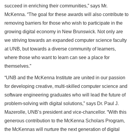
succeed in enriching their communities,” says Mr.
McKenna. “The goal for these awards will also contribute to
removing barriers for those who wish to participate in the
growing digital economy in New Brunswick. Not only are
we striving towards an expanded computer science faculty
at UNB, but towards a diverse community of learners,
where those who want to learn can see a place for
themselves.”
“UNB and the McKenna Institute are united in our passion
for developing creative, multi-skilled computer science and
software engineering graduates who will lead the future of
problem-solving with digital solutions,” says Dr. Paul J.
Mazerolle, UNB’s president and vice-chancellor. “With this
generous contribution to the McKenna Scholars Program,
the McKennas will nurture the next generation of digital