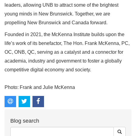
leaders, allowing UNB to attract some of the brightest
young minds in New Brunswick. Together, we are
propelling New Brunswick and Canada forward.
Founded in 2021, the McKenna Institute builds upon the
life’s work of its benefactor, The Hon. Frank McKenna, PC,
OC, ONB, QC, serving as a catalyst and a connector for
academia, industry and government to foster a globally
competitive digital economy and society.
Photo: Frank and Julie McKenna
Blog search