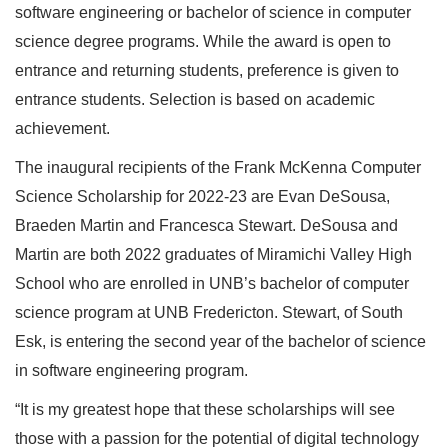
software engineering or bachelor of science in computer
science degree programs. While the award is open to
entrance and returning students, preference is given to
entrance students. Selection is based on academic
achievement.
The inaugural recipients of the Frank McKenna Computer
Science Scholarship for 2022-23 are Evan DeSousa,
Braeden Martin and Francesca Stewart. DeSousa and
Martin are both 2022 graduates of Miramichi Valley High
School who are enrolled in UNB’s bachelor of computer
science program at UNB Fredericton. Stewart, of South
Esk, is entering the second year of the bachelor of science
in software engineering program.
“It is my greatest hope that these scholarships will see
those with a passion for the potential of digital technology