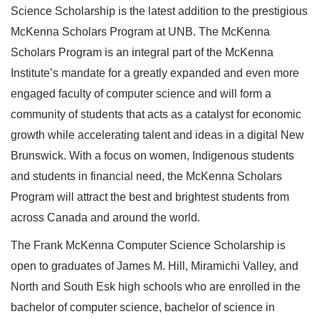
Science Scholarship is the latest addition to the prestigious
McKenna Scholars Program at UNB. The McKenna
Scholars Program is an integral part of the McKenna
Institute’s mandate for a greatly expanded and even more
engaged faculty of computer science and will form a
community of students that acts as a catalyst for economic
growth while accelerating talent and ideas in a digital New
Brunswick. With a focus on women, Indigenous students
and students in financial need, the McKenna Scholars
Program will attract the best and brightest students from
across Canada and around the world.
The Frank McKenna Computer Science Scholarship is
open to graduates of James M. Hill, Miramichi Valley, and
North and South Esk high schools who are enrolled in the
bachelor of computer science, bachelor of science in