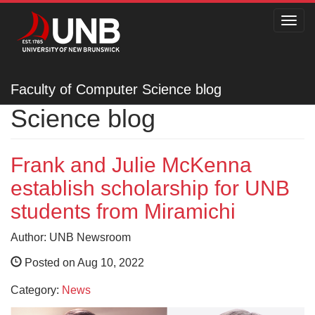
Toggl
navig
Faculty of Computer
Faculty of Computer Science blog
Science blog
Frank and Julie McKenna
establish scholarship for UNB
students from Miramichi
Author: UNB Newsroom
Posted on Aug 10, 2022
Category:
News