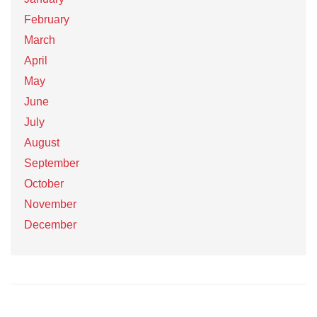
February
March
April
May
June
July
August
September
October
November
December