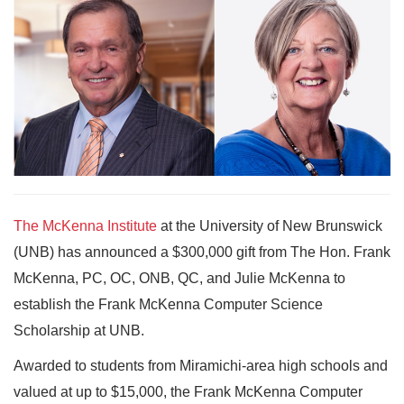
The McKenna Institute
at the University of New Brunswick
(UNB) has announced a $300,000 gift from The Hon. Frank
McKenna, PC, OC, ONB, QC, and Julie McKenna to
establish the Frank McKenna Computer Science
Scholarship at UNB.
Awarded to students from Miramichi-area high schools and
valued at up to $15,000, the Frank McKenna Computer