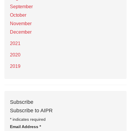
September
October
November
December
2021
2020
2019
Subscribe
Subscribe to AIPR
*
indicates required
Email Address
*