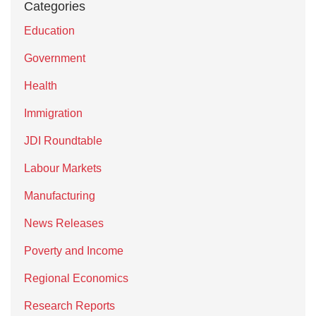
Categories
Education
Government
Health
Immigration
JDI Roundtable
Labour Markets
Manufacturing
News Releases
Poverty and Income
Regional Economics
Research Reports