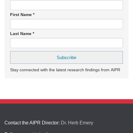
First Name
*
Last Name
*
Stay connected with the latest research findings from AIPR
Contact the AIPR Director:
Dr. Herb Emery