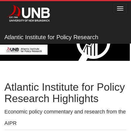
Toggl
navig
Atlantic Institute for Policy Research
Atlantic Institute for Policy
Research Highlights
Economic policy commentary and research from the
AIPR