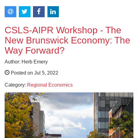
CSLS-AIPR Workshop - The
New Brunswick Economy: The
Way Forward?
Author: Herb Emery
Posted on Jul 5, 2022
Category:
Regional Economics