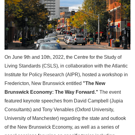
On June 9th and 10th, 2022, the Centre for the Study of
Living Standards (CSLS), in collaboration with the Atlantic
Institute for Policy Research (AIPR), hosted a workshop in
Fredericton, New Brunswick entitled
"The New
Brunswick Economy: The Way Forward."
The event
featured keynote speeches from David Campbell (Jupia
Consultants) and Tony Venables (Oxford University,
University of Manchester) regarding the state and outlook
of the New Brunswick Economy, as well as a series of