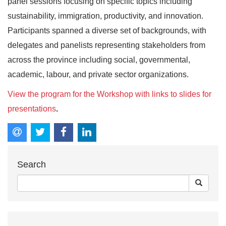
panel sessions focusing on specific topics including
sustainability, immigration, productivity, and innovation.
Participants spanned a diverse set of backgrounds, with
delegates and panelists representing stakeholders from
across the province including social, governmental,
academic, labour, and private sector organizations.
View the program for the Workshop with links to slides for
presentations
.
Search