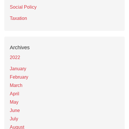
Social Policy
Taxation
Archives
2022
January
February
March
April
May
June
July
August