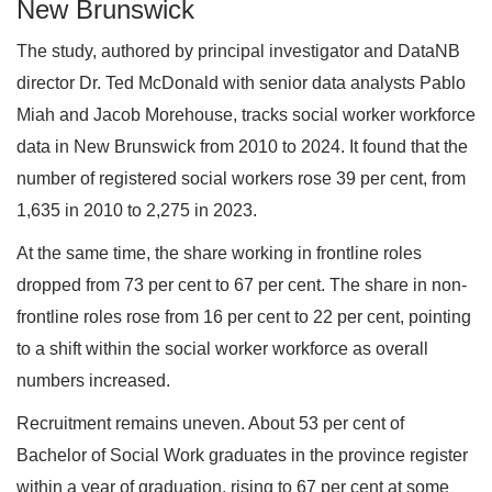
New Brunswick
The study, authored by principal investigator and DataNB
director Dr. Ted McDonald with senior data analysts Pablo
Miah and Jacob Morehouse, tracks social worker workforce
data in New Brunswick from 2010 to 2024. It found that the
number of registered social workers rose 39 per cent, from
1,635 in 2010 to 2,275 in 2023.
At the same time, the share working in frontline roles
dropped from 73 per cent to 67 per cent. The share in non-
frontline roles rose from 16 per cent to 22 per cent, pointing
to a shift within the social worker workforce as overall
numbers increased.
Recruitment remains uneven. About 53 per cent of
Bachelor of Social Work graduates in the province register
within a year of graduation, rising to 67 per cent at some