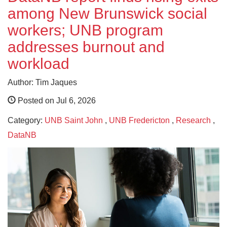
among New Brunswick social
workers; UNB program
addresses burnout and
workload
Author: Tim Jaques
Posted on Jul 6, 2026
Category:
UNB Saint John
,
UNB Fredericton
,
Research
,
DataNB