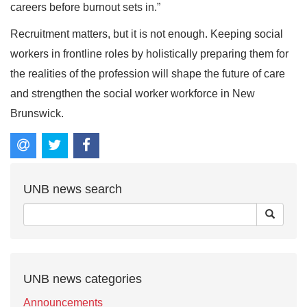
careers before burnout sets in.”
Recruitment matters, but it is not enough. Keeping social
workers in frontline roles by holistically preparing them for
the realities of the profession will shape the future of care
and strengthen the social worker workforce in New
Brunswick.
UNB news search
UNB news categories
Announcements