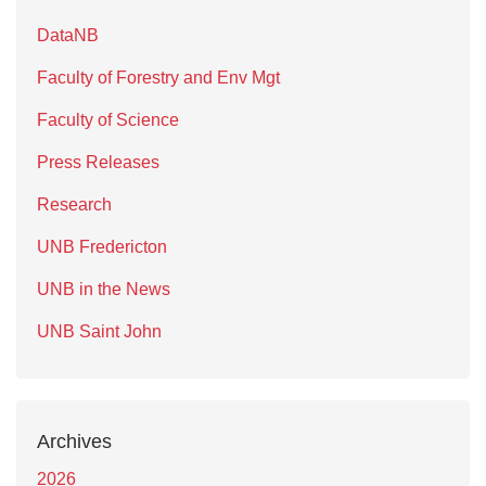
DataNB
Faculty of Forestry and Env Mgt
Faculty of Science
Press Releases
Research
UNB Fredericton
UNB in the News
UNB Saint John
Archives
2026