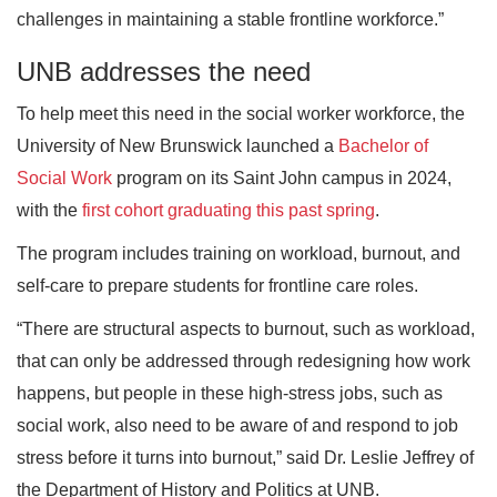
challenges in maintaining a stable frontline workforce.”
UNB addresses the need
To help meet this need in the social worker workforce, the
University of New Brunswick launched a
Bachelor of
Social Work
program on its Saint John campus in 2024,
with the
first cohort graduating this past spring
.
The program includes training on workload, burnout, and
self-care to prepare students for frontline care roles.
“There are structural aspects to burnout, such as workload,
that can only be addressed through redesigning how work
happens, but people in these high-stress jobs, such as
social work, also need to be aware of and respond to job
stress before it turns into burnout,” said Dr. Leslie Jeffrey of
the Department of History and Politics at UNB.