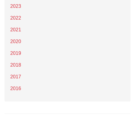
2023
2022
2021
2020
2019
2018
2017
2016