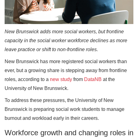
New Brunswick adds more social workers, but frontline
capacity in the social worker workforce declines as more
leave practice or shift to non-frontline roles.
New Brunswick has more registered social workers than
ever, but a growing share is stepping away from frontline
roles, according to a
new study
from
DataNB
at the
University of New Brunswick.
To address these pressures, the University of New
Brunswick is preparing social work students to manage
burnout and workload early in their careers.
Workforce growth and changing roles in