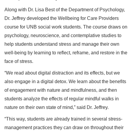
Along with Dr. Lisa Best of the Department of Psychology,
Dr. Jeffrey developed the Wellbeing for Care Providers
course for UNB social work students. The course draws on
psychology, neuroscience, and contemplative studies to
help students understand stress and manage their own
well-being by learning to reflect, reframe, and restore in the
face of stress.
“We read about digital distraction and its effects, but we
also engage in a digital detox. We learn about the benefits
of engagement with nature and mindfulness, and then
students analyze the effects of regular mindful walks in
nature on their own state of mind,” said Dr. Jeffrey.
“This way, students are already trained in several stress-
management practices they can draw on throughout their