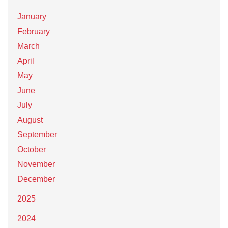
January
February
March
April
May
June
July
August
September
October
November
December
2025
2024