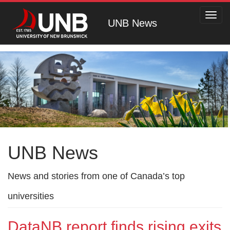
Toggl
UNB News
navig
UNB News
News and stories from one of Canada’s top
universities
DataNB report finds rising exits