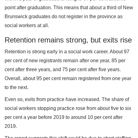
point after graduation. This means that about a third of New
Brunswick graduates do not register in the province as
social workers at all.
Retention remains strong, but exits rise
Retention is strong early in a social work career. About 97
per cent of new registrants remain after one year, 85 per
cent after three years, and 75 per cent after five years.
Overall, about 95 per cent remain registered from one year
to the next.
Even so, exits from practice have increased. The share of
social workers stopping practice rose from about five to six
per cent a year before 2019 to around 10 per cent after
2019.