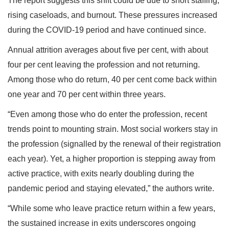
The report suggests this shift could be due to short staffing,
rising caseloads, and burnout. These pressures increased
during the COVID-19 period and have continued since.
Annual attrition averages about five per cent, with about
four per cent leaving the profession and not returning.
Among those who do return, 40 per cent come back within
one year and 70 per cent within three years.
“Even among those who do enter the profession, recent
trends point to mounting strain. Most social workers stay in
the profession (signalled by the renewal of their registration
each year). Yet, a higher proportion is stepping away from
active practice, with exits nearly doubling during the
pandemic period and staying elevated,” the authors write.
“While some who leave practice return within a few years,
the sustained increase in exits underscores ongoing