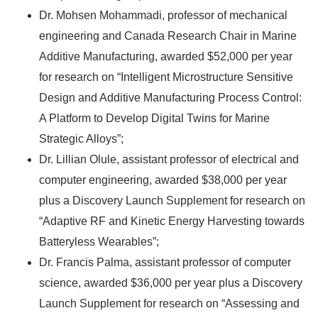
Dr. Mohsen Mohammadi, professor of mechanical
engineering and Canada Research Chair in Marine
Additive Manufacturing, awarded $52,000 per year
for research on “Intelligent Microstructure Sensitive
Design and Additive Manufacturing Process Control:
A Platform to Develop Digital Twins for Marine
Strategic Alloys”;
Dr. Lillian Olule, assistant professor of electrical and
computer engineering, awarded $38,000 per year
plus a Discovery Launch Supplement for research on
“Adaptive RF and Kinetic Energy Harvesting towards
Batteryless Wearables”;
Dr. Francis Palma, assistant professor of computer
science, awarded $36,000 per year plus a Discovery
Launch Supplement for research on “Assessing and