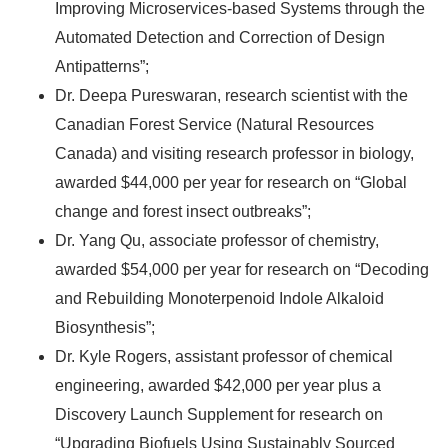
Improving Microservices-based Systems through the
Automated Detection and Correction of Design
Antipatterns”;
Dr. Deepa Pureswaran, research scientist with the
Canadian Forest Service (Natural Resources
Canada) and visiting research professor in biology,
awarded $44,000 per year for research on “Global
change and forest insect outbreaks”;
Dr. Yang Qu, associate professor of chemistry,
awarded $54,000 per year for research on “Decoding
and Rebuilding Monoterpenoid Indole Alkaloid
Biosynthesis”;
Dr. Kyle Rogers, assistant professor of chemical
engineering, awarded $42,000 per year plus a
Discovery Launch Supplement for research on
“Upgrading Biofuels Using Sustainably Sourced