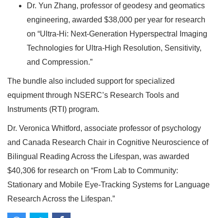
Dr. Yun Zhang, professor of geodesy and geomatics
engineering, awarded $38,000 per year for research
on “Ultra-Hi: Next-Generation Hyperspectral Imaging
Technologies for Ultra-High Resolution, Sensitivity,
and Compression.”
The bundle also included support for specialized
equipment through NSERC’s Research Tools and
Instruments (RTI) program.
Dr. Veronica Whitford, associate professor of psychology
and Canada Research Chair in Cognitive Neuroscience of
Bilingual Reading Across the Lifespan, was awarded
$40,306 for research on “From Lab to Community:
Stationary and Mobile Eye-Tracking Systems for Language
Research Across the Lifespan.”