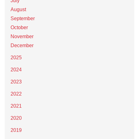
July
August
September
October
November
December
2025
2024
2023
2022
2021
2020
2019