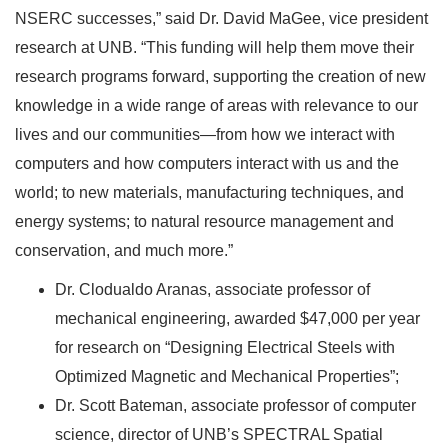
NSERC successes,” said Dr. David MaGee, vice president
research at UNB. “This funding will help them move their
research programs forward, supporting the creation of new
knowledge in a wide range of areas with relevance to our
lives and our communities—from how we interact with
computers and how computers interact with us and the
world; to new materials, manufacturing techniques, and
energy systems; to natural resource management and
conservation, and much more.”
Dr. Clodualdo Aranas, associate professor of
mechanical engineering, awarded $47,000 per year
for research on “Designing Electrical Steels with
Optimized Magnetic and Mechanical Properties”;
Dr. Scott Bateman, associate professor of computer
science, director of UNB’s SPECTRAL Spatial