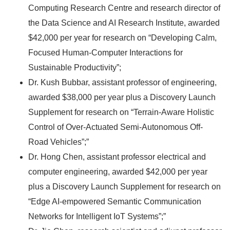
Computing Research Centre and research director of
the Data Science and AI Research Institute, awarded
$42,000 per year for research on “Developing Calm,
Focused Human-Computer Interactions for
Sustainable Productivity”;
Dr. Kush Bubbar, assistant professor of engineering,
awarded $38,000 per year plus a Discovery Launch
Supplement for research on “Terrain-Aware Holistic
Control of Over-Actuated Semi-Autonomous Off-
Road Vehicles”;”
Dr. Hong Chen, assistant professor electrical and
computer engineering, awarded $42,000 per year
plus a Discovery Launch Supplement for research on
“Edge AI-empowered Semantic Communication
Networks for Intelligent IoT Systems”;”