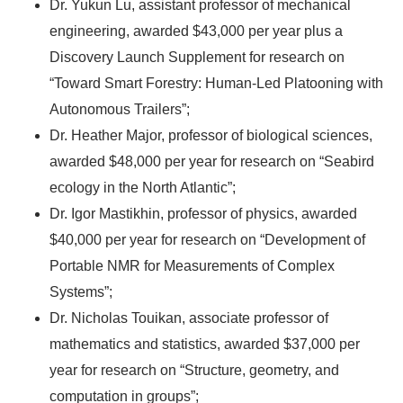
Dr. Yukun Lu, assistant professor of mechanical
engineering, awarded $43,000 per year plus a
Discovery Launch Supplement for research on
“Toward Smart Forestry: Human-Led Platooning with
Autonomous Trailers”;
Dr. Heather Major, professor of biological sciences,
awarded $48,000 per year for research on “Seabird
ecology in the North Atlantic”;
Dr. Igor Mastikhin, professor of physics, awarded
$40,000 per year for research on “Development of
Portable NMR for Measurements of Complex
Systems”;
Dr. Nicholas Touikan, associate professor of
mathematics and statistics, awarded $37,000 per
year for research on “Structure, geometry, and
computation in groups”;