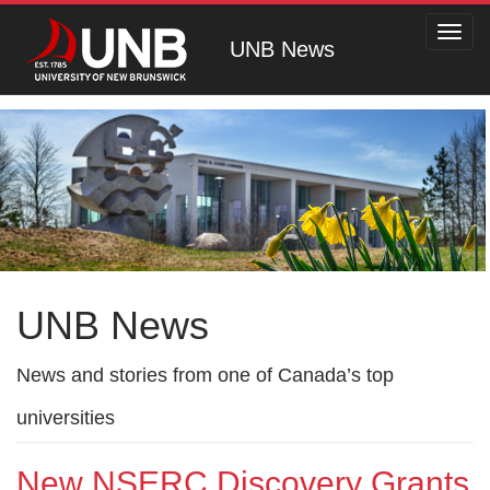
Toggl
UNB News
navig
UNB News
News and stories from one of Canada’s top
universities
New NSERC Discovery Grants