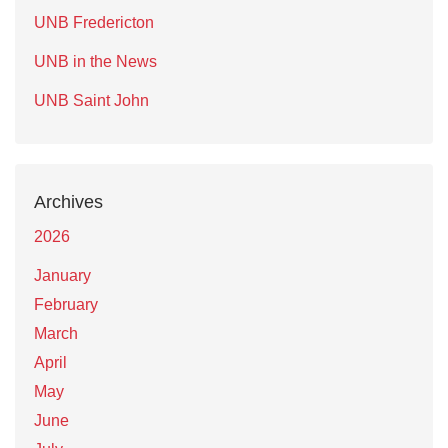
UNB Fredericton
UNB in the News
UNB Saint John
Archives
2026
January
February
March
April
May
June