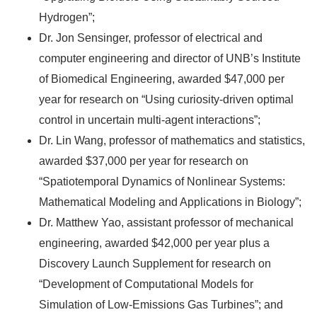
Hydrogen”;
Dr. Jon Sensinger, professor of electrical and
computer engineering and director of UNB’s Institute
of Biomedical Engineering, awarded $47,000 per
year for research on “Using curiosity-driven optimal
control in uncertain multi-agent interactions”;
Dr. Lin Wang, professor of mathematics and statistics,
awarded $37,000 per year for research on
“Spatiotemporal Dynamics of Nonlinear Systems:
Mathematical Modeling and Applications in Biology”;
Dr. Matthew Yao, assistant professor of mechanical
engineering, awarded $42,000 per year plus a
Discovery Launch Supplement for research on
“Development of Computational Models for
Simulation of Low-Emissions Gas Turbines”; and