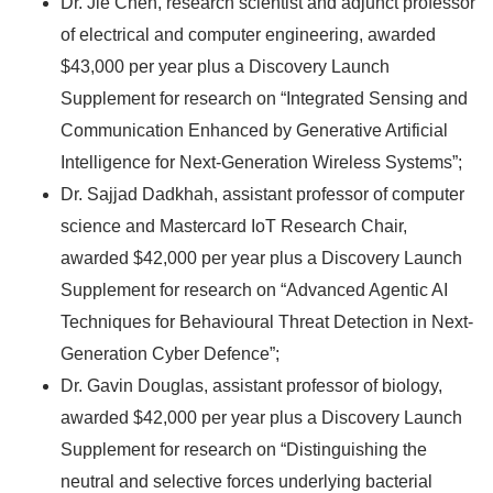
Dr. Jie Chen, research scientist and adjunct professor
of electrical and computer engineering, awarded
$43,000 per year plus a Discovery Launch
Supplement for research on “Integrated Sensing and
Communication Enhanced by Generative Artificial
Intelligence for Next-Generation Wireless Systems”;
Dr. Sajjad Dadkhah, assistant professor of computer
science and Mastercard IoT Research Chair,
awarded $42,000 per year plus a Discovery Launch
Supplement for research on “Advanced Agentic AI
Techniques for Behavioural Threat Detection in Next-
Generation Cyber Defence”;
Dr. Gavin Douglas, assistant professor of biology,
awarded $42,000 per year plus a Discovery Launch
Supplement for research on “Distinguishing the
neutral and selective forces underlying bacterial