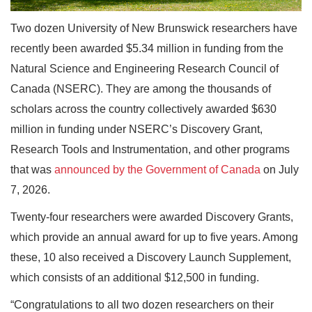
Two dozen University of New Brunswick researchers have
recently been awarded $5.34 million in funding from the
Natural Science and Engineering Research Council of
Canada (NSERC). They are among the thousands of
scholars across the country collectively awarded $630
million in funding under NSERC’s Discovery Grant,
Research Tools and Instrumentation, and other programs
that was
announced by the Government of Canada
on July
7, 2026.
Twenty-four researchers were awarded Discovery Grants,
which provide an annual award for up to five years. Among
these, 10 also received a Discovery Launch Supplement,
which consists of an additional $12,500 in funding.
“Congratulations to all two dozen researchers on their