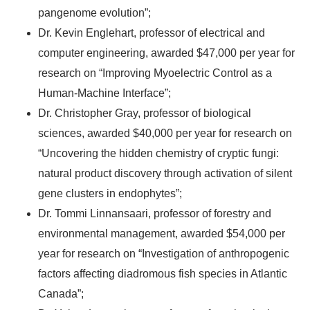
pangenome evolution”;
Dr. Kevin Englehart, professor of electrical and
computer engineering, awarded $47,000 per year for
research on “Improving Myoelectric Control as a
Human-Machine Interface”;
Dr. Christopher Gray, professor of biological
sciences, awarded $40,000 per year for research on
“Uncovering the hidden chemistry of cryptic fungi:
natural product discovery through activation of silent
gene clusters in endophytes”;
Dr. Tommi Linnansaari, professor of forestry and
environmental management, awarded $54,000 per
year for research on “Investigation of anthropogenic
factors affecting diadromous fish species in Atlantic
Canada”;