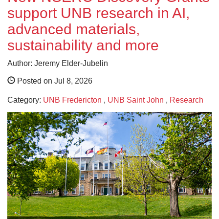
support UNB research in AI,
advanced materials,
sustainability and more
Author: Jeremy Elder-Jubelin
Posted on Jul 8, 2026
Category:
UNB Fredericton
,
UNB Saint John
,
Research