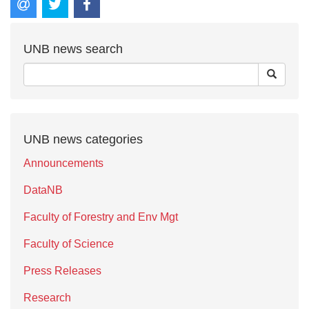
UNB news search
UNB news categories
Announcements
DataNB
Faculty of Forestry and Env Mgt
Faculty of Science
Press Releases
Research