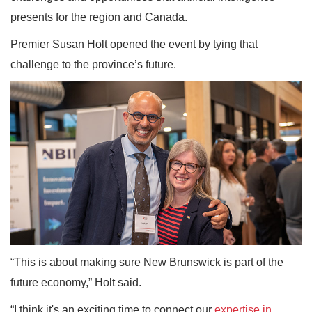
presents for the region and Canada.
Premier Susan Holt opened the event by tying that
challenge to the province’s future.
“This is about making sure New Brunswick is part of the
future economy,” Holt said.
“I think it's an exciting time to connect our
expertise in