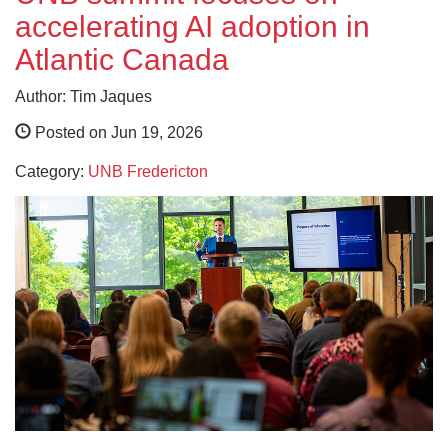
accelerating AI adoption in
Atlantic Canada
Author: Tim Jaques
Posted on Jun 19, 2026
Category:
UNB Fredericton