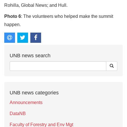
Rohilla, Global News; and Hull.
Photo 6
: The volunteers who helped make the summit
happen.
UNB news search
UNB news categories
Announcements
DataNB
Faculty of Forestry and Env Mgt