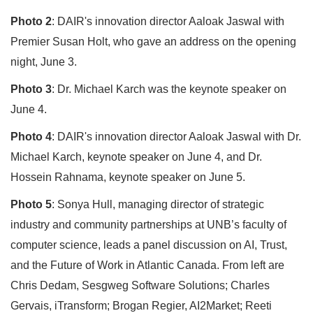
Photo 2
: DAIR's innovation director Aaloak Jaswal with
Premier Susan Holt, who gave an address on the opening
night, June 3.
Photo 3
: Dr. Michael Karch was the keynote speaker on
June 4.
Photo 4
: DAIR's innovation director Aaloak Jaswal with Dr.
Michael Karch, keynote speaker on June 4, and Dr.
Hossein Rahnama, keynote speaker on June 5.
Photo 5
: Sonya Hull, managing director of strategic
industry and community partnerships at UNB’s faculty of
computer science, leads a panel discussion on AI, Trust,
and the Future of Work in Atlantic Canada. From left are
Chris Dedam, Sesgweg Software Solutions; Charles
Gervais, iTransform; Brogan Regier, AI2Market; Reeti