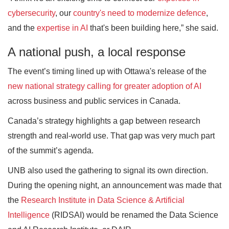
cybersecurity
, our
country's need to modernize defence
,
and the
expertise in AI
that's been building here,” she said.
A national push, a local response
The event’s timing lined up with Ottawa's release of the
new national strategy calling for greater adoption of AI
across business and public services in Canada.
Canada’s strategy highlights a gap between research
strength and real-world use. That gap was very much part
of the summit’s agenda.
UNB also used the gathering to signal its own direction.
During the opening night, an announcement was made that
the
Research Institute in Data Science & Artificial
Intelligence
(RIDSAI) would be renamed the Data Science