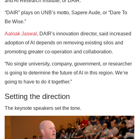
and AI Research Institute, or DAIR.
“DAIR” plays on UNB’s motto, Sapere Aude, or “Dare To
Be Wise.”
Aaloak Jaswal
, DAIR's innovation director, said increased
adoption of AI depends on removing existing silos and
promoting greater co-operation and collaboration.
“No single university, company, government, or researcher
is going to determine the future of AI in this region. We’re
going to have to do it together.”
Setting the direction
The keynote speakers set the tone.