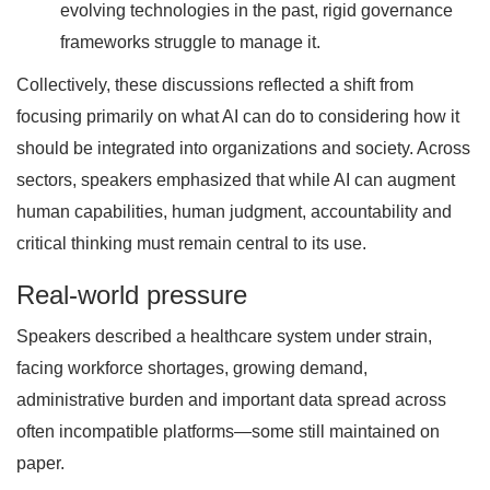
evolving technologies in the past, rigid governance
frameworks struggle to manage it.
Collectively, these discussions reflected a shift from
focusing primarily on what AI can do to considering how it
should be integrated into organizations and society. Across
sectors, speakers emphasized that while AI can augment
human capabilities, human judgment, accountability and
critical thinking must remain central to its use.
Real-world pressure
Speakers described a healthcare system under strain,
facing workforce shortages, growing demand,
administrative burden and important data spread across
often incompatible platforms—some still maintained on
paper.