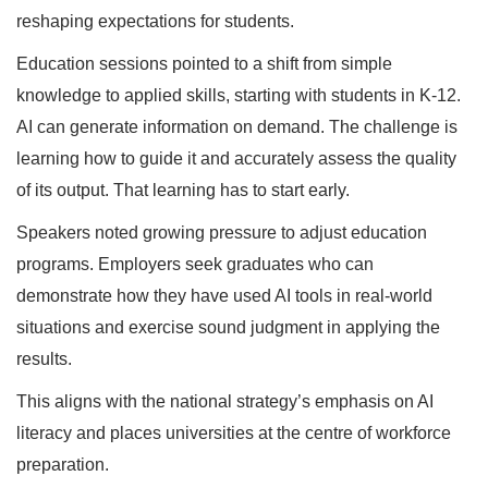
reshaping expectations for students.
Education sessions pointed to a shift from simple
knowledge to applied skills, starting with students in K-12.
AI can generate information on demand. The challenge is
learning how to guide it and accurately assess the quality
of its output. That learning has to start early.
Speakers noted growing pressure to adjust education
programs. Employers seek graduates who can
demonstrate how they have used AI tools in real-world
situations and exercise sound judgment in applying the
results.
This aligns with the national strategy’s emphasis on AI
literacy and places universities at the centre of workforce
preparation.