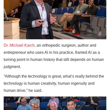
Dr. Michael Karch
, an orthopedic surgeon, author and
entrepreneur who uses AI in his practice, framed AI as a
turning point in human history that still depends on human
judgment.
“Although the technology is great, what’s really behind the
technology is human creativity, human ingenuity and
human drive,” he said.