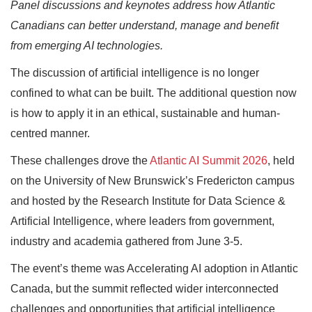
Panel discussions and keynotes address how Atlantic
Canadians can better understand, manage and benefit
from emerging AI technologies.
The discussion of artificial intelligence is no longer
confined to what can be built. The additional question now
is how to apply it in an ethical, sustainable and human-
centred manner.
These challenges drove the
Atlantic AI Summit 2026
, held
on the University of New Brunswick’s Fredericton campus
and hosted by the Research Institute for Data Science &
Artificial Intelligence, where leaders from government,
industry and academia gathered from June 3-5.
The event’s theme was Accelerating AI adoption in Atlantic
Canada, but the summit reflected wider interconnected
challenges and opportunities that artificial intelligence