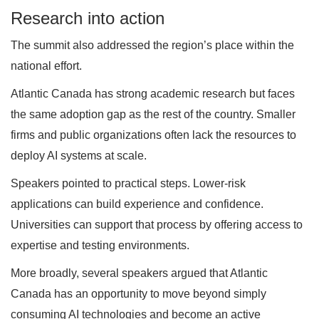
Research into action
The summit also addressed the region’s place within the
national effort.
Atlantic Canada has strong academic research but faces
the same adoption gap as the rest of the country. Smaller
firms and public organizations often lack the resources to
deploy AI systems at scale.
Speakers pointed to practical steps. Lower-risk
applications can build experience and confidence.
Universities can support that process by offering access to
expertise and testing environments.
More broadly, several speakers argued that Atlantic
Canada has an opportunity to move beyond simply
consuming AI technologies and become an active