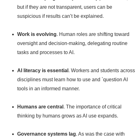
but if they are not transparent, users can be
suspicious if results can’t be explained.
Work is evolving
. Human roles are shifting toward
oversight and decision-making, delegating routine
tasks and processes to AI.
AI literacy is essential
. Workers and students across
disciplines must learn how to use and `question AI
tools in an informed manner.
Humans are central
. The importance of critical
thinking by humans grows as AI use expands.
Governance systems lag
. As was the case with