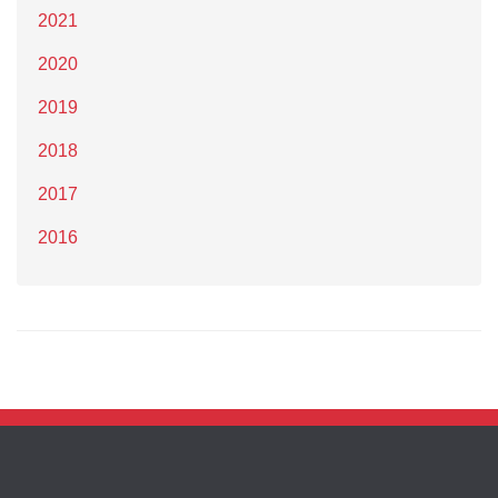
2021
2020
2019
2018
2017
2016