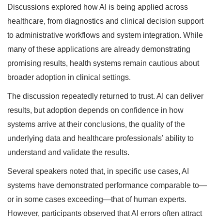
Discussions explored how AI is being applied across
healthcare, from diagnostics and clinical decision support
to administrative workflows and system integration. While
many of these applications are already demonstrating
promising results, health systems remain cautious about
broader adoption in clinical settings.
The discussion repeatedly returned to trust. AI can deliver
results, but adoption depends on confidence in how
systems arrive at their conclusions, the quality of the
underlying data and healthcare professionals’ ability to
understand and validate the results.
Several speakers noted that, in specific use cases, AI
systems have demonstrated performance comparable to—
or in some cases exceeding—that of human experts.
However, participants observed that AI errors often attract