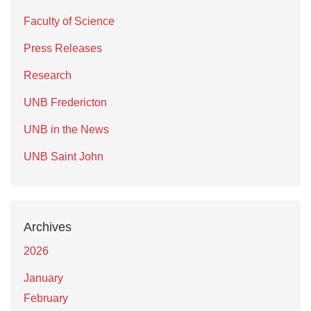
Faculty of Science
Press Releases
Research
UNB Fredericton
UNB in the News
UNB Saint John
Archives
2026
January
February