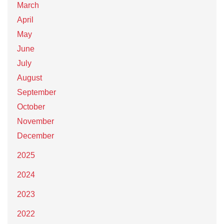
March
April
May
June
July
August
September
October
November
December
2025
2024
2023
2022