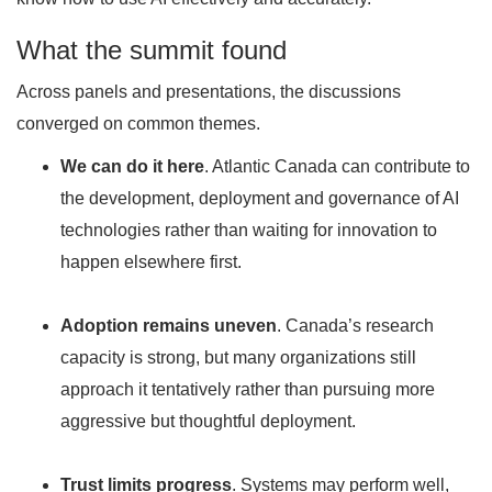
What the summit found
Across panels and presentations, the discussions
converged on common themes.
We can do it here
. Atlantic Canada can contribute to
the development, deployment and governance of AI
technologies rather than waiting for innovation to
happen elsewhere first.
Adoption remains uneven
. Canada’s research
capacity is strong, but many organizations still
approach it tentatively rather than pursuing more
aggressive but thoughtful deployment.
Trust limits progress
. Systems may perform well,