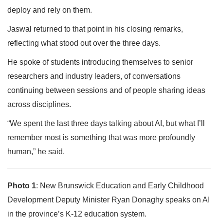
deploy and rely on them.
Jaswal returned to that point in his closing remarks,
reflecting what stood out over the three days.
He spoke of students introducing themselves to senior
researchers and industry leaders, of conversations
continuing between sessions and of people sharing ideas
across disciplines.
“We spent the last three days talking about AI, but what I’ll
remember most is something that was more profoundly
human,” he said.
Photo 1
: New Brunswick Education and Early Childhood
Development Deputy Minister Ryan Donaghy speaks on AI
in the province’s K-12 education system.