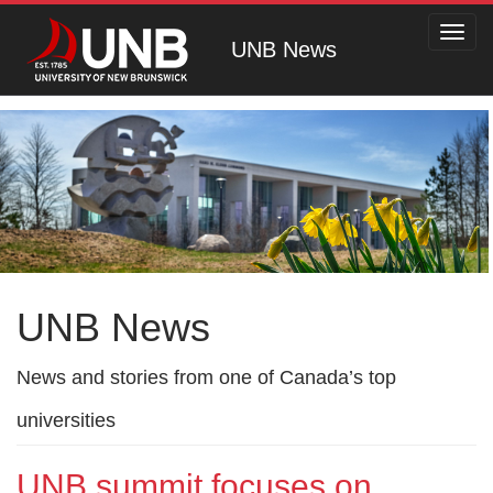
Toggl
UNB News
navig
UNB News
News and stories from one of Canada’s top
universities
UNB summit focuses on