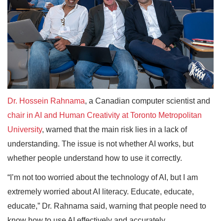
Dr. Hossein Rahnama
, a Canadian computer scientist and
chair in AI and Human Creativity at Toronto Metropolitan
University
, warned that the main risk lies in a lack of
understanding. The issue is not whether AI works, but
whether people understand how to use it correctly.
“I’m not too worried about the technology of AI, but I am
extremely worried about AI literacy. Educate, educate,
educate,” Dr. Rahnama said, warning that people need to
know how to use AI effectively and accurately.