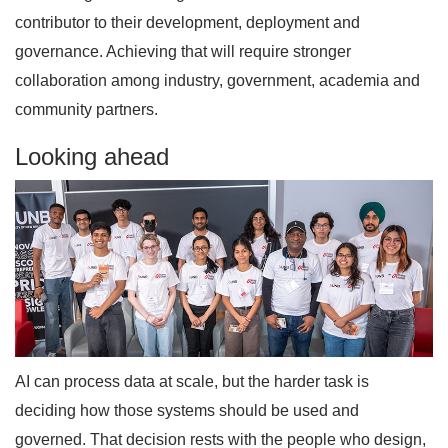
contributor to their development, deployment and
governance. Achieving that will require stronger
collaboration among industry, government, academia and
community partners.
Looking ahead
AI can process data at scale, but the harder task is
deciding how those systems should be used and
governed. That decision rests with the people who design,