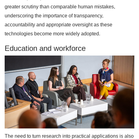
greater scrutiny than comparable human mistakes,
underscoring the importance of transparency,
accountability and appropriate oversight as these
technologies become more widely adopted.
Education and workforce
The need to turn research into practical applications is also