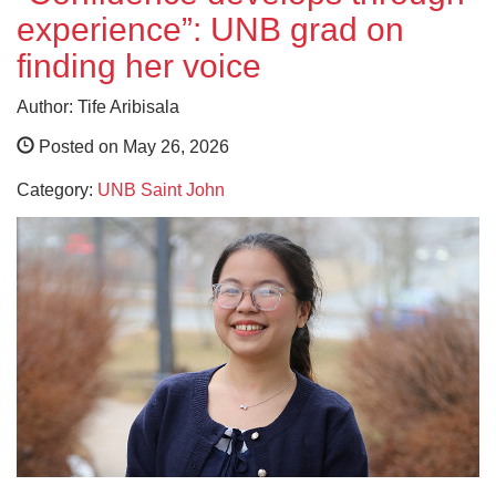
experience”: UNB grad on
finding her voice
Author: Tife Aribisala
Posted on May 26, 2026
Category:
UNB Saint John