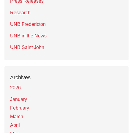
Press Releases
Research
UNB Fredericton
UNB in the News
UNB Saint John
Archives
2026
January
February
March
April