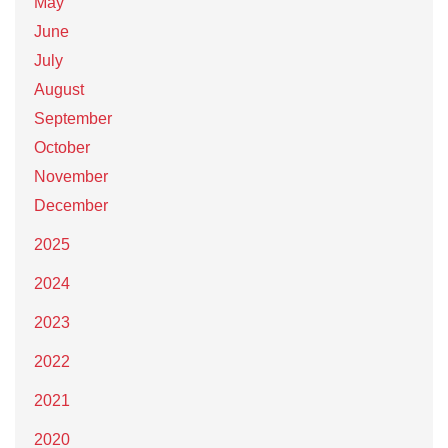
May
June
July
August
September
October
November
December
2025
2024
2023
2022
2021
2020