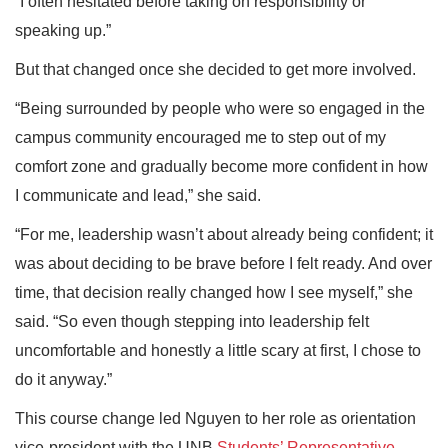
“I often hesitated before taking on responsibility or
speaking up.”
But that changed once she decided to get more involved.
“Being surrounded by people who were so engaged in the
campus community encouraged me to step out of my
comfort zone and gradually become more confident in how
I communicate and lead,” she said.
“For me, leadership wasn’t about already being confident; it
was about deciding to be brave before I felt ready. And over
time, that decision really changed how I see myself,” she
said. “So even though stepping into leadership felt
uncomfortable and honestly a little scary at first, I chose to
do it anyway.”
This course change led Nguyen to her role as orientation
vice-president with the UNB
Students’ Representative