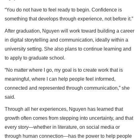
“You do not have to feel ready to begin. Confidence is
something that develops through experience, not before it.”
After graduation, Nguyen will work toward building a career
in digital storytelling and communication, ideally within a
university setting. She also plans to continue learning and
to apply to graduate school.
“No matter where I go, my goal is to create work that is
meaningful, where I can help people feel informed,
connected and represented through communication,” she
said.
Through all her experiences, Nguyen has learned that
growth often comes from stepping into uncertainty, and that
every story—whether in literature, on social media or
through human connection—has the power to help people