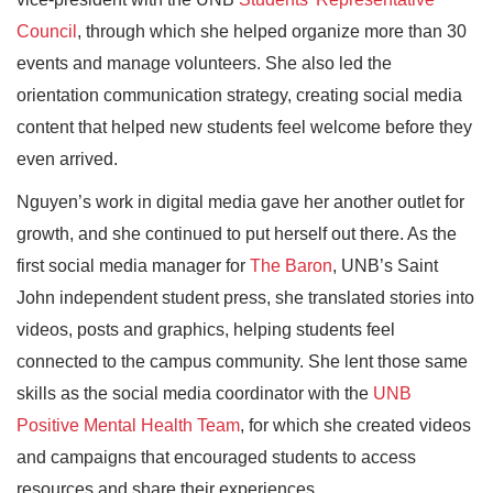
Council
, through which she helped organize more than 30
events and manage volunteers. She also led the
orientation communication strategy, creating social media
content that helped new students feel welcome before they
even arrived.
Nguyen’s work in digital media gave her another outlet for
growth, and she continued to put herself out there. As the
first social media manager for
The Baron
, UNB’s Saint
John independent student press, she translated stories into
videos, posts and graphics, helping students feel
connected to the campus community. She lent those same
skills as the social media coordinator with the
UNB
Positive Mental Health Team
, for which she created videos
and campaigns that encouraged students to access
resources and share their experiences.