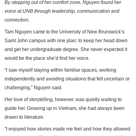
By stepping out of her comfort zone, Nguyen found her
voice at UNB through leadership, communication and
connection.
Tam Nguyen came to the University of New Brunswick’s
Saint John campus with one plan: to keep her head down
and get her undergraduate degree. She never expected it
would be the place she’d find her voice.
“I saw myself staying within familiar spaces, working
independently and avoiding situations that felt uncertain or
challenging,” Nguyen said.
Her love of storytelling, however, was quietly waiting to
guide her. Growing up in Vietnam, she had always been
drawn to literature.
“I enjoyed how stories made me feel and how they allowed