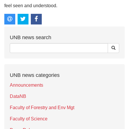
feel seen and understood.
UNB news search
UNB news categories
Announcements
DataNB
Faculty of Forestry and Env Mgt
Faculty of Science