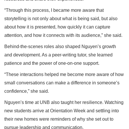
“Through this process, I became more aware that
storytelling is not only about what is being said, but also
about how it is presented, how quickly it can capture
attention, and how it connects with its audience,” she said.
Behind-the-scenes roles also shaped Nguyen’s growth
and development. As a peer-writing tutor, she learned
patience and the power of one-on-one support.
“These interactions helped me become more aware of how
small conversations can make a difference in someone’s
confidence,” she said.
Nguyen’s time at UNB also taught her resilience. Watching
new students arrive at Orientation Week and settling into
their new homes were reminders of why she set out to
pursue leadership and communication.