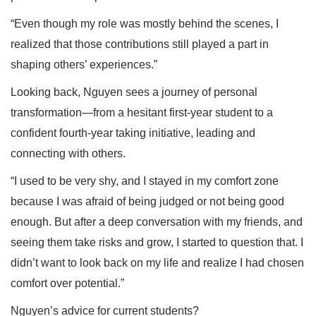
“Even though my role was mostly behind the scenes, I
realized that those contributions still played a part in
shaping others’ experiences.”
Looking back, Nguyen sees a journey of personal
transformation—from a hesitant first-year student to a
confident fourth-year taking initiative, leading and
connecting with others.
“I used to be very shy, and I stayed in my comfort zone
because I was afraid of being judged or not being good
enough. But after a deep conversation with my friends, and
seeing them take risks and grow, I started to question that. I
didn’t want to look back on my life and realize I had chosen
comfort over potential.”
Nguyen’s advice for current students?