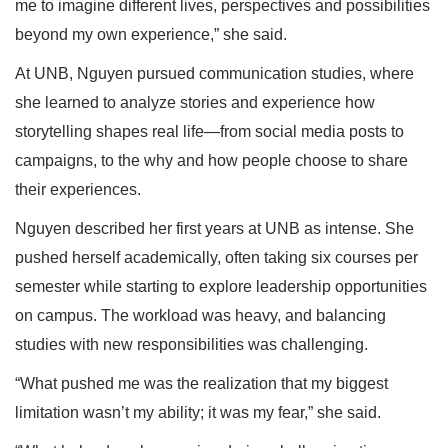
me to imagine different lives, perspectives and possibilities
beyond my own experience,” she said.
At UNB, Nguyen pursued communication studies, where
she learned to analyze stories and experience how
storytelling shapes real life—from social media posts to
campaigns, to the why and how people choose to share
their experiences.
Nguyen described her first years at UNB as intense. She
pushed herself academically, often taking six courses per
semester while starting to explore leadership opportunities
on campus. The workload was heavy, and balancing
studies with new responsibilities was challenging.
“What pushed me was the realization that my biggest
limitation wasn’t my ability; it was my fear,” she said.