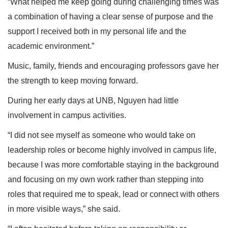
“What helped me keep going during challenging times was
a combination of having a clear sense of purpose and the
support I received both in my personal life and the
academic environment.”
Music, family, friends and encouraging professors gave her
the strength to keep moving forward.
During her early days at UNB, Nguyen had little
involvement in campus activities.
“I did not see myself as someone who would take on
leadership roles or become highly involved in campus life,
because I was more comfortable staying in the background
and focusing on my own work rather than stepping into
roles that required me to speak, lead or connect with others
in more visible ways,” she said.