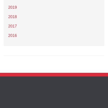
2019
2018
2017
2016