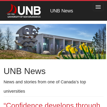
Toggl
UNB News
navig
UNB News
News and stories from one of Canada’s top
universities
“Confidence develops through