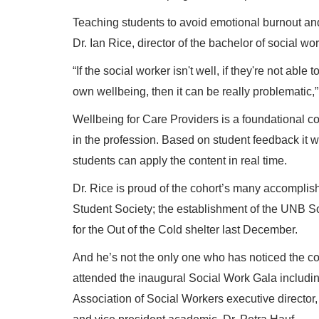
Teaching students to avoid emotional burnout and
Dr. Ian Rice, director of the bachelor of social w
“If the social worker isn't well, if they're not able 
own wellbeing, then it can be really problematic,”
Wellbeing for Care Providers is a foundational c
in the profession. Based on student feedback it wi
students can apply the content in real time.
Dr. Rice is proud of the cohort’s many accomplish
Student Society; the establishment of the UNB S
for the Out of the Cold shelter last December.
And he’s not the only one who has noticed the coho
attended the inaugural Social Work Gala includi
Association of Social Workers executive directo