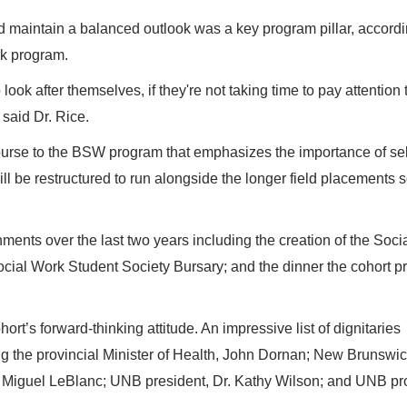
 maintain a balanced outlook was a key program pillar, accordi
ork program.
to look after themselves, if they're not taking time to pay attention 
 said Dr. Rice.
ourse to the BSW program that emphasizes the importance of sel
ll be restructured to run alongside the longer field placements 
ments over the last two years including the creation of the Soci
ocial Work Student Society Bursary; and the dinner the cohort p
rt’s forward-thinking attitude. An impressive list of dignitaries
ng the provincial Minister of Health, John Dornan; New Brunswi
r, Miguel LeBlanc; UNB president, Dr. Kathy Wilson; and UNB pr