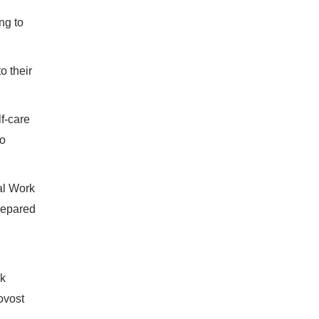
ng to
to their
f-care
so
al Work
repared
ck
ovost