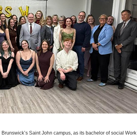
New Brunswick’s Saint John campus, as its bachelor of social Wor