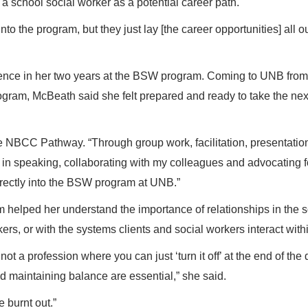
s a school social worker as a potential career path.
into the program, but they just lay [the career opportunities] all ou
ience in her two years at the BSW program. Coming to UNB from
m, McBeath said she felt prepared and ready to take the nex
e NBCC Pathway. “Through group work, facilitation, presentatio
ce in speaking, collaborating with my colleagues and advocating f
directly into the BSW program at UNB.”
 helped her understand the importance of relationships in the s
rkers, or with the systems clients and social workers interact with
ot a profession where you can just ‘turn it off’ at the end of the 
nd maintaining balance are essential,” she said.
 burnt out.”