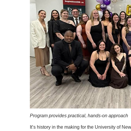
Program provides practical, hands-on approach
It’s history in the making for the University of 