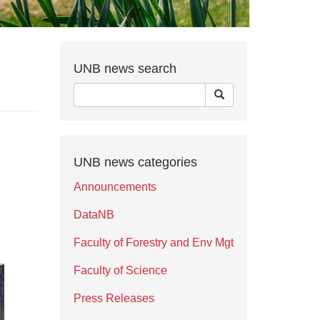
UNB news search
UNB news categories
Announcements
DataNB
Faculty of Forestry and Env Mgt
Faculty of Science
Press Releases