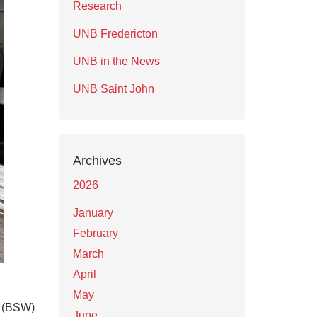
Research
UNB Fredericton
UNB in the News
UNB Saint John
Archives
2026
January
February
March
April
May
k (BSW)
June