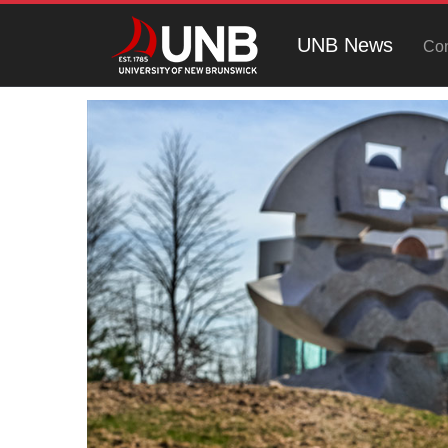
UNB News
Con