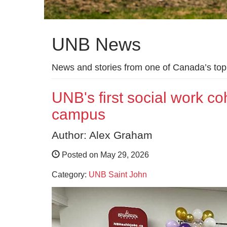
UNB News
News and stories from one of Canada’s top 
UNB's first social work co
campus
Author: Alex Graham
Posted on May 29, 2026
Category:
UNB Saint John