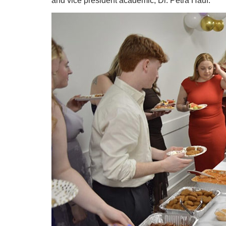
and vice president academic, Dr. Petra Hauf.