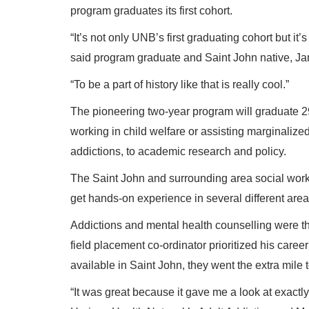
program graduates its first cohort.
“It’s not only UNB’s first graduating cohort but it’
said program graduate and Saint John native, J
“To be a part of history like that is really cool.”
The pioneering two-year program will graduate 2
working in child welfare or assisting marginaliz
addictions, to academic research and policy.
The Saint John and surrounding area social work
get hands-on experience in several different area
Addictions and mental health counselling were th
field placement co-ordinator prioritized his caree
available in Saint John, they went the extra mile t
“It was great because it gave me a look at exactly