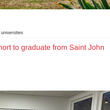
universities
hort to graduate from Saint John