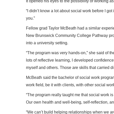
It opened his eyes to the possibility of working a
“I didn’t know a lot about social work before I got 
you.”
Fellow grad Taylor McBeath had a similar exper
New Brunswick Community College Pathway progra
into a university setting.
“The program was very hands-on,” she said of th
lots of reflective learning, I developed confiden
myself and others. Those are skills that carried 
McBeath said the bachelor of social work program
work field, be it with clients, with other social wo
“The program really taught me that social work is n
Our own health and well-being, self-reflection, a
“We can’t build helping relationships when we are