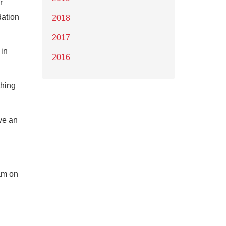
r
dation
2018
2017
 in
2016
thing
ve an
am on