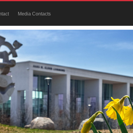
tact
Media Contacts