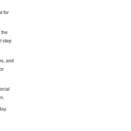
t for
 the
t step
ns, and
or
ocial
in.
day.