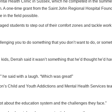
ntal Health Clinic in Sussex, which he completed in the summe
m. A one-time grant from the Saint John Regional Hospital Foun
in the field possible.
ged students to step out of their comfort zones and tackle work
llenging you to do something that you don’t want to do, or some
kids, Derrah said it wasn’t something that he’d thought he’d ha
s,” he said with a laugh. “Which was great!”
on’s Child and Youth Addictions and Mental Health Services te
 a lot about the education system and the challenges they face.”