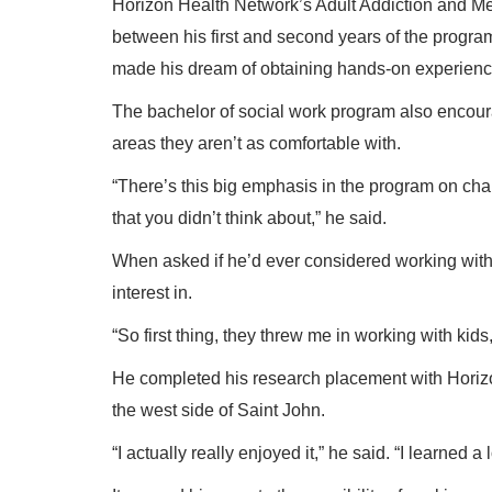
Horizon Health Network’s Adult Addiction and Me
between his first and second years of the progra
made his dream of obtaining hands-on experience 
The bachelor of social work program also encoura
areas they aren’t as comfortable with.
“There’s this big emphasis in the program on cha
that you didn’t think about,” he said.
When asked if he’d ever considered working with 
interest in.
“So first thing, they threw me in working with kid
He completed his research placement with Horiz
the west side of Saint John.
“I actually really enjoyed it,” he said. “I learned