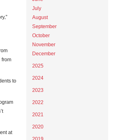
July
ry,”
August
September
October
November
from
December
g from
2025
2024
dents to
2023
rogram
2022
’t
2021
2020
ent at
2019