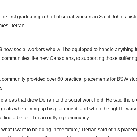
s the first graduating cohort of social workers in Saint John’s histo
ames Derrah.
9 new social workers who will be equipped to handle anything 
ed communities like new Canadians, to supporting those sufferin
 community provided over 60 practical placements for BSW stu
s.
e areas that drew Derrah to the social work field. He said the p
r goals when lining up his placement, and when the right fit wasn
o find a better fit in an outlying community.
 what I want to be doing in the future,” Derrah said of his placem