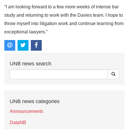
“I am looking forward to a few more weeks of intense bar
study and returning to work with the Davies team. I hope to
throw myself into litigation work and continue learning from
exceptional lawyers.”
UNB news search
UNB news categories
Announcements
DataNB