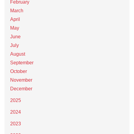
February
March
April
May
June
July
August
September
October
November
December
2025
2024
2023