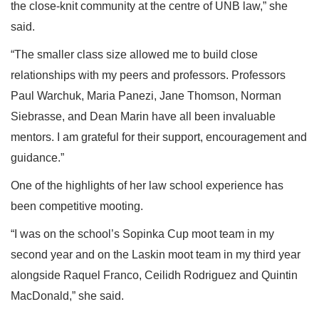
the close-knit community at the centre of UNB law,” she
said.
“The smaller class size allowed me to build close
relationships with my peers and professors. Professors
Paul Warchuk, Maria Panezi, Jane Thomson, Norman
Siebrasse, and Dean Marin have all been invaluable
mentors. I am grateful for their support, encouragement and
guidance.”
One of the highlights of her law school experience has
been competitive mooting.
“I was on the school’s Sopinka Cup moot team in my
second year and on the Laskin moot team in my third year
alongside Raquel Franco, Ceilidh Rodriguez and Quintin
MacDonald,” she said.