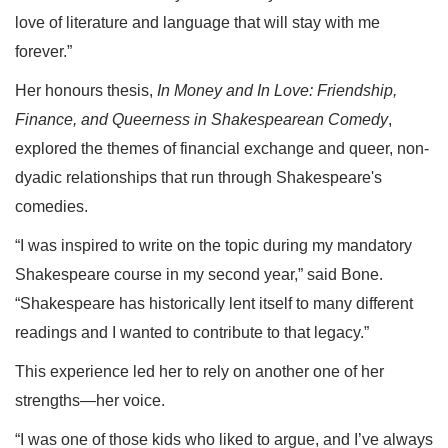
love of literature and language that will stay with me
forever.”
Her honours thesis,
In Money and In Love: Friendship,
Finance, and Queerness in Shakespearean Comedy
,
explored the themes of financial exchange and queer, non-
dyadic relationships that run through Shakespeare's
comedies.
“I was inspired to write on the topic during my mandatory
Shakespeare course in my second year,” said Bone.
“Shakespeare has historically lent itself to many different
readings and I wanted to contribute to that legacy.”
This experience led her to rely on another one of her
strengths—her voice.
“I was one of those kids who liked to argue, and I’ve always