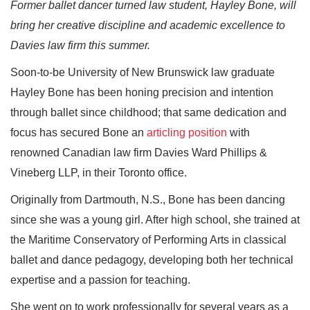
Former ballet dancer turned law student, Hayley Bone, will
bring her creative discipline and academic excellence to
Davies law firm this summer.
Soon-to-be University of New Brunswick law graduate
Hayley Bone has been honing precision and intention
through ballet since childhood; that same dedication and
focus has secured Bone an
articling position
with
renowned Canadian law firm Davies Ward Phillips &
Vineberg LLP, in their Toronto office.
Originally from Dartmouth, N.S., Bone has been dancing
since she was a young girl. After high school, she trained at
the Maritime Conservatory of Performing Arts in classical
ballet and dance pedagogy, developing both her technical
expertise and a passion for teaching.
She went on to work professionally for several years as a