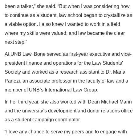
been a talker,” she said. “But when I was considering how
to continue as a student, law school began to crystallize as
a viable option. I also knew I wanted to work in a field
where my skills were valued, and law became the clear
next step.”
At UNB Law, Bone served as first-year executive and vice-
president finance and operations for the Law Students’
Society and worked as a research assistant to Dr. Maria
Panezi, an associate professor in the faculty of law and a
member of UNB’s International Law Group.
In her third year, she also worked with Dean Michael Marin
and the university’s development and donor relations office
as a student campaign coordinator.
“I love any chance to serve my peers and to engage with