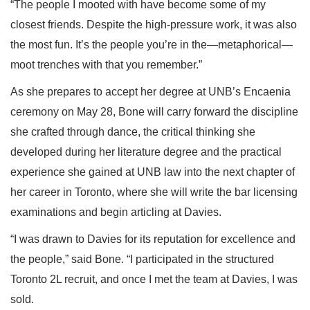
“The people I mooted with have become some of my
closest friends. Despite the high-pressure work, it was also
the most fun. It’s the people you’re in the—metaphorical—
moot trenches with that you remember.”
As she prepares to accept her degree at UNB’s Encaenia
ceremony on May 28, Bone will carry forward the discipline
she crafted through dance, the critical thinking she
developed during her literature degree and the practical
experience she gained at UNB law into the next chapter of
her career in Toronto, where she will write the bar licensing
examinations and begin articling at Davies.
“I was drawn to Davies for its reputation for excellence and
the people,” said Bone. “I participated in the structured
Toronto 2L recruit, and once I met the team at Davies, I was
sold.