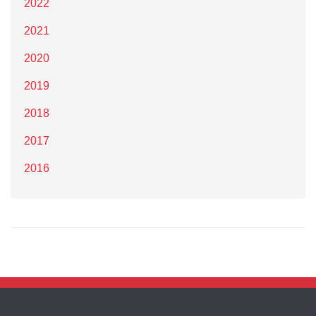
2022
2021
2020
2019
2018
2017
2016