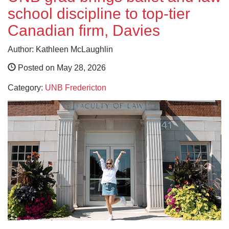
school discipline to top-tier
Canadian firm, Davies
Author: Kathleen McLaughlin
Posted on May 28, 2026
Category:
UNB Fredericton