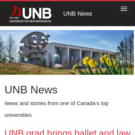
Toggl
UNB News
navig
UNB News
News and stories from one of Canada’s top
universities
UNB grad brings ballet and law