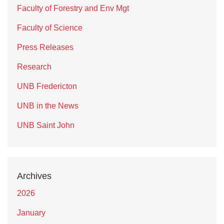
Faculty of Forestry and Env Mgt
Faculty of Science
Press Releases
Research
UNB Fredericton
UNB in the News
UNB Saint John
Archives
2026
January