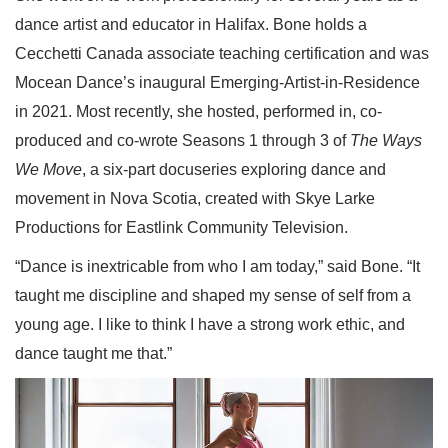
dance artist and educator in Halifax. Bone holds a
Cecchetti Canada associate teaching certification and was
Mocean Dance’s inaugural Emerging-Artist-in-Residence
in 2021. Most recently, she hosted, performed in, co-
produced and co-wrote Seasons 1 through 3 of
The Ways
We Move
, a six-part docuseries exploring dance and
movement in Nova Scotia, created with Skye Larke
Productions for Eastlink Community Television.
“Dance is inextricable from who I am today,” said Bone. “It
taught me discipline and shaped my sense of self from a
young age. I like to think I have a strong work ethic, and
dance taught me that.”