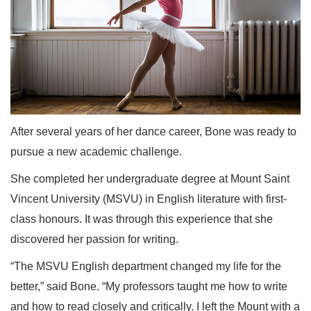
After several years of her dance career, Bone was ready to
pursue a new academic challenge.
She completed her undergraduate degree at Mount Saint
Vincent University (MSVU) in English literature with first-
class honours. It was through this experience that she
discovered her passion for writing.
“The MSVU English department changed my life for the
better,” said Bone. “My professors taught me how to write
and how to read closely and critically. I left the Mount with a