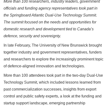
More than 100 researchers, industry leaders, government
officials and funding agency representatives took part in
the Springboard Atlantic Dual-Use Technology Summit.
The summit focused on the needs and opportunities for
domestic research and development tied to Canada’s
defence, security and sovereignty.
In late February, The University of New Brunswick brought
together industry and government representatives, funders
and researchers to explore the increasingly prominent topic
of defence-aligned innovation and technologies.
More than 100 attendees took part in the two-day Dual-Use
Technology Summit, which included lessons learned from
past commercialization successes, insights from export
control and public safety experts, a look at the funding and
startup support landscape, emerging partnership