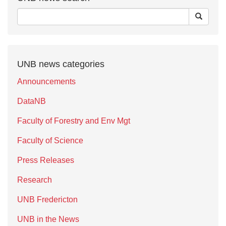
UNB news categories
Announcements
DataNB
Faculty of Forestry and Env Mgt
Faculty of Science
Press Releases
Research
UNB Fredericton
UNB in the News