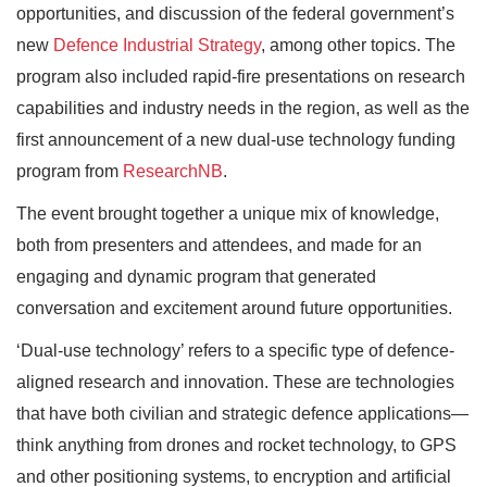
opportunities, and discussion of the federal government’s
new
Defence Industrial Strategy
, among other topics. The
program also included rapid-fire presentations on research
capabilities and industry needs in the region, as well as the
first announcement of a new dual-use technology funding
program from
ResearchNB
.
The event brought together a unique mix of knowledge,
both from presenters and attendees, and made for an
engaging and dynamic program that generated
conversation and excitement around future opportunities.
‘Dual-use technology’ refers to a specific type of defence-
aligned research and innovation. These are technologies
that have both civilian and strategic defence applications—
think anything from drones and rocket technology, to GPS
and other positioning systems, to encryption and artificial