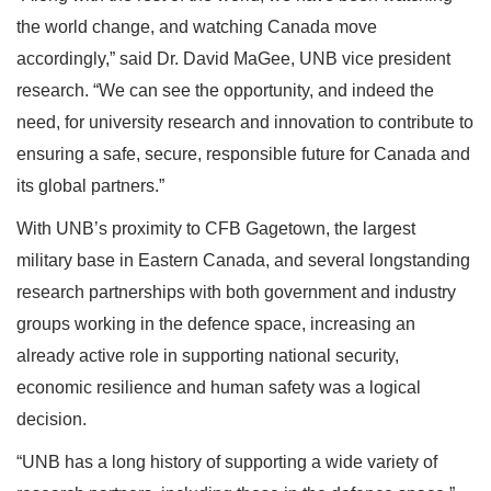
the world change, and watching Canada move
accordingly,” said Dr. David MaGee, UNB vice president
research. “We can see the opportunity, and indeed the
need, for university research and innovation to contribute to
ensuring a safe, secure, responsible future for Canada and
its global partners.”
With UNB’s proximity to CFB Gagetown, the largest
military base in Eastern Canada, and several longstanding
research partnerships with both government and industry
groups working in the defence space, increasing an
already active role in supporting national security,
economic resilience and human safety was a logical
decision.
“UNB has a long history of supporting a wide variety of