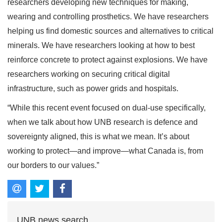
researchers developing new techniques for making,
wearing and controlling prosthetics. We have researchers
helping us find domestic sources and alternatives to critical
minerals. We have researchers looking at how to best
reinforce concrete to protect against explosions. We have
researchers working on securing critical digital
infrastructure, such as power grids and hospitals.
“While this recent event focused on dual-use specifically,
when we talk about how UNB research is defence and
sovereignty aligned, this is what we mean. It’s about
working to protect—and improve—what Canada is, from
our borders to our values.”
UNB news search