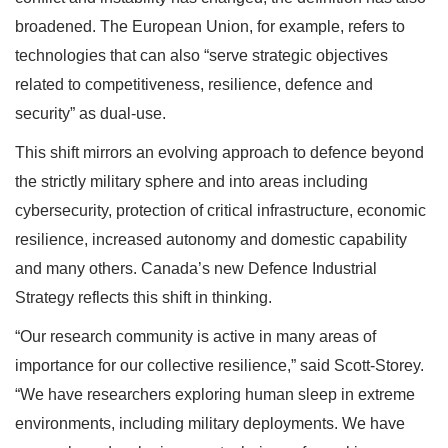
broadened. The European Union, for example, refers to
technologies that can also “serve strategic objectives
related to competitiveness, resilience, defence and
security” as dual-use.
This shift mirrors an evolving approach to defence beyond
the strictly military sphere and into areas including
cybersecurity, protection of critical infrastructure, economic
resilience, increased autonomy and domestic capability
and many others. Canada’s new Defence Industrial
Strategy reflects this shift in thinking.
“Our research community is active in many areas of
importance for our collective resilience,” said Scott-Storey.
“We have researchers exploring human sleep in extreme
environments, including military deployments. We have