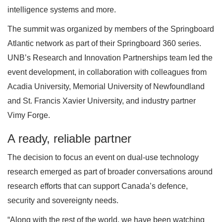
intelligence systems and more.
The summit was organized by members of the Springboard
Atlantic network as part of their Springboard 360 series.
UNB’s Research and Innovation Partnerships team led the
event development, in collaboration with colleagues from
Acadia University, Memorial University of Newfoundland
and St. Francis Xavier University, and industry partner
Vimy Forge.
A ready, reliable partner
The decision to focus an event on dual-use technology
research emerged as part of broader conversations around
research efforts that can support Canada’s defence,
security and sovereignty needs.
“Along with the rest of the world, we have been watching