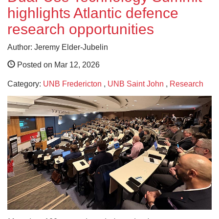
highlights Atlantic defence
research opportunities
Author: Jeremy Elder-Jubelin
Posted on Mar 12, 2026
Category:
UNB Fredericton
,
UNB Saint John
,
Research