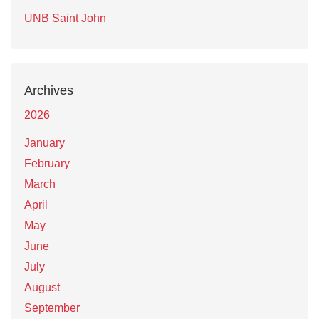
UNB Saint John
Archives
2026
January
February
March
April
May
June
July
August
September