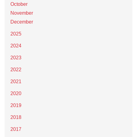
October
November
December
2025
2024
2023
2022
2021
2020
2019
2018
2017