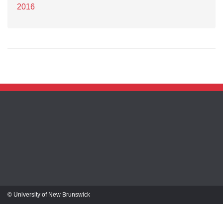
2016
© University of New Brunswick