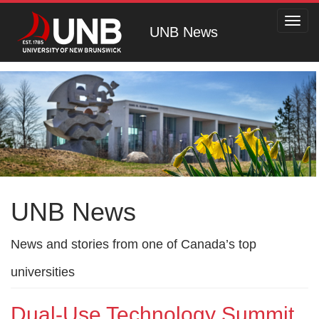
Toggl
UNB News
navig
UNB News
News and stories from one of Canada’s top
universities
Dual-Use Technology Summit