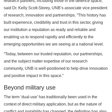
research partners, including those in the defence space,”
said Dr. Kelly Scott-Storey, UNB’s associate vice president
of research, innovation and partnerships. “This history has
built experience, credibility and trust in this sector, giving
our institution a reputation as ready and reliable and
enabling us to respond rapidly and efficiently to the
emerging opportunities we are seeing at a national level.
“Today, between our trusted reputation, our partnerships,
and the subject matter expertise of our research
community, UNB is well-positioned to help drive innovation
and positive impact in this space.”
Beyond military use
The term ‘dual-use’ has traditionally been used in the
context of direct military application, but as the nature of
conflict and instability has changed, the definition has also