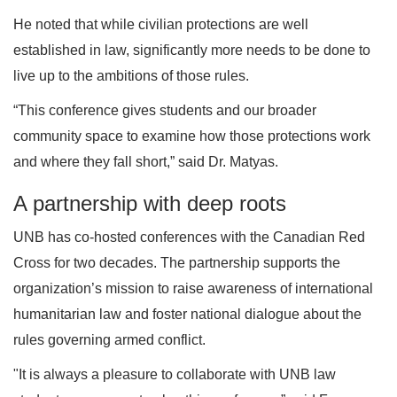
He noted that while civilian protections are well
established in law, significantly more needs to be done to
live up to the ambitions of those rules.
“This conference gives students and our broader
community space to examine how those protections work
and where they fall short,” said Dr. Matyas.
A partnership with deep roots
UNB has co-hosted conferences with the Canadian Red
Cross for two decades. The partnership supports the
organization’s mission to raise awareness of international
humanitarian law and foster national dialogue about the
rules governing armed conflict.
"It is always a pleasure to collaborate with UNB law