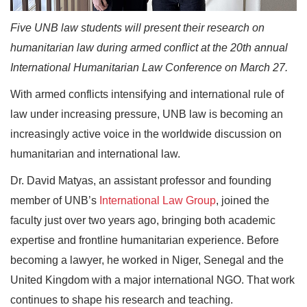
Five UNB law students will present their research on
humanitarian law during armed conflict at the 20th annual
International Humanitarian Law Conference on March 27.
With armed conflicts intensifying and international rule of
law under increasing pressure, UNB law is becoming an
increasingly active voice in the worldwide discussion on
humanitarian and international law.
Dr. David Matyas, an assistant professor and founding
member of UNB’s
International Law Group
, joined the
faculty just over two years ago, bringing both academic
expertise and frontline humanitarian experience. Before
becoming a lawyer, he worked in Niger, Senegal and the
United Kingdom with a major international NGO. That work
continues to shape his research and teaching.