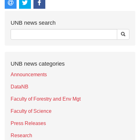
UNB news search
UNB news categories
Announcements
DataNB
Faculty of Forestry and Env Mgt
Faculty of Science
Press Releases
Research