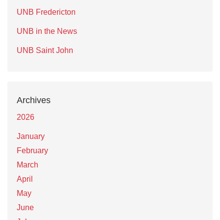
UNB Fredericton
UNB in the News
UNB Saint John
Archives
2026
January
February
March
April
May
June