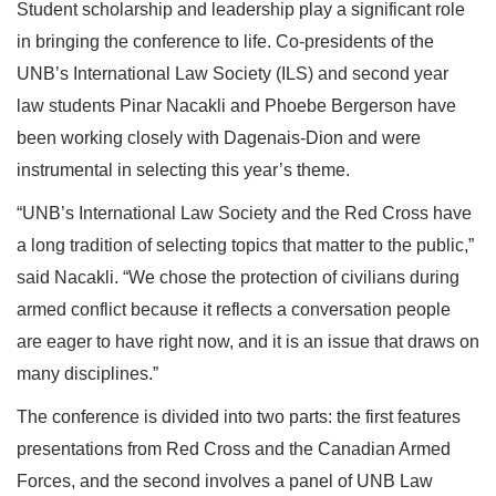
Student scholarship and leadership play a significant role
in bringing the conference to life. Co-presidents of the
UNB’s International Law Society (ILS) and second year
law students Pinar Nacakli and Phoebe Bergerson have
been working closely with Dagenais-Dion and were
instrumental in selecting this year’s theme.
“UNB’s International Law Society and the Red Cross have
a long tradition of selecting topics that matter to the public,”
said Nacakli. “We chose the protection of civilians during
armed conflict because it reflects a conversation people
are eager to have right now, and it is an issue that draws on
many disciplines.”
The conference is divided into two parts: the first features
presentations from Red Cross and the Canadian Armed
Forces, and the second involves a panel of UNB Law