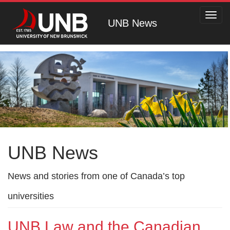
Toggl
UNB News
navig
UNB News
News and stories from one of Canada’s top
universities
UNB Law and the Canadian