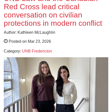
Red Cross lead critical
conversation on civilian
protections in modern conflict
Author: Kathleen McLaughlin
Posted on Mar 23, 2026
Category:
UNB Fredericton