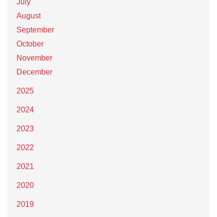
July
August
September
October
November
December
2025
2024
2023
2022
2021
2020
2019