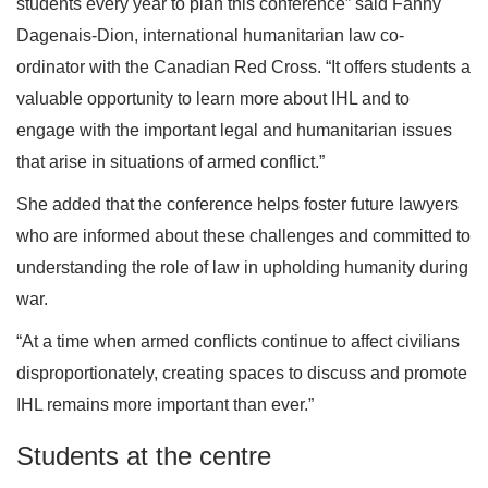
students every year to plan this conference” said Fanny
Dagenais-Dion, international humanitarian law co-
ordinator with the Canadian Red Cross. “It offers students a
valuable opportunity to learn more about IHL and to
engage with the important legal and humanitarian issues
that arise in situations of armed conflict.”
She added that the conference helps foster future lawyers
who are informed about these challenges and committed to
understanding the role of law in upholding humanity during
war.
“At a time when armed conflicts continue to affect civilians
disproportionately, creating spaces to discuss and promote
IHL remains more important than ever.”
Students at the centre