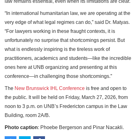
law remains essential, even when its limitations are clear.
“In international humanitarian law, we are operating at the
very edge of what legal regimes can do,” said Dr. Matyas.
“For lawyers working in these fraught contexts, it is
unfortunately no surprise that shortcomings persist. But
what is endlessly inspiring is the tireless work of
practitioners, academics and students—like the incredible
ones here at UNB organizing and presenting at this
conference—in challenging those shortcomings.”
The
New Brunswick IHL Conference
is free and open to
the public. It will be held on Friday, March 27, 2026, from
noon to 3 p.m. on UNB’s Fredericton campus in the Law
Building, room 2A/B.
Photo caption
: Phoebe Bergerson and Pinar Nacakli.