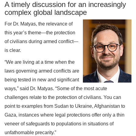
A timely discussion for an increasingly
complex global landscape
For Dr. Matyas, the relevance of
this year’s theme—the protection
of civilians during armed conflict—
is clear.
“We are living at a time when the
laws governing armed conflicts are
being tested in new and significant
ways,” said Dr. Matyas. “Some of the most acute
challenges relate to the protection of civilians. You can
point to examples from Sudan to Ukraine, Afghanistan to
Gaza, instances where legal protections offer only a thin
veneer of safeguards to populations in situations of
unfathomable precarity.”