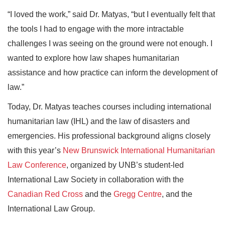
“I loved the work,” said Dr. Matyas, “but I eventually felt that
the tools I had to engage with the more intractable
challenges I was seeing on the ground were not enough. I
wanted to explore how law shapes humanitarian
assistance and how practice can inform the development of
law.”
Today, Dr. Matyas teaches courses including international
humanitarian law (IHL) and the law of disasters and
emergencies. His professional background aligns closely
with this year’s
New Brunswick International Humanitarian
Law Conference
, organized by UNB’s student-led
International Law Society in collaboration with the
Canadian Red Cross
and the
Gregg Centre
, and the
International Law Group.