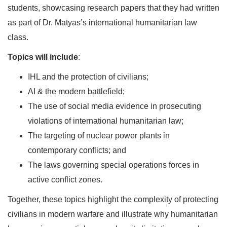
students, showcasing research papers that they had written
as part of Dr. Matyas’s international humanitarian law
class.
Topics will include
:
IHL and the protection of civilians;
AI & the modern battlefield;
The use of social media evidence in prosecuting
violations of international humanitarian law;
The targeting of nuclear power plants in
contemporary conflicts; and
The laws governing special operations forces in
active conflict zones.
Together, these topics highlight the complexity of protecting
civilians in modern warfare and illustrate why humanitarian