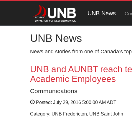
UNB News
Con
UNB News
News and stories from one of Canada’s top 
UNB and AUNBT reach tent
Academic Employees
Communications
Posted: July 29, 2016 5:00:00 AM ADT
Category: UNB Fredericton, UNB Saint John