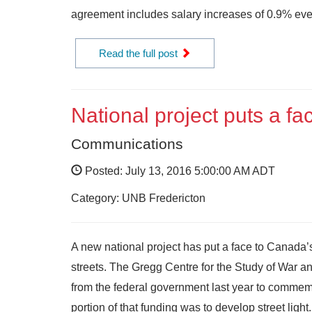
agreement includes salary increases of 0.9% ever
Read the full post
National project puts a fa
Communications
Posted: July 13, 2016 5:00:00 AM ADT
Category: UNB Fredericton
A new national project has put a face to Canada
streets. The Gregg Centre for the Study of War a
from the federal government last year to comm
portion of that funding was to develop street light.