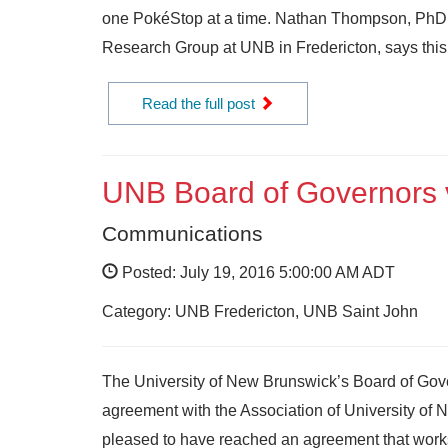
one PokéStop at a time. Nathan Thompson, PhD 
Research Group at UNB in Fredericton, says this
Read the full post
UNB Board of Governors vo
Communications
Posted: July 19, 2016 5:00:00 AM ADT
Category: UNB Fredericton, UNB Saint John
The University of New Brunswick’s Board of Gover
agreement with the Association of University o
pleased to have reached an agreement that works