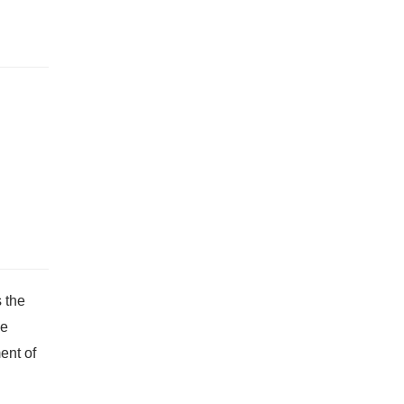
 the
he
ent of