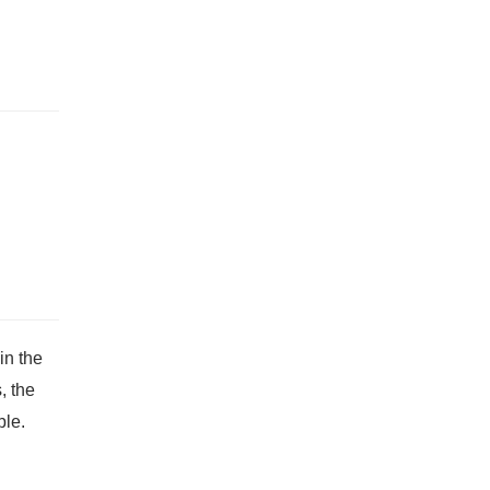
in the
, the
ble.