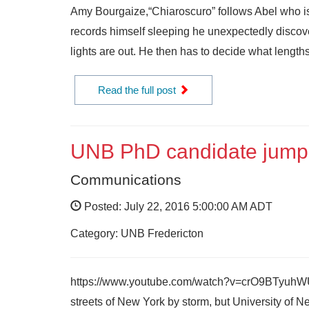
Amy Bourgaize,“Chiaroscuro” follows Abel who is 
records himself sleeping he unexpectedly discove
lights are out. He then has to decide what lengths
Read the full post
UNB PhD candidate jump
Communications
Posted: July 22, 2016 5:00:00 AM ADT
Category: UNB Fredericton
https://www.youtube.com/watch?v=crO9BTyuhWU&f
streets of New York by storm, but University o