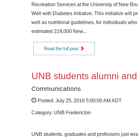
Recreation Services at the University of New Brun
Well with Diabetes Initiative. This initiative wi
well as nutritional guidelines, for individuals who
estimated 219,000 New...
Read the full post
UNB students alumni and 
Communications
Posted: July 25, 2016 5:00:00 AM ADT
Category: UNB Fredericton
UNB students, graduates and professors just wrap