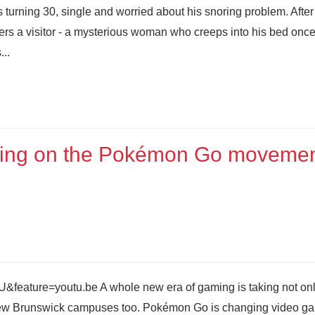
turning 30, single and worried about his snoring problem. After
rs a visitor - a mysterious woman who creeps into his bed once
...
ing on the Pokémon Go moveme
eature=youtu.be A whole new era of gaming is taking not onl
f New Brunswick campuses too. Pokémon Go is changing video g