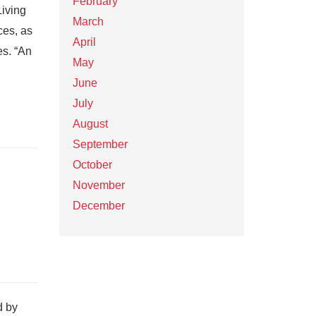
February
Living
March
ces, as
April
es. “An
May
June
July
August
September
October
November
December
d by