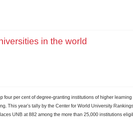
versities in the world
four per cent of degree-granting institutions of higher learning 
ng. This year's tally by the Center for World University Rankings
places UNB at 882 among the more than 25,000 institutions eligi