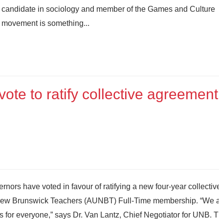
candidate in sociology and member of the Games and Culture
 movement is something...
te to ratify collective agreement
nors have voted in favour of ratifying a new four-year collectiv
f New Brunswick Teachers (AUNBT) Full-Time membership. “We 
 for everyone,” says Dr. Van Lantz, Chief Negotiator for UNB.