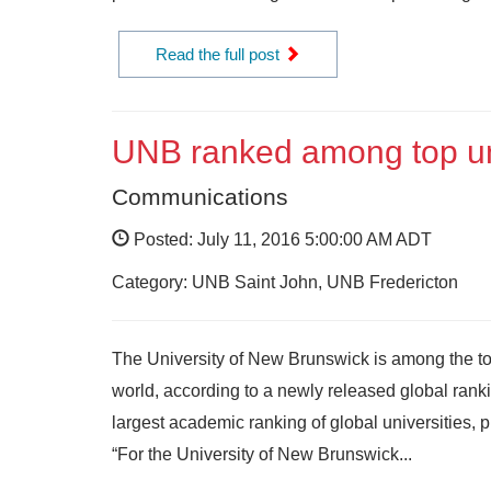
Read the full post
UNB ranked among top uni
Communications
Posted: July 11, 2016 5:00:00 AM ADT
Category: UNB Saint John, UNB Fredericton
The University of New Brunswick is among the top 
world, according to a newly released global ranki
largest academic ranking of global universities, 
“For the University of New Brunswick...