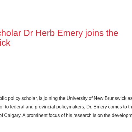
cholar Dr Herb Emery joins the
ick
ic policy scholar, is joining the University of New Brunswick as
 to federal and provincial policymakers, Dr. Emery comes to t
of Calgary. A prominent focus of his research is on the developm