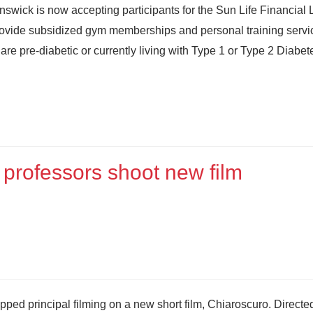
swick is now accepting participants for the Sun Life Financial 
ll provide subsidized gym memberships and personal training servi
 are pre-diabetic or currently living with Type 1 or Type 2 Diabet
professors shoot new film
ped principal filming on a new short film, Chiaroscuro. Directe