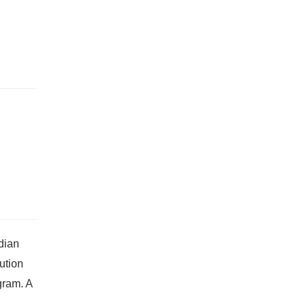
dian
ution
gram. A