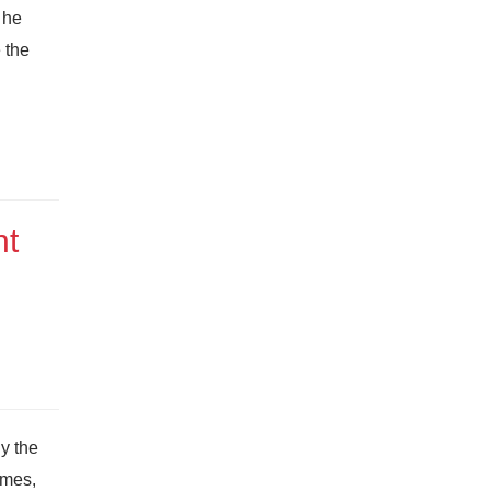
 he
 the
nt
y the
ames,