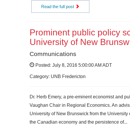
Read the full post
Prominent public policy s
University of New Brunsw
Communications
Posted: July 8, 2016 5:00:00 AM ADT
Category: UNB Fredericton
Dr. Herb Emery, a pre-eminent economist and publ
Vaughan Chair in Regional Economics. An advisor
University of New Brunswick from the University 
the Canadian economy and the persistence of...