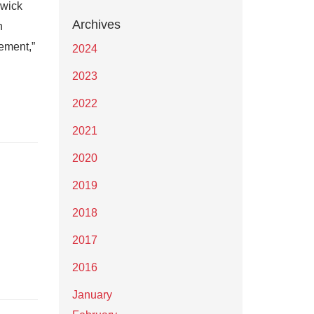
swick
Archives
n
ement,”
2024
2023
2022
2021
2020
2019
2018
2017
2016
January