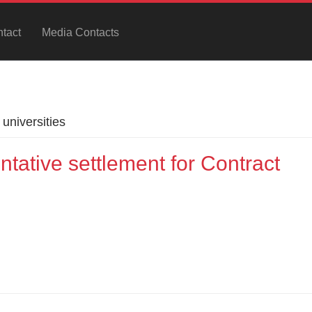
tact
Media Contacts
universities
ative settlement for Contract