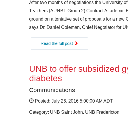
After two months of negotiations the University 
Teachers (AUNBT Group 2) Contract Academic 
ground on a tentative set of proposals for a ne
says Dr. Daniel Coleman, Chief Negotiator for UNB
Read the full post
UNB to offer subsidized 
diabetes
Communications
Posted: July 26, 2016 5:00:00 AM ADT
Category: UNB Saint John, UNB Fredericton