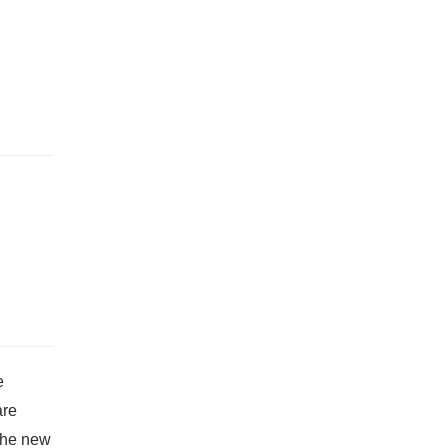
e
are
 The new