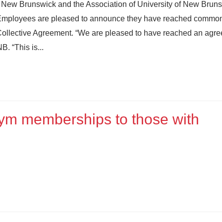
of New Brunswick and the Association of University of New Brun
Employees are pleased to announce they have reached commo
w Collective Agreement. “We are pleased to have reached an agre
. “This is...
gym memberships to those with