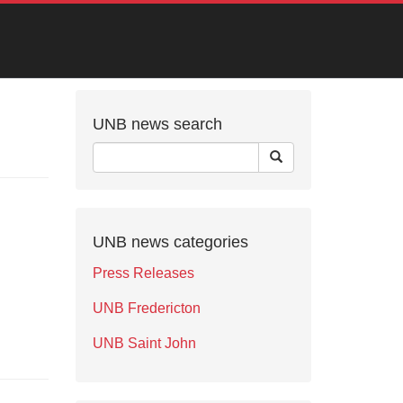
UNB news search
UNB news categories
Press Releases
UNB Fredericton
UNB Saint John