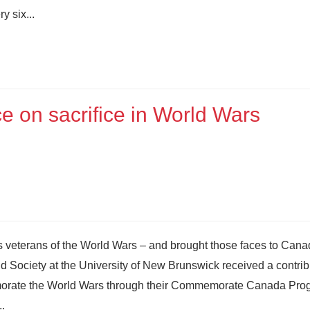
y six...
ce on sacrifice in World Wars
’s veterans of the World Wars – and brought those faces to Cana
nd Society at the University of New Brunswick received a contrib
emorate the World Wars through their Commemorate Canada Pro
..