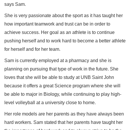
says Sam.
She is very passionate about the sport as it has taught her
how important teamwork and trust can be in order to
achieve success. Her goal as an athlete is to continue
pushing herself and to work hard to become a better athlete
for herself and for her team.
Sam is currently employed at a pharmacy and she is
planning on pursuing that type of work in the future. She
loves that she will be able to study at UNB Saint John
because it offers a great Science program where she will
be able to major in Biology, while continuing to play high-
level volleyball at a university close to home.
Her role models are her parents as they have always been
hard workers. Sam stated that her parents have taught her