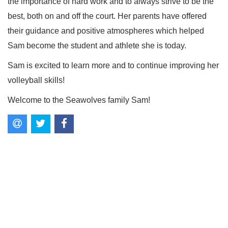
the importance of hard work and to always strive to be the
best, both on and off the court. Her parents have offered
their guidance and positive atmospheres which helped
Sam become the student and athlete she is today.
Sam is excited to learn more and to continue improving her
volleyball skills!
Welcome to the Seawolves family Sam!