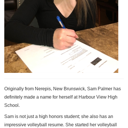
Originally from Nerepis, New Brunswick, Sam Palmer has
definitely made a name for herself at Harbour View High
School.
Sam is not just a high honors student; she also has an
impressive volleyball resume. She started her volleyball