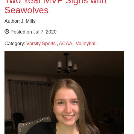
Two Year MVP Signs with
Seawolves
Author: J. Mills
Posted on Jul 7, 2020
Category:
Varsity Sports
,
ACAA
,
Volleyball