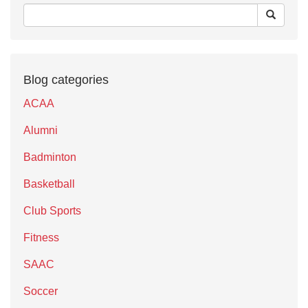
Blog categories
ACAA
Alumni
Badminton
Basketball
Club Sports
Fitness
SAAC
Soccer