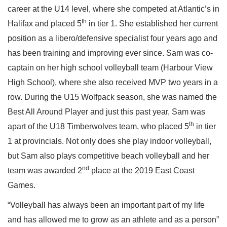
career at the U14 level, where she competed at Atlantic’s in
th
Halifax and placed 5
in tier 1. She established her current
position as a libero/defensive specialist four years ago and
has been training and improving ever since. Sam was co-
captain on her high school volleyball team (Harbour View
High School), where she also received MVP two years in a
row. During the U15 Wolfpack season, she was named the
Best All Around Player and just this past year, Sam was
th
apart of the U18 Timberwolves team, who placed 5
in tier
1 at provincials. Not only does she play indoor volleyball,
but Sam also plays competitive beach volleyball and her
nd
team was awarded 2
place at the 2019 East Coast
Games.
“Volleyball has always been an important part of my life
and has allowed me to grow as an athlete and as a person”