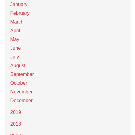
January
February
March
April
May
June
July
August
September
October
November
December
2019
2018