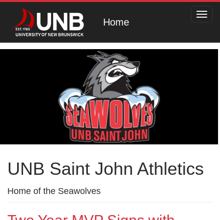
Toggl
Home
navig
UNB Saint John Athletics
Home of the Seawolves