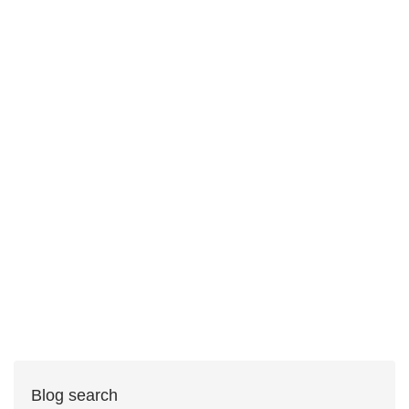
Blog search