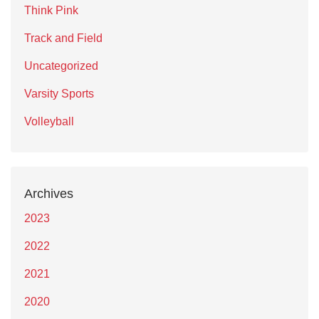
Think Pink
Track and Field
Uncategorized
Varsity Sports
Volleyball
Archives
2023
2022
2021
2020