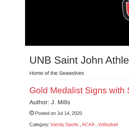
UNB Saint John Athle
Home of the Seawolves
Gold Medalist Signs with
Author: J. Mills
Posted on Jul 14, 2020
Category:
Varsity Sports
,
ACAA
,
Volleyball