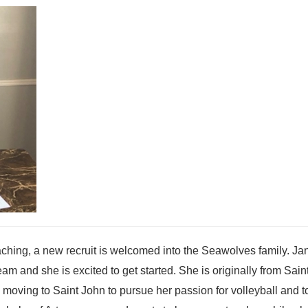
hing, a new recruit is welcomed into the Seawolves family. Jan
am and she is excited to get started. She is originally from Sain
 moving to Saint John to pursue her passion for volleyball and t