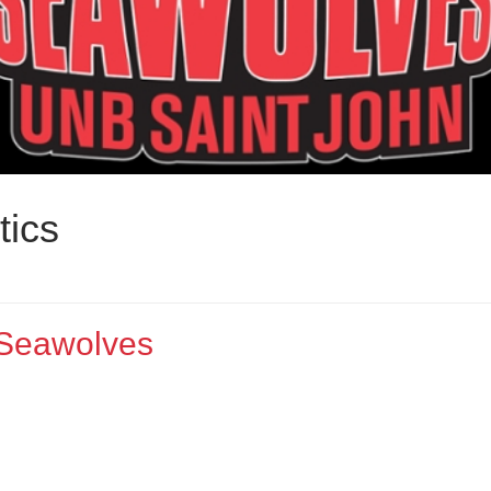
tics
 Seawolves