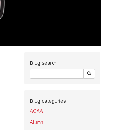
Blog search
Blog categories
ACAA
Alumni