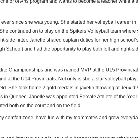
achelor of Arts program and wants to become a teacher while al
 ever since she was young. She started her volleyball career in
 She continued on to play on the Spikers Volleyball team where
ght-side hitter. Janelle shared captain duties for her high school’
 School) and had the opportunity to play both left and right-sid
 Elite Championships and was named MVP at the U15 Provincia
t the U14 Provincials. Not only is she a star volleyball playe
ield. She took home 2 gold medals in javelin throwing at Jeux d
in Quebec. Janelle was appointed Female Athlete of the Year 
nted both on the court and on the field.
of my comfort zone, have fun with my teammates and grow everyda