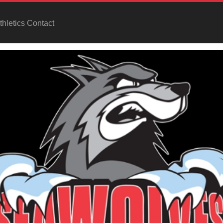
hletics Contact