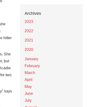
so
Archives
2023
 she
s
2022
e hitter
2021
2020
ls. She
January
r, but
February
’Acadie
March
for two
April
May
y” says
June
July