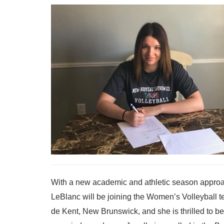
With a new academic and athletic season approac
LeBlanc will be joining the Women’s Volleyball te
de Kent, New Brunswick, and she is thrilled to be