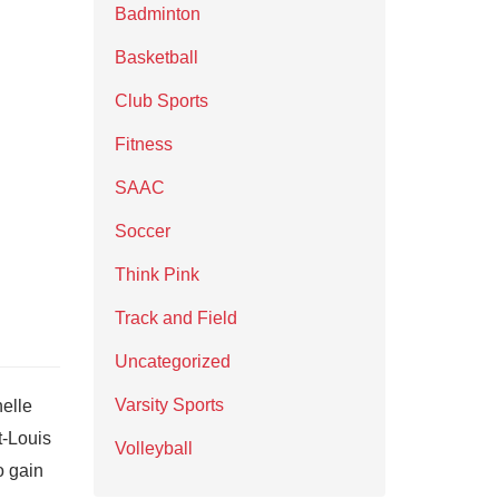
Badminton
Basketball
Club Sports
Fitness
SAAC
Soccer
Think Pink
Track and Field
Uncategorized
Varsity Sports
elle
t-Louis
Volleyball
o gain