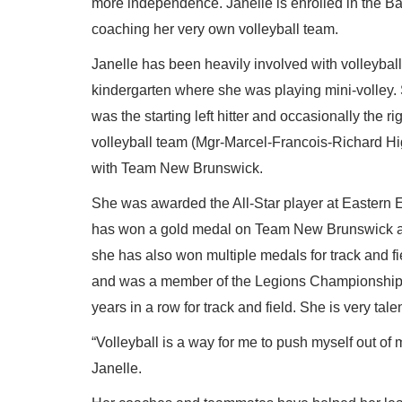
more independence. Janelle is enrolled in the B
coaching her very own volleyball team.
Janelle has been heavily involved with volleyball
kindergarten where she was playing mini-volley.
was the starting left hitter and occasionally the ri
volleyball team (Mgr-Marcel-Francois-Richard High
with Team New Brunswick.
She was awarded the All-Star player at Eastern
has won a gold medal on Team New Brunswick and a
she has also won multiple medals for track and f
and was a member of the Legions Championships 
years in a row for track and field. She is very tale
“Volleyball is a way for me to push myself out 
Janelle.