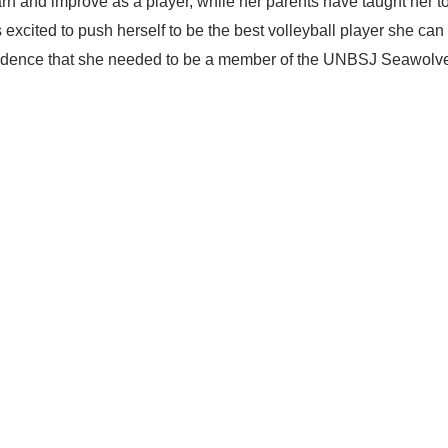
 and improve as a player, while her parents have taught her t
excited to push herself to be the best volleyball player she can
onfidence that she needed to be a member of the UNBSJ Seawolv