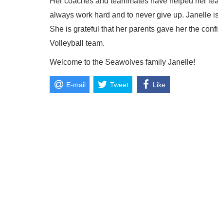
Her coaches and teammates have helped her learn
always work hard and to never give up. Janelle is 
She is grateful that her parents gave her the c
Volleyball team.
Welcome to the Seawolves family Janelle!
E-mail
Tweet
Like