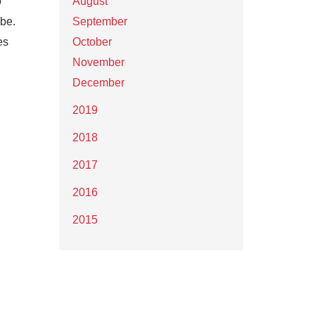
o
August
 be.
September
es
October
November
December
2019
2018
2017
2016
2015