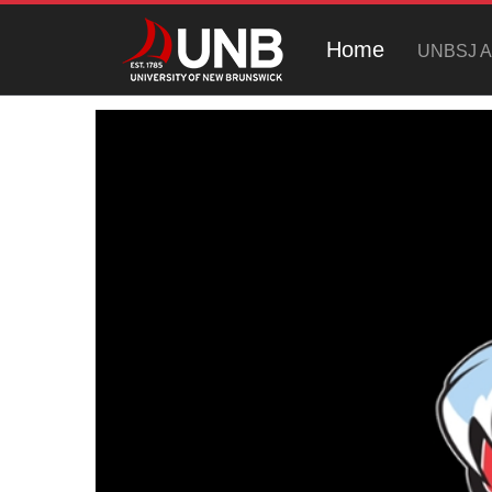
Home
UNBSJ At