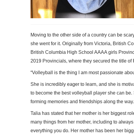
Moving to the other side of a country can be scar
she went for it. Originally from Victoria, British
British Columbia High School AAAA girls Provinci
2019 Provincials, where they secured the title o
“Volleyball is the thing I am most passionate abo
She is incredibly eager to learn, and she is motiva
to become the best volleyball player she can be.
forming memories and friendships along the way.
Talia has stated that her mother is her biggest 
many things from her mother, including to always 
everything you do. Her mother has been her bigg