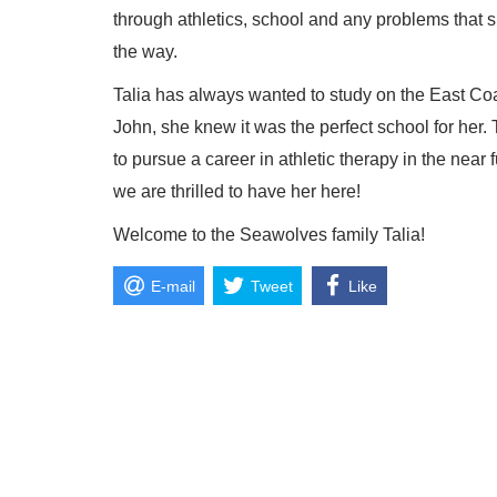
through athletics, school and any problems that s
the way.
Talia has always wanted to study on the East C
John, she knew it was the perfect school for her. 
to pursue a career in athletic therapy in the nea
we are thrilled to have her here!
Welcome to the Seawolves family Talia!
E-mail
Tweet
Like