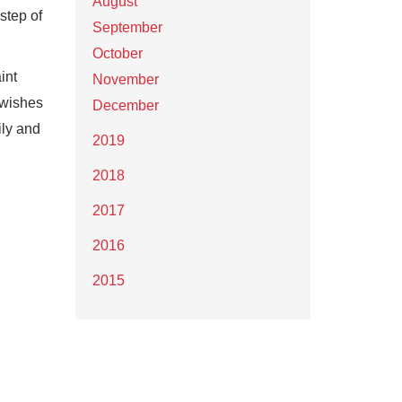
August
step of
September
October
int
November
e wishes
December
ily and
2019
2018
2017
2016
2015