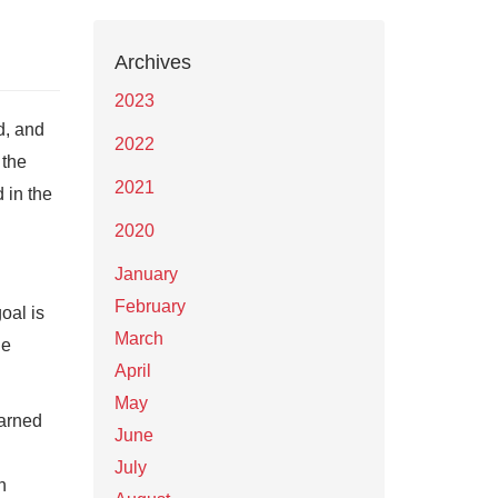
Archives
2023
d, and
2022
 the
2021
 in the
2020
January
February
oal is
March
le
April
May
earned
June
July
n