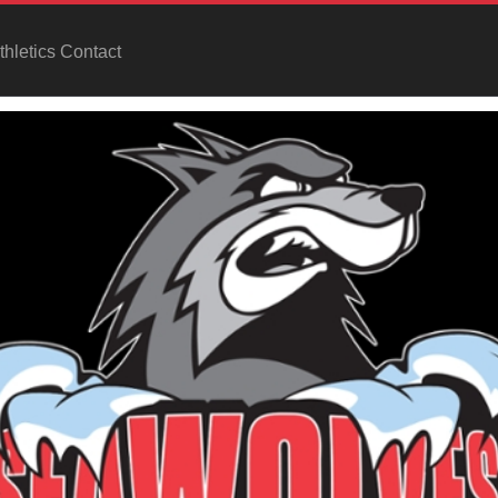
hletics Contact