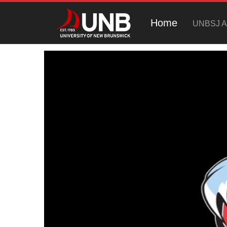
Home
UNBSJ At