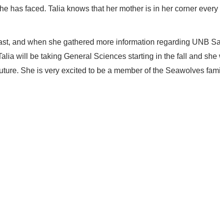
he has faced. Talia knows that her mother is in her corner every 
oast, and when she gathered more information regarding UNB Sa
Talia will be taking General Sciences starting in the fall and sh
r future. She is very excited to be a member of the Seawolves fam