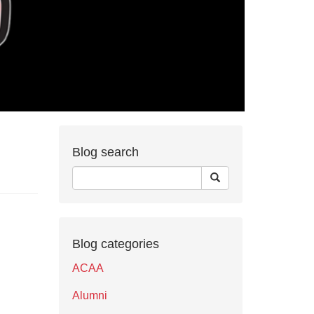
Blog search
Blog categories
ACAA
Alumni