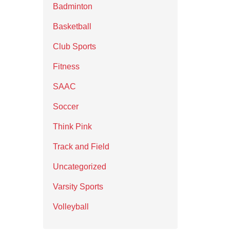
Badminton
Basketball
Club Sports
Fitness
SAAC
Soccer
Think Pink
Track and Field
Uncategorized
Varsity Sports
Volleyball