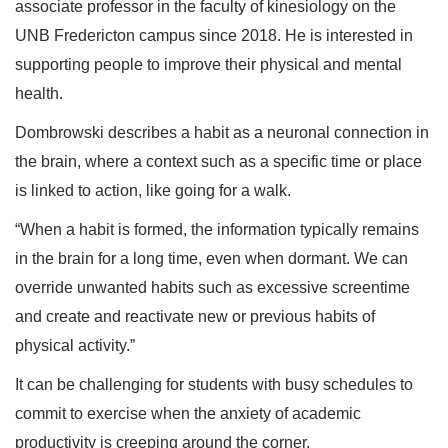
associate professor in the faculty of kinesiology on the
UNB Fredericton campus since 2018. He is interested in
supporting people to improve their physical and mental
health.
Dombrowski describes a habit as a neuronal connection in
the brain, where a context such as a specific time or place
is linked to action, like going for a walk.
“When a habit is formed, the information typically remains
in the brain for a long time, even when dormant. We can
override unwanted habits such as excessive screentime
and create and reactivate new or previous habits of
physical activity.”
It can be challenging for students with busy schedules to
commit to exercise when the anxiety of academic
productivity is creeping around the corner.