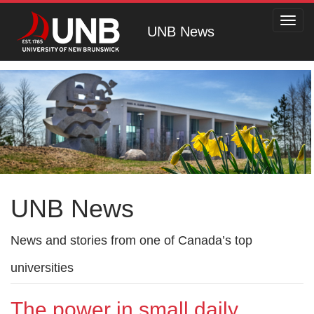
Toggl
UNB News
navig
UNB News
News and stories from one of Canada’s top
universities
The power in small daily