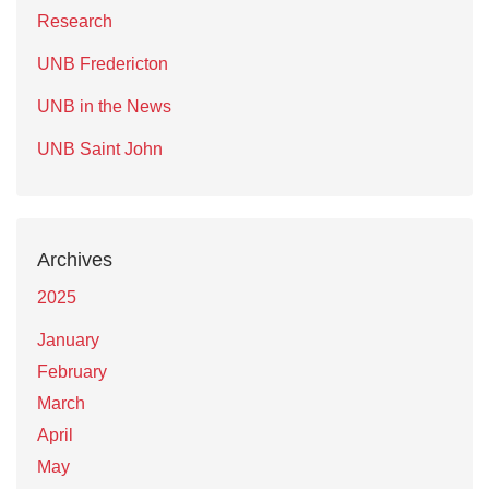
Research
UNB Fredericton
UNB in the News
UNB Saint John
Archives
2025
January
February
March
April
May