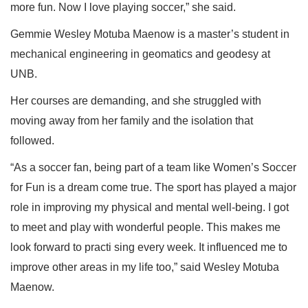
more fun. Now I love playing soccer,” she said.
Gemmie Wesley Motuba Maenow is a master’s student in
mechanical engineering in geomatics and geodesy at
UNB.
Her courses are demanding, and she struggled with
moving away from her family and the isolation that
followed.
“As a soccer fan, being part of a team like Women’s Soccer
for Fun is a dream come true. The sport has played a major
role in improving my physical and mental well-being. I got
to meet and play with wonderful people. This makes me
look forward to practi sing every week. It influenced me to
improve other areas in my life too,” said Wesley Motuba
Maenow.