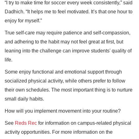
“I try to make time for soccer every week consistently,” said
Dadhich. “It helps me to feel motivated. It’s that one hour to
enjoy for myself.”
True self-care may require patience and self-compassion,
and adhering to the habit may not feel great at first, but
leaning into the challenge can improve students' quality of
life.
Some enjoy functional and emotional support through
socialized physical activity, while others prefer to follow
their own schedules. The most important thing is to nurture
small daily habits.
How will you implement movement into your routine?
See
Reds Rec
for information on campus-related physical
activity opportunities. For more information on the