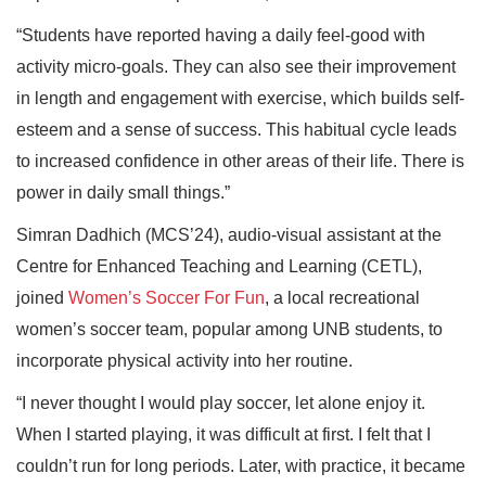
“Students have reported having a daily feel-good with
activity micro-goals. They can also see their improvement
in length and engagement with exercise, which builds self-
esteem and a sense of success. This habitual cycle leads
to increased confidence in other areas of their life. There is
power in daily small things.”
Simran Dadhich (MCS’24), audio-visual assistant at the
Centre for Enhanced Teaching and Learning (CETL),
joined
Women’s Soccer For Fun
, a local recreational
women’s soccer team, popular among UNB students, to
incorporate physical activity into her routine.
“I never thought I would play soccer, let alone enjoy it.
When I started playing, it was difficult at first. I felt that I
couldn’t run for long periods. Later, with practice, it became