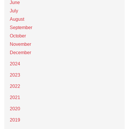
June
July
August
September
October
November
December
2024
2023
2022
2021
2020
2019