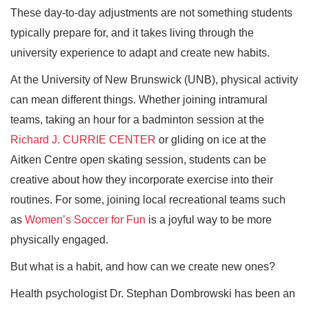
These day-to-day adjustments are not something students
typically prepare for, and it takes living through the
university experience to adapt and create new habits.
At the University of New Brunswick (UNB), physical activity
can mean different things. Whether joining intramural
teams, taking an hour for a badminton session at the
Richard J. CURRIE CENTER
or gliding on ice at the
Aitken Centre open skating session, students can be
creative about how they incorporate exercise into their
routines. For some, joining local recreational teams such
as
Women’s Soccer for Fun
is a joyful way to be more
physically engaged.
But what is a habit, and how can we create new ones?
Health psychologist Dr. Stephan Dombrowski has been an