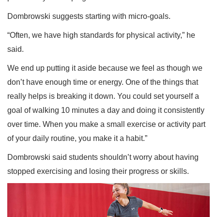
Dombrowski suggests starting with micro-goals.
“Often, we have high standards for physical activity,” he
said.
We end up putting it aside because we feel as though we
don’t have enough time or energy. One of the things that
really helps is breaking it down. You could set yourself a
goal of walking 10 minutes a day and doing it consistently
over time. When you make a small exercise or activity part
of your daily routine, you make it a habit.”
Dombrowski said students shouldn’t worry about having
stopped exercising and losing their progress or skills.