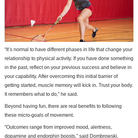
“It’s normal to have different phases in life that change your
relationship to physical activity. If you have done something
in the past, reflect on your previous success and believe in
your capability. After overcoming this initial barrier of
getting started, muscle memory will kick in. Trust your body.
It remembers what to do,” he said.
Beyond having fun, there are real benefits to following
these micro-goals of movement.
“Outcomes range from improved mood, alertness,
dopamine and endorphin boosts,” said Dombrowski.