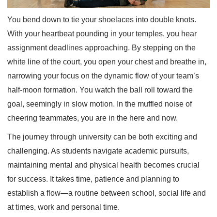
You bend down to tie your shoelaces into double knots.
With your heartbeat pounding in your temples, you hear
assignment deadlines approaching. By stepping on the
white line of the court, you open your chest and breathe in,
narrowing your focus on the dynamic flow of your team’s
half-moon formation. You watch the ball roll toward the
goal, seemingly in slow motion. In the muffled noise of
cheering teammates, you are in the here and now.
The journey through university can be both exciting and
challenging. As students navigate academic pursuits,
maintaining mental and physical health becomes crucial
for success. It takes time, patience and planning to
establish a flow—a routine between school, social life and
at times, work and personal time.