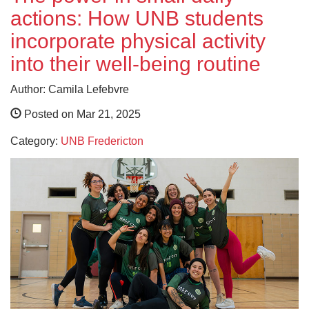
actions: How UNB students
incorporate physical activity
into their well-being routine
Author: Camila Lefebvre
Posted on Mar 21, 2025
Category:
UNB Fredericton