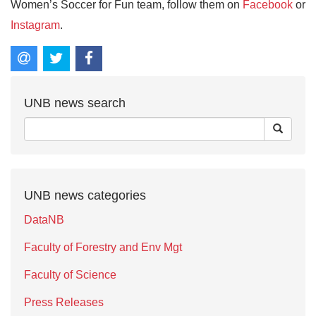
Women’s Soccer for Fun team, follow them on
Facebook
or
Instagram
.
UNB news search
UNB news categories
DataNB
Faculty of Forestry and Env Mgt
Faculty of Science
Press Releases